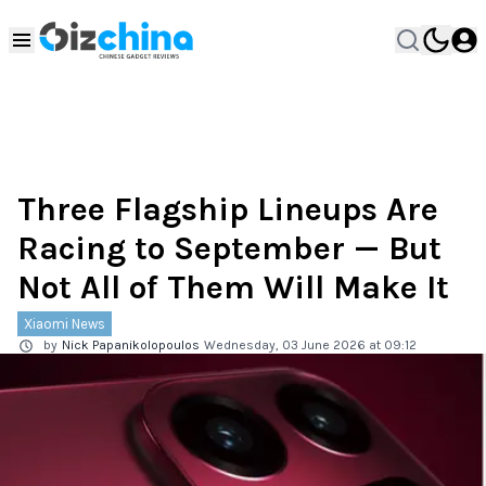
Three Flagship Lineups Are
Racing to September — But
Not All of Them Will Make It
Xiaomi News
by
Nick Papanikolopoulos
Wednesday, 03 June 2026 at 09:12