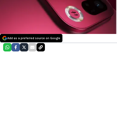
Add as a preferred source on Google