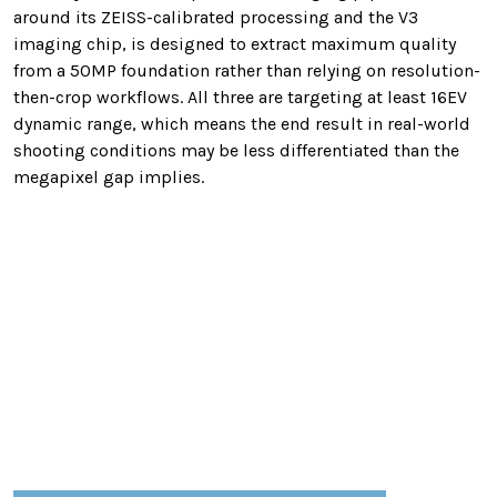
around its ZEISS-calibrated processing and the V3
imaging chip, is designed to extract maximum quality
from a 50MP foundation rather than relying on resolution-
then-crop workflows. All three are targeting at least 16EV
dynamic range, which means the end result in real-world
shooting conditions may be less differentiated than the
megapixel gap implies.