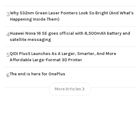
Why 532nm Green Laser Pointers Look So Bright (And What's
3
Happening Inside Them)
Huawei Nova 16 SE goes official with 8,500mAh battery and
4
satellite messaging
QIDI Plus5 Launches As A Larger, Smarter, And More
5
Affordable Large-Format 3D Printer
The end is here for OnePlus
6
More Articles