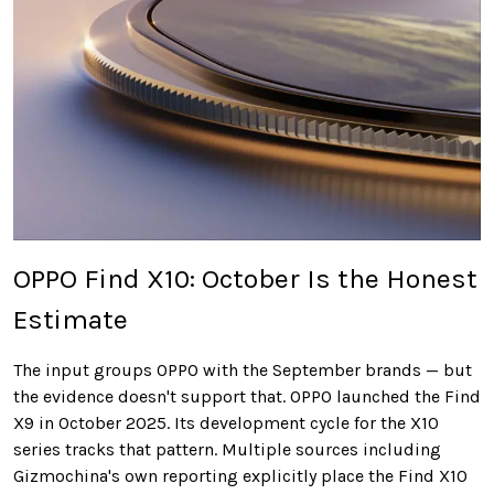
OPPO Find X10: October Is the Honest
Estimate
The input groups OPPO with the September brands — but
the evidence doesn't support that. OPPO launched the Find
X9 in October 2025. Its development cycle for the X10
series tracks that pattern. Multiple sources including
Gizmochina's own reporting explicitly place the Find X10