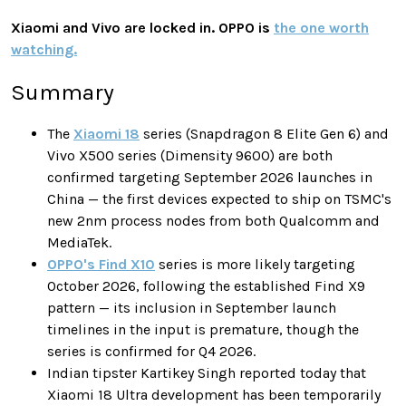
Xiaomi and Vivo are locked in. OPPO is
the one worth
watching.
Summary
The
Xiaomi 18
series (Snapdragon 8 Elite Gen 6) and
Vivo X500 series (Dimensity 9600) are both
confirmed targeting September 2026 launches in
China — the first devices expected to ship on TSMC's
new 2nm process nodes from both Qualcomm and
MediaTek.
OPPO's Find X10
series is more likely targeting
October 2026, following the established Find X9
pattern — its inclusion in September launch
timelines in the input is premature, though the
series is confirmed for Q4 2026.
Indian tipster Kartikey Singh reported today that
Xiaomi 18 Ultra development has been temporarily