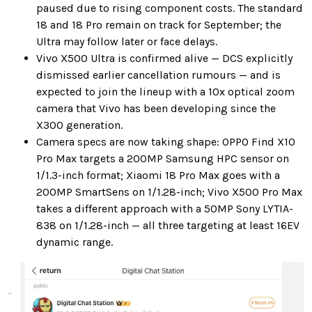
paused due to rising component costs. The standard
18 and 18 Pro remain on track for September; the
Ultra may follow later or face delays.
Vivo X500 Ultra is confirmed alive — DCS explicitly
dismissed earlier cancellation rumours — and is
expected to join the lineup with a 10x optical zoom
camera that Vivo has been developing since the
X300 generation.
Camera specs are now taking shape: OPPO Find X10
Pro Max targets a 200MP Samsung HPC sensor on
1/1.3-inch format; Xiaomi 18 Pro Max goes with a
200MP SmartSens on 1/1.28-inch; Vivo X500 Pro Max
takes a different approach with a 50MP Sony LYTIA-
838 on 1/1.28-inch — all three targeting at least 16EV
dynamic range.