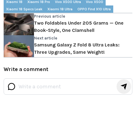
Xiaomi 18
Xiaomi 18 Pro
Vivo X500 Ultra
Vivo X500
Xiaomi 18 Specs Leak
Xiaomi 18 Ultra
OPPO Find X10 Ultra
Previous article
Two Foldables Under 205 Grams — One
Book-Style, One Clamshell
Next article
Samsung Galaxy Z Fold 8 Ultra Leaks:
Three Upgrades, Same Weight!
Write a comment