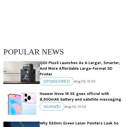
POPULAR NEWS
QIDI Plus5 Launches As A Larger, Smarter,
And More Affordable Large-Format 3D
Printer
SPONSORED
•
Aug 05, 15:20
Huawei Nova 16 SE goes official with
8,500mAh battery and satellite messaging
HUAWEI
•
Aug 05, 15:53
Why 532nm Green Laser Pointers Look So