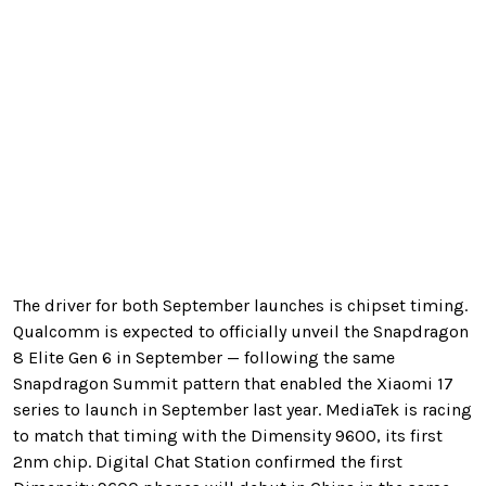
The driver for both September launches is chipset timing.
Qualcomm is expected to officially unveil the Snapdragon
8 Elite Gen 6 in September — following the same
Snapdragon Summit pattern that enabled the Xiaomi 17
series to launch in September last year. MediaTek is racing
to match that timing with the Dimensity 9600, its first
2nm chip. Digital Chat Station confirmed the first