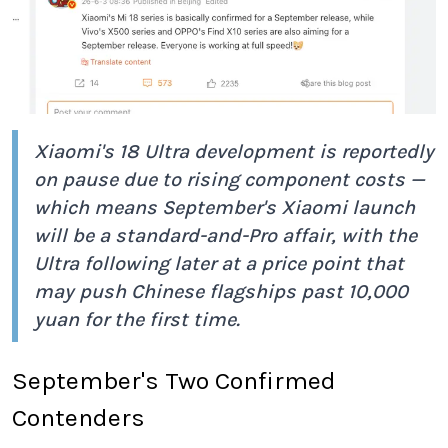
Xiaomi's 18 Ultra development is reportedly
on pause due to rising component costs —
which means September's Xiaomi launch
will be a standard-and-Pro affair, with the
Ultra following later at a price point that
may push Chinese flagships past 10,000
yuan for the first time.
September's Two Confirmed
Contenders