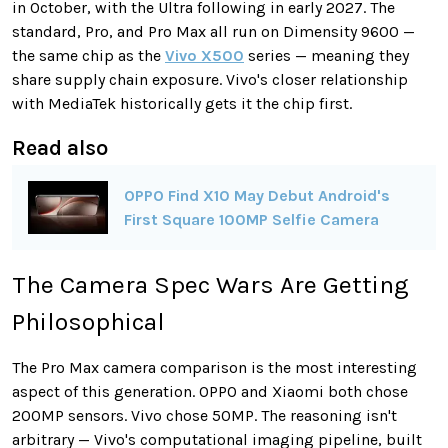
in October, with the Ultra following in early 2027. The
standard, Pro, and Pro Max all run on Dimensity 9600 —
the same chip as the
Vivo X500
series — meaning they
share supply chain exposure. Vivo's closer relationship
with MediaTek historically gets it the chip first.
Read also
OPPO Find X10 May Debut Android's
First Square 100MP Selfie Camera
The Camera Spec Wars Are Getting
Philosophical
The Pro Max camera comparison is the most interesting
aspect of this generation. OPPO and Xiaomi both chose
200MP sensors. Vivo chose 50MP. The reasoning isn't
arbitrary — Vivo's computational imaging pipeline, built