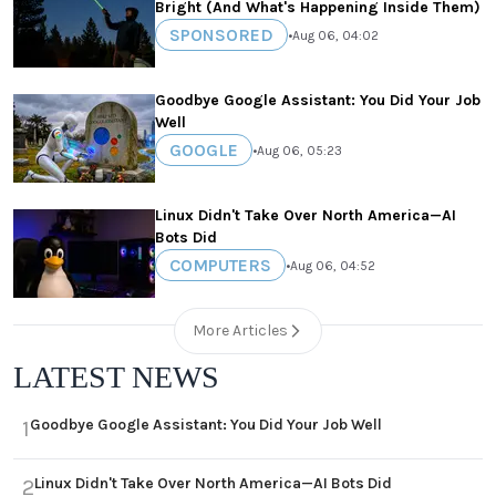
Bright (And What's Happening Inside Them)
SPONSORED
•
Aug 06, 04:02
Goodbye Google Assistant: You Did Your Job
Well
GOOGLE
•
Aug 06, 05:23
Linux Didn't Take Over North America—AI
Bots Did
COMPUTERS
•
Aug 06, 04:52
More Articles
LATEST NEWS
Goodbye Google Assistant: You Did Your Job Well
1
Linux Didn't Take Over North America—AI Bots Did
2