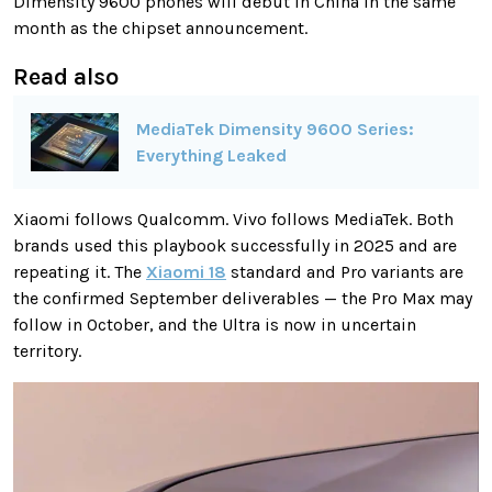
Dimensity 9600 phones will debut in China in the same
month as the chipset announcement.
Read also
MediaTek Dimensity 9600 Series:
Everything Leaked
Xiaomi follows Qualcomm. Vivo follows MediaTek. Both
brands used this playbook successfully in 2025 and are
repeating it. The
Xiaomi 18
standard and Pro variants are
the confirmed September deliverables — the Pro Max may
follow in October, and the Ultra is now in uncertain
territory.