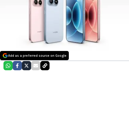
Add as a preferred source on Google