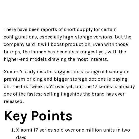
There have been reports of short supply for certain
configurations, especially high-storage versions, but the
company said it will boost production. Even with those
bumps, the launch has been its strongest yet, with the
higher-end models drawing the most interest.
Xiaomi’s early results suggest its strategy of leaning on
premium pricing and bigger storage options is paying
off. The first week isn’t over yet, but the 17 series is already
one of the fastest-selling flagships the brand has ever
released.
Key Points
Xiaomi 17 series sold over one million units in two
days.