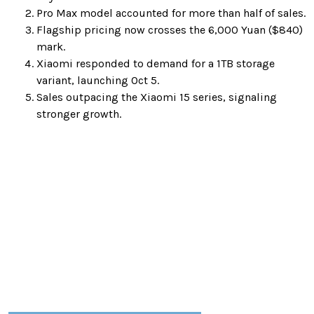
Pro Max model accounted for more than half of sales.
Flagship pricing now crosses the 6,000 Yuan ($840)
mark.
Xiaomi responded to demand for a 1TB storage
variant, launching Oct 5.
Sales outpacing the Xiaomi 15 series, signaling
stronger growth.