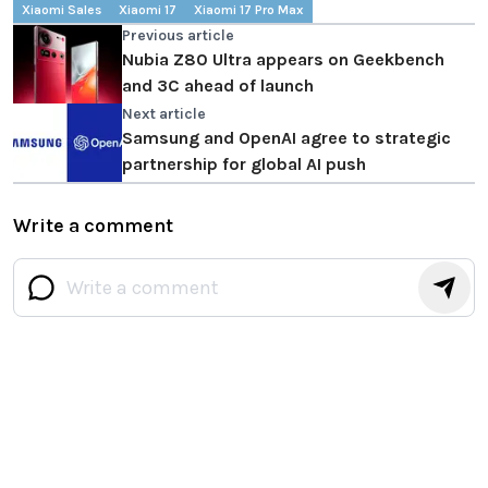
Xiaomi Sales
Xiaomi 17
Xiaomi 17 Pro Max
Previous article
Nubia Z80 Ultra appears on Geekbench
and 3C ahead of launch
Next article
Samsung and OpenAI agree to strategic
partnership for global AI push
Write a comment