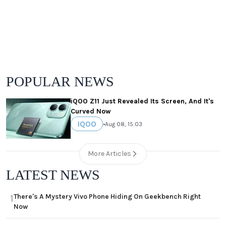
POPULAR NEWS
iQOO Z11 Just Revealed Its Screen, And It's
Curved Now
IQOO
•
Aug 08, 15:03
More Articles
LATEST NEWS
There's A Mystery Vivo Phone Hiding On Geekbench Right
1
Now