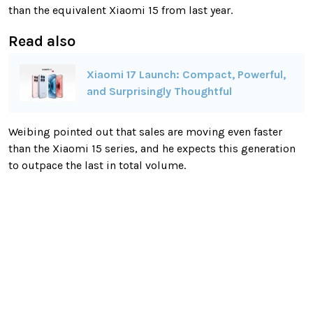
than the equivalent Xiaomi 15 from last year.
Read also
Xiaomi 17 Launch: Compact, Powerful,
and Surprisingly Thoughtful
Weibing pointed out that sales are moving even faster
than the Xiaomi 15 series, and he expects this generation
to outpace the last in total volume.