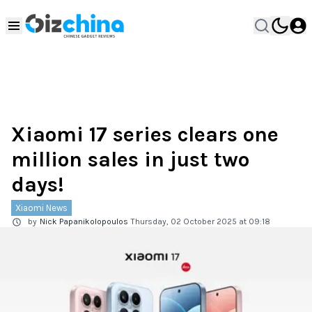
Xiaomi 17 series clears one
million sales in just two
days!
Xiaomi News
by
Nick Papanikolopoulos
Thursday, 02 October 2025 at 09:18