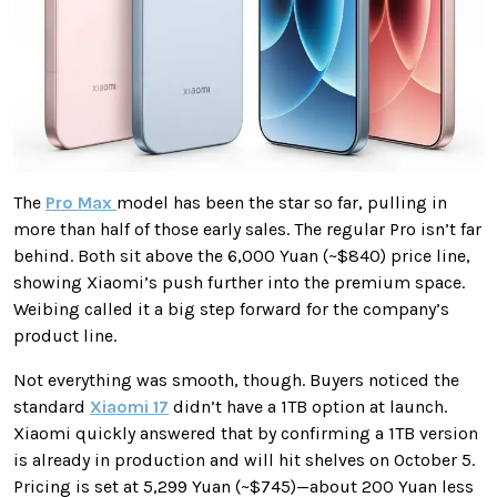
The
Pro Max
model has been the star so far, pulling in
more than half of those early sales. The regular Pro isn’t far
behind. Both sit above the 6,000 Yuan (~$840) price line,
showing Xiaomi’s push further into the premium space.
Weibing called it a big step forward for the company’s
product line.
Not everything was smooth, though. Buyers noticed the
standard
Xiaomi 17
didn’t have a 1TB option at launch.
Xiaomi quickly answered that by confirming a 1TB version
is already in production and will hit shelves on October 5.
Pricing is set at 5,299 Yuan (~$745)—about 200 Yuan less