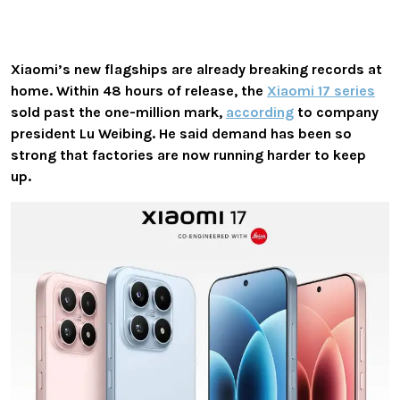
Xiaomi’s new flagships are already breaking records at
home. Within 48 hours of release, the
Xiaomi 17 series
sold past the one-million mark,
according
to company
president Lu Weibing. He said demand has been so
strong that factories are now running harder to keep
up.