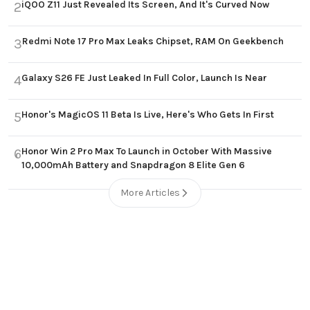
iQOO Z11 Just Revealed Its Screen, And It's Curved Now
2
Redmi Note 17 Pro Max Leaks Chipset, RAM On Geekbench
3
Galaxy S26 FE Just Leaked In Full Color, Launch Is Near
4
Honor's MagicOS 11 Beta Is Live, Here's Who Gets In First
5
Honor Win 2 Pro Max To Launch in October With Massive
6
10,000mAh Battery and Snapdragon 8 Elite Gen 6
More Articles