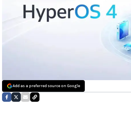
Add as a preferred source on Google