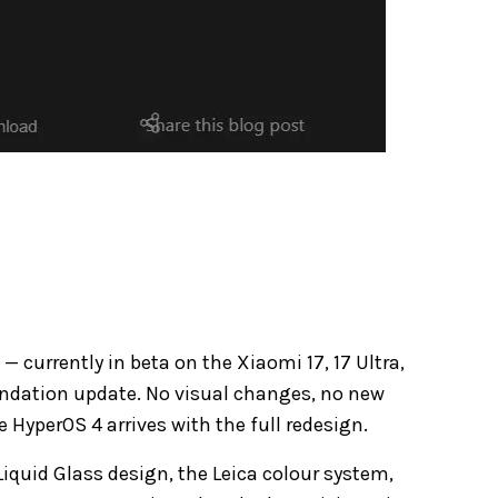
currently in beta on the Xiaomi 17, 17 Ultra,
oundation update. No visual changes, no new
re HyperOS 4 arrives with the full redesign.
Liquid Glass design, the Leica colour system,