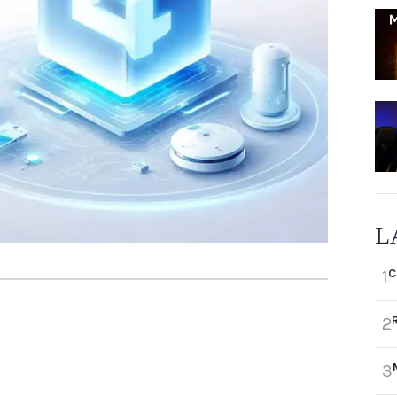
L
C
1
2
3