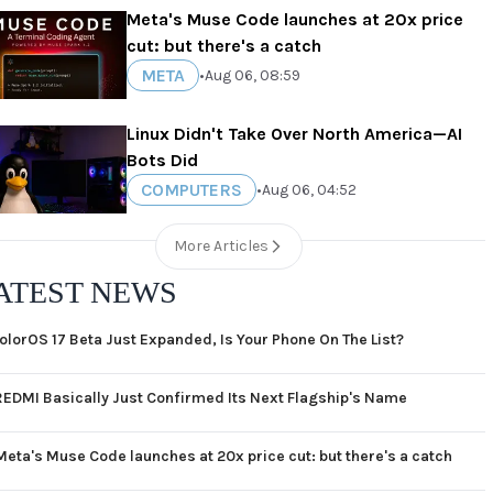
Meta's Muse Code launches at 20x price
cut: but there's a catch
META
•
Aug 06, 08:59
Linux Didn't Take Over North America—AI
Bots Did
COMPUTERS
•
Aug 06, 04:52
More Articles
ATEST NEWS
olorOS 17 Beta Just Expanded, Is Your Phone On The List?
REDMI Basically Just Confirmed Its Next Flagship's Name
Meta's Muse Code launches at 20x price cut: but there's a catch