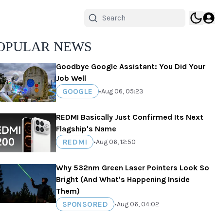
OPULAR NEWS
Goodbye Google Assistant: You Did Your
Job Well
GOOGLE
•
Aug 06, 05:23
REDMI Basically Just Confirmed Its Next
Flagship's Name
REDMI
•
Aug 06, 12:50
Why 532nm Green Laser Pointers Look So
Bright (And What's Happening Inside
Them)
SPONSORED
•
Aug 06, 04:02