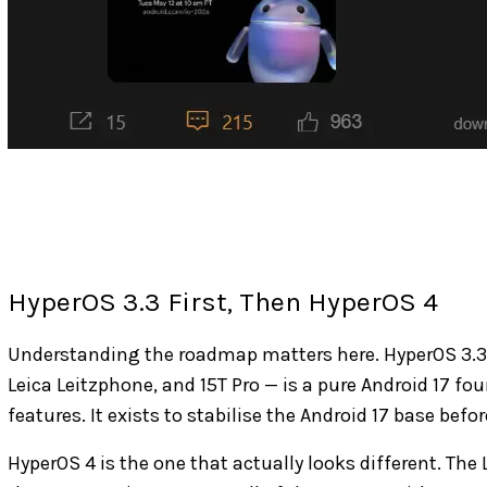
HyperOS 3.3 First, Then HyperOS 4
Understanding the roadmap matters here. HyperOS 3.3 — 
Leica Leitzphone, and 15T Pro — is a pure Android 17 f
features. It exists to stabilise the Android 17 base befo
HyperOS 4 is the one that actually looks different. The 