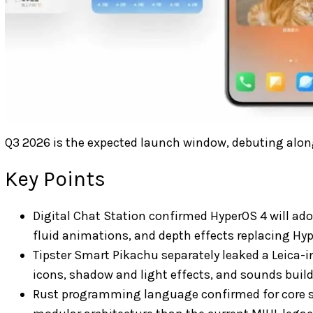
Q3 2026 is the expected launch window, debuting along
Key Points
Digital Chat Station confirmed HyperOS 4 will ado
fluid animations, and depth effects replacing Hy
Tipster Smart Pikachu separately leaked a Leica-i
icons, shadow and light effects, and sounds buil
Rust programming language confirmed for core s