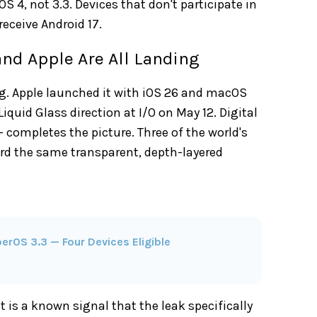
S 4, not 3.3. Devices that don't participate in
receive Android 17.
and Apple Are All Landing
ng. Apple launched it with iOS 26 and macOS
iquid Glass direction at I/O on May 12. Digital
 completes the picture. Three of the world's
rd the same transparent, depth-layered
erOS 3.3 — Four Devices Eligible
t is a known signal that the leak specifically