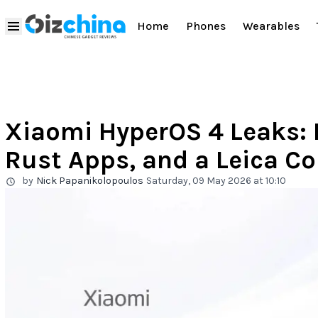
Home
Phones
Wearables
Xiaomi HyperOS 4 Leaks: 
Rust Apps, and a Leica C
by
Nick Papanikolopoulos
Saturday, 09 May 2026 at 10:10