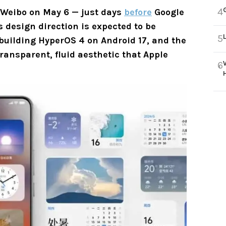
4
 Weibo on May 6 — just days
before
Google
s design direction is expected to be
5
 building HyperOS 4 on Android 17, and the
ansparent, fluid aesthetic that Apple
6