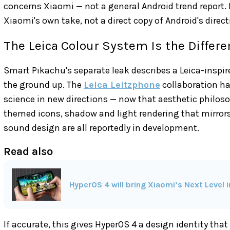
concerns Xiaomi — not a general Android trend report.
Xiaomi's own take, not a direct copy of Android's direct
The Leica Colour System Is the Differe
Smart Pikachu's separate leak describes a Leica-inspi
the ground up. The
Leica Leitzphone
collaboration ha
science in new directions — now that aesthetic philoso
themed icons, shadow and light rendering that mirrors 
sound design are all reportedly in development.
Read also
HyperOS 4 will bring Xiaomi’s Next Level 
If accurate, this gives HyperOS 4 a design identity that