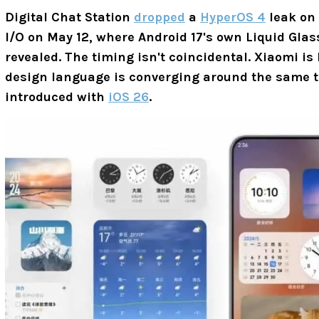
Digital Chat Station
dropped
a
HyperOS 4
leak on
I/O on May 12, where Android 17's own Liquid Glas
revealed. The timing isn't coincidental. Xiaomi is
design language is converging around the same tr
introduced with
iOS 26
.