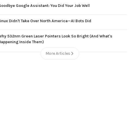
Goodbye Google Assistant: You Did Your Job Well
Linux Didn't Take Over North America—AI Bots Did
Why 532nm Green Laser Pointers Look So Bright (And What's
Happening Inside Them)
More Articles