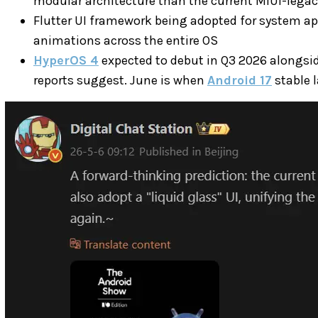
modular architecture than the current MIUI-lega
Flutter UI framework being adopted for system ap
animations across the entire OS
HyperOS 4
expected to debut in Q3 2026 alongsi
reports suggest. June is when
Android 17
stable 