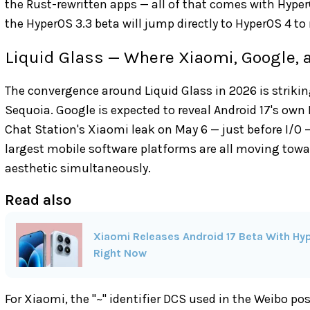
the Rust-rewritten apps — all of that comes with HyperO
the HyperOS 3.3 beta will jump directly to HyperOS 4 to 
Liquid Glass — Where Xiaomi, Google, 
The convergence around Liquid Glass in 2026 is striki
Sequoia. Google is expected to reveal Android 17's own L
Chat Station's Xiaomi leak on May 6 — just before I/O —
largest mobile software platforms are all moving towa
aesthetic simultaneously.
Read also
Xiaomi Releases Android 17 Beta With Hyp
Right Now
For Xiaomi, the "~" identifier DCS used in the Weibo pos