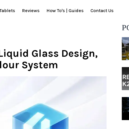
Tablets
Reviews
How To's | Guides
Contact Us
P
Liquid Glass Design,
olour System