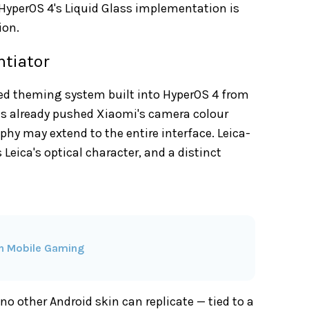
 HyperOS 4's Liquid Glass implementation is
ion.
ntiator
red theming system built into HyperOS 4 from
s already pushed Xiaomi's camera colour
phy may extend to the entire interface. Leica-
Leica's optical character, and a distinct
in Mobile Gaming
 no other Android skin can replicate — tied to a