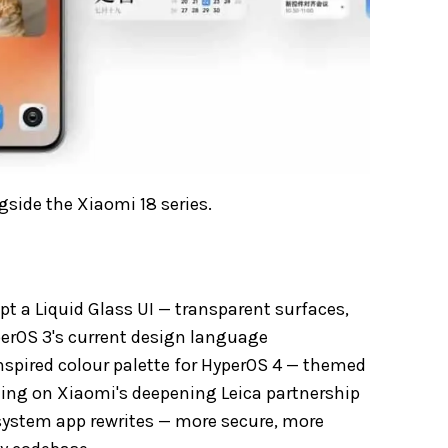
side the Xiaomi 18 series.
pt a Liquid Glass UI — transparent surfaces,
perOS 3's current design language
nspired colour palette for HyperOS 4 — themed
ding on Xiaomi's deepening Leica partnership
ystem app rewrites — more secure, more