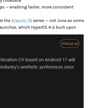
cy codebase
ps — enabling faster, more consistent
de the
Xiaomi 18
series — not June as some
launches, which HyperOS 4 is built upon