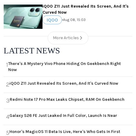
iQOO Z11 Just Revealed Its Screen, And It's
Curved Now
IQOO
•
Aug 08, 15:03
More Articles
LATEST NEWS
There's A Mystery Vivo Phone Hiding On Geekbench Right
1
Now
iQOO Z11 Just Revealed Its Screen, And It's Curved Now
2
Redmi Note 17 Pro Max Leaks Chipset, RAM On Geekbench
3
Galaxy S26 FE Just Leaked In Full Color, Launch Is Near
4
Honor's MagicOS 11 Beta Is Live, Here's Who Gets In First
5