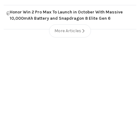
Honor Win 2 Pro Max To Launch in October With Massive
6
10,000mAh Battery and Snapdragon 8 Elite Gen 6
More Articles