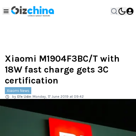
Xiaomi M1904F3BC/T with
18W fast charge gets 3C
certification
Xiaomi News
by
Efe Udin
Monday, 17 June 2019 at 09:42