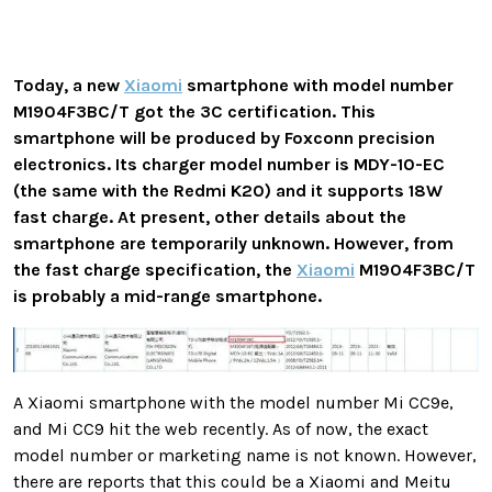
Today, a new
Xiaomi
smartphone with model number
M1904F3BC/T got the 3C certification. This
smartphone will be produced by Foxconn precision
electronics. Its charger model number is MDY-10-EC
(the same with the Redmi K20) and it supports 18W
fast charge. At present, other details about the
smartphone are temporarily unknown. However, from
the fast charge specification, the
Xiaomi
M1904F3BC/T
is probably a mid-range smartphone.
A Xiaomi smartphone with the model number Mi CC9e,
and Mi CC9 hit the web recently. As of now, the exact
model number or marketing name is not known. However,
there are reports that this could be a Xiaomi and Meitu