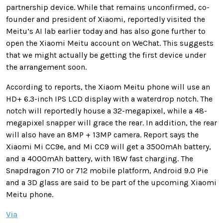
partnership device. While that remains unconfirmed, co-
founder and president of Xiaomi, reportedly visited the
Meitu’s AI lab earlier today and has also gone further to
open the Xiaomi Meitu account on WeChat. This suggests
that we might actually be getting the first device under
the arrangement soon.
According to reports, the Xiaom Meitu phone will use an
HD+ 6.3-inch IPS LCD display with a waterdrop notch. The
notch will reportedly house a 32-megapixel, while a 48-
megapixel snapper will grace the rear. In addition, the rear
will also have an 8MP + 13MP camera. Report says the
Xiaomi Mi CC9e, and Mi CC9 will get a 3500mAh battery,
and a 4000mAh battery, with 18W fast charging. The
Snapdragon 710 or 712 mobile platform, Android 9.0 Pie
and a 3D glass are said to be part of the upcoming Xiaomi
Meitu phone.
Via