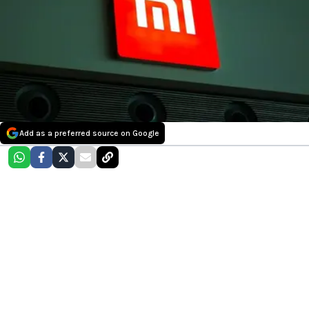
Add as a preferred source on Google