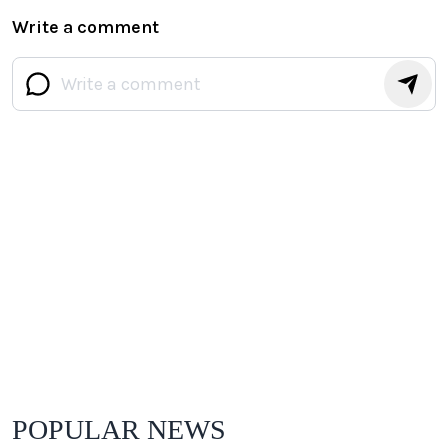
Write a comment
POPULAR NEWS