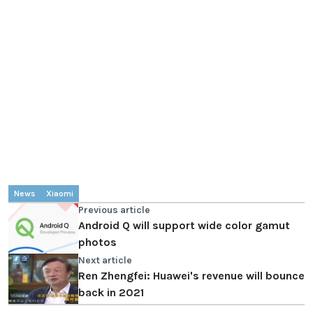
News
Xiaomi
Previous article
Android Q will support wide color gamut
photos
Next article
Ren Zhengfei: Huawei's revenue will bounce
back in 2021