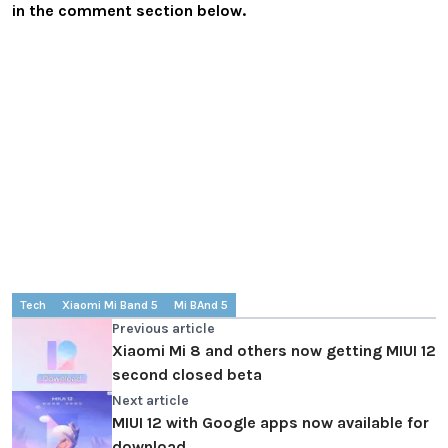
in the comment section below.
Tech
Xiaomi Mi Band 5
Mi BAnd 5
Previous article
Xiaomi Mi 8 and others now getting MIUI 12
second closed beta
Next article
MIUI 12 with Google apps now available for
download