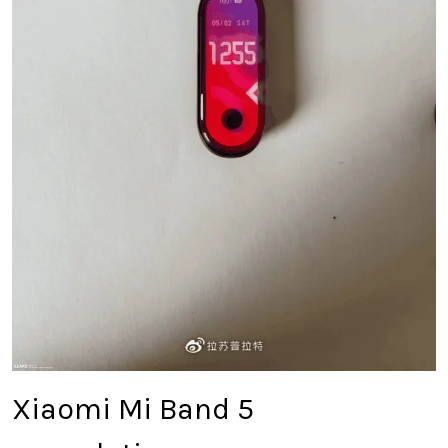
Xiaomi Mi Band 5