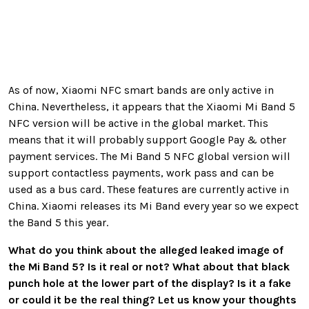
As of now, Xiaomi NFC smart bands are only active in
China. Nevertheless, it appears that the Xiaomi Mi Band 5
NFC version will be active in the global market. This
means that it will probably support Google Pay & other
payment services. The Mi Band 5 NFC global version will
support contactless payments, work pass and can be
used as a bus card. These features are currently active in
China. Xiaomi releases its Mi Band every year so we expect
the Band 5 this year.
What do you think about the alleged leaked image of
the Mi Band 5? Is it real or not? What about that black
punch hole at the lower part of the display? Is it a fake
or could it be the real thing? Let us know your thoughts