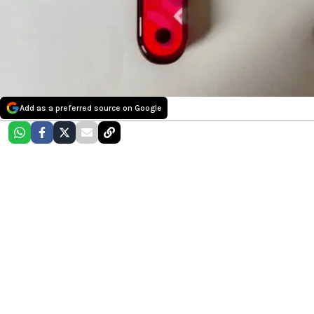
Add as a preferred source on Google