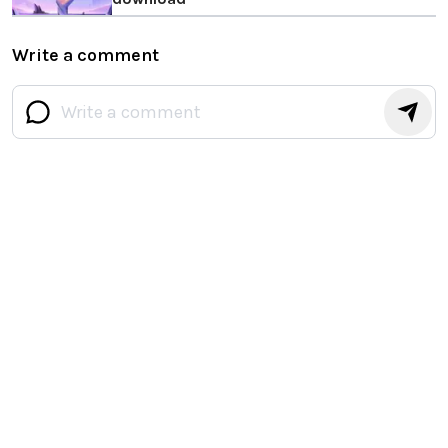
Write a comment