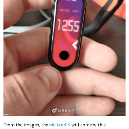
From the images, the
Mi Band 5
will come with a