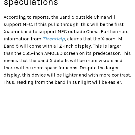
speculations
According to reports, the Band 5 outside China will
support NFC. If this pulls through, this will be the first
Xiaomi band to support NFC outside China. Furthermore,
information from
TizenHelp
, claims that the Xiaomi Mi
Band 5 will come with a 1.2-inch display. This is larger
than the 0.95-inch AMOLED screen on its predecessor. This
means that the band 5 details will be more visible and
there will be more space for icons. Despite the larger
display, this device will be lighter and with more contrast.
Thus, reading from the band in sunlight will be easier.