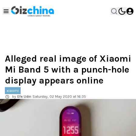
Alleged real image of Xiaomi
Mi Band 5 with a punch-hole
display appears online
xiaomi
by
Efe Udin
Saturday, 02 May 2020 at 16:35