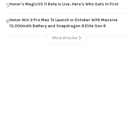
Honor's MagicOS 11 Beta Is Live, Here's Who Gets In First
5
Honor Win 2 Pro Max To Launch in October With Massive
6
10,000mAh Battery and Snapdragon 8 Elite Gen 6
More Articles