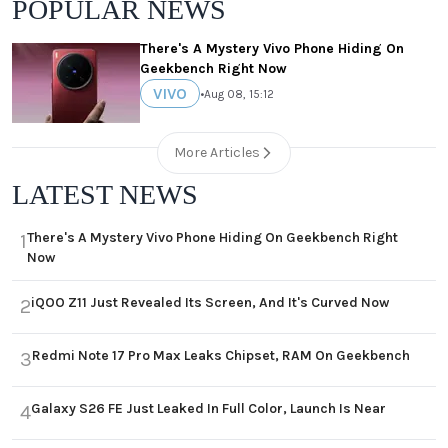
POPULAR NEWS
There's A Mystery Vivo Phone Hiding On
Geekbench Right Now
VIVO
•
Aug 08, 15:12
More Articles
LATEST NEWS
There's A Mystery Vivo Phone Hiding On Geekbench Right
1
Now
iQOO Z11 Just Revealed Its Screen, And It's Curved Now
2
Redmi Note 17 Pro Max Leaks Chipset, RAM On Geekbench
3
Galaxy S26 FE Just Leaked In Full Color, Launch Is Near
4