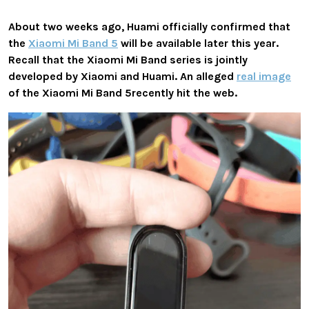
About two weeks ago, Huami officially confirmed that
the
Xiaomi Mi Band 5
will be available later this year.
Recall that the Xiaomi Mi Band series is jointly
developed by Xiaomi and Huami. An alleged
real image
of the Xiaomi Mi Band 5recently hit the web.