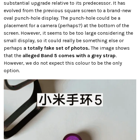
substantial upgrade relative to its predecessor. It has
evolved from the previous square screen to a brand-new
oval punch-hole display. The punch-hole could be a
placement for a camera (perhaps?) at the bottom of the
screen. However, it seems to be too large considering the
small display, so it could really be something else or
perhaps
a totally fake set of photos.
The image shows
that the
alleged Band 5 comes with a grey strap
.
However, we do not expect this colour to be the only
option.