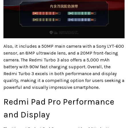
Also, it includes a 50MP main camera with a Sony LYT-600
sensor, an 8MP ultrawide lens, and a 20MP front-facing
camera. The Redmi Turbo 3 also offers a 5,000 mAh
battery with 90W fast charging support. Overall, the
Redmi Turbo 3 excels in both performance and display
quality, making it a compelling option for users seeking a
powerful and visually impressive smartphone.
Redmi Pad Pro Performance
and Display