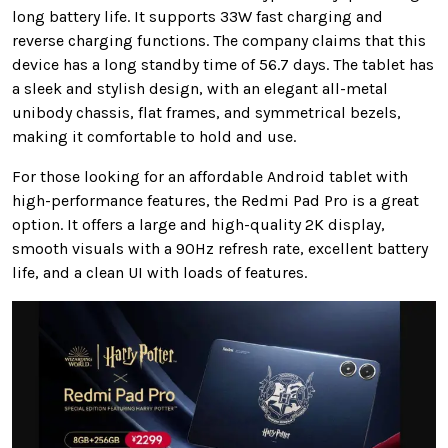
long battery life. It supports 33W fast charging and
reverse charging functions. The company claims that this
device has a long standby time of 56.7 days. The tablet has
a sleek and stylish design, with an elegant all-metal
unibody chassis, flat frames, and symmetrical bezels,
making it comfortable to hold and use.
For those looking for an affordable Android tablet with
high-performance features, the Redmi Pad Pro is a great
option. It offers a large and high-quality 2K display,
smooth visuals with a 90Hz refresh rate, excellent battery
life, and a clean UI with loads of features.