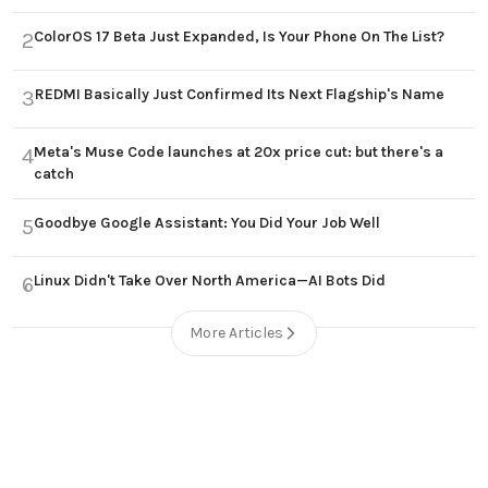
ColorOS 17 Beta Just Expanded, Is Your Phone On The List?
2
REDMI Basically Just Confirmed Its Next Flagship's Name
3
Meta's Muse Code launches at 20x price cut: but there's a
4
catch
Goodbye Google Assistant: You Did Your Job Well
5
Linux Didn't Take Over North America—AI Bots Did
6
More Articles