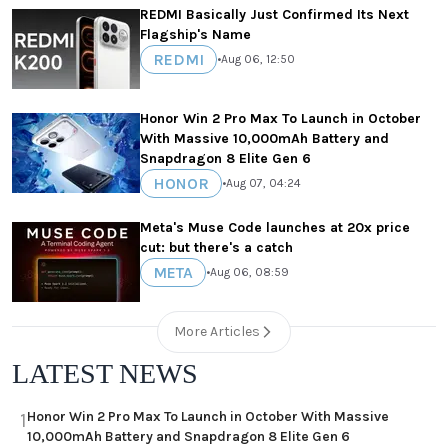
REDMI Basically Just Confirmed Its Next
Flagship's Name
REDMI
•
Aug 06, 12:50
Honor Win 2 Pro Max To Launch in October
With Massive 10,000mAh Battery and
Snapdragon 8 Elite Gen 6
HONOR
•
Aug 07, 04:24
Meta's Muse Code launches at 20x price
cut: but there's a catch
META
•
Aug 06, 08:59
More Articles
LATEST NEWS
Honor Win 2 Pro Max To Launch in October With Massive
1
10,000mAh Battery and Snapdragon 8 Elite Gen 6