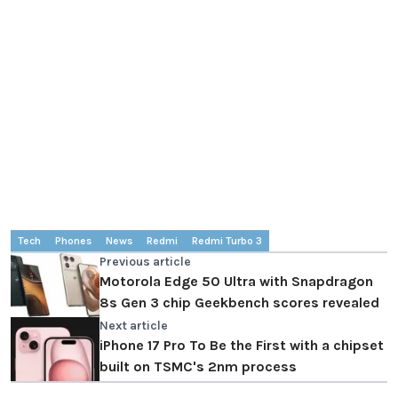
Tech
Phones
News
Redmi
Redmi Turbo 3
Previous article
Motorola Edge 50 Ultra with Snapdragon
8s Gen 3 chip Geekbench scores revealed
Next article
iPhone 17 Pro To Be the First with a chipset
built on TSMC's 2nm process