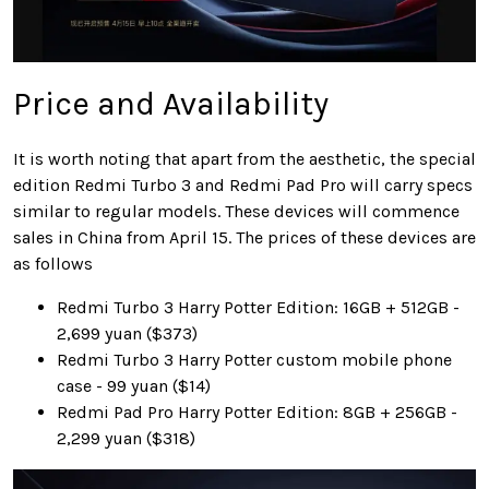
Price and Availability
It is worth noting that apart from the aesthetic, the special
edition Redmi Turbo 3 and Redmi Pad Pro will carry specs
similar to regular models. These devices will commence
sales in China from April 15. The prices of these devices are
as follows
Redmi Turbo 3 Harry Potter Edition: 16GB + 512GB -
2,699 yuan ($373)
Redmi Turbo 3 Harry Potter custom mobile phone
case - 99 yuan ($14)
Redmi Pad Pro Harry Potter Edition: 8GB + 256GB -
2,299 yuan ($318)