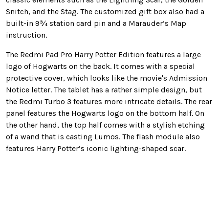
Snitch, and the Stag. The customized gift box also had a
built-in 9¾ station card pin and a Marauder’s Map
instruction.
The Redmi Pad Pro Harry Potter Edition features a large
logo of Hogwarts on the back. It comes with a special
protective cover, which looks like the movie's Admission
Notice letter. The tablet has a rather simple design, but
the Redmi Turbo 3 features more intricate details. The rear
panel features the Hogwarts logo on the bottom half. On
the other hand, the top half comes with a stylish etching
of a wand that is casting Lumos. The flash module also
features Harry Potter’s iconic lighting-shaped scar.