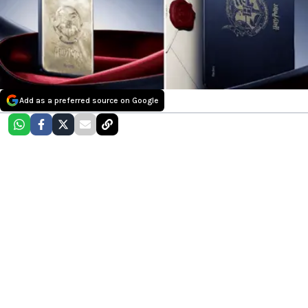
Add as a preferred source on Google