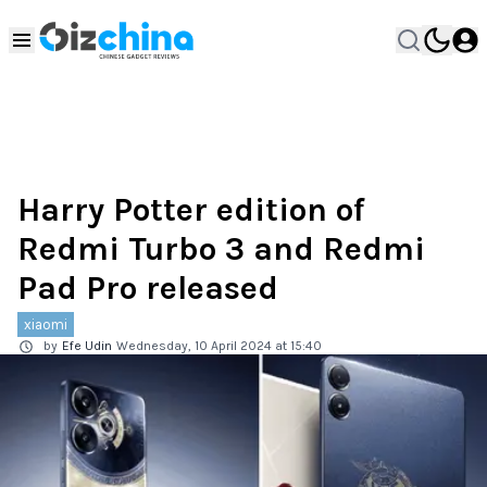
Harry Potter edition of
Redmi Turbo 3 and Redmi
Pad Pro released
xiaomi
by
Efe Udin
Wednesday, 10 April 2024 at 15:40