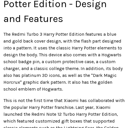
Potter Edition - Design
and Features
The Redmi Turbo 3 Harry Potter Edition features a blue
and gold back cover design, with the flash part designed
into a pattern. It uses the classic Harry Potter elements to
design the body. This device also comes with a Hogwarts
school badge pin, a custom protective case, a custom
charger, and a classic college theme. In addition, its body
also has platinum 3D icons, as well as the "Dark Magic
Horcrux" graphic dark pattern. It also has the golden
school emblem of Hogwarts.
This is not the first time that Xiaomi has collaborated with
the popular Harry Potter franchise. Last year, Xiaomi
launched the Redmi Note 12 Turbo Harry Potter Edition,
which featured customized gift boxes that supported
classic elements such as the Lightning Scar, the Golden