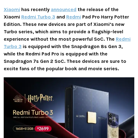
Xiaomi
has recently
announced
the release of the
Xiaomi
Redmi Turbo 3
and
Redmi
Pad Pro Harry Potter
Edition. These new devices are part of Xiaomi’s new
Turbo series, which aims to provide a flagship-level
experience without the most powerful SoC. The
Redmi
Turbo 3
is equipped with the Snapdragon 8s Gen 3,
while the Redmi Pad Pro is equipped with the
Snapdragon 7s Gen 2 SoC. These devices are sure to
excite fans of the popular book and movie series.