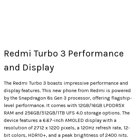
Redmi Turbo 3 Performance
and Display
The Redmi Turbo 3 boasts impressive performance and
display features. This new phone from Redmi is powered
by the Snapdragon 8s Gen 3 processor, offering flagship-
level performance. It comes with 12GB/16GB LPDDR5X
RAM and 256GB/512GB/1TB UFS 4.0 storage options. The
device features a 6.67-inch AMOLED display with a
resolution of 2712 x 1220 pixels, a 120Hz refresh rate, 12-
bit colors, HDR10+, and a peak brightness of 2400 nits.