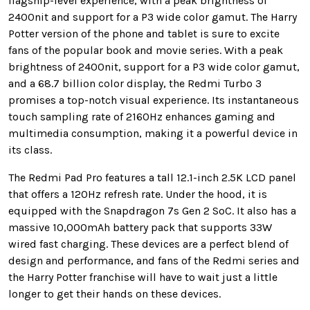
flagship-level experience, with a peak brightness of
2400nit and support for a P3 wide color gamut. The Harry
Potter version of the phone and tablet is sure to excite
fans of the popular book and movie series. With a peak
brightness of 2400nit, support for a P3 wide color gamut,
and a 68.7 billion color display, the Redmi Turbo 3
promises a top-notch visual experience. Its instantaneous
touch sampling rate of 2160Hz enhances gaming and
multimedia consumption, making it a powerful device in
its class.
The Redmi Pad Pro features a tall 12.1-inch 2.5K LCD panel
that offers a 120Hz refresh rate. Under the hood, it is
equipped with the Snapdragon 7s Gen 2 SoC. It also has a
massive 10,000mAh battery pack that supports 33W
wired fast charging. These devices are a perfect blend of
design and performance, and fans of the Redmi series and
the Harry Potter franchise will have to wait just a little
longer to get their hands on these devices.