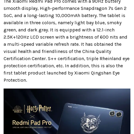
The Xiaomi Redmi Pad Pro comes with a 90Hz buttery
smooth display, High-performance Snapdragon 7s Gen 2
SoC, and a long-lasting 10,000mAh battery. The tablet is
available in three colors, namely light bay blue, smoky
green, and dark gray. It
is equipped with a 12.1-inch
2.5K+120Hz LCD screen
with a brightness of 600 nits and
a multi-speed variable refresh rate. It has obtained the
visual health and friendliness of the China Quality
Certification Center. S++ certification, triple Rheinland eye
protection certification, etc. In addition, this is also the
first tablet product launched by Xiaomi Qingshan Eye
Protection.