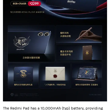
The Redmi Pad has a 10,000mAh (typ) battery, providing