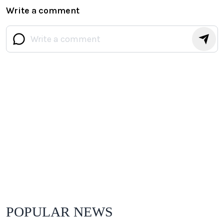
Write a comment
POPULAR NEWS