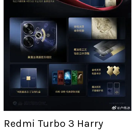
Redmi Turbo 3 Harry