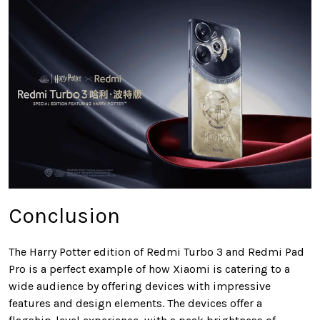
Conclusion
The Harry Potter edition of Redmi Turbo 3 and Redmi Pad
Pro is a perfect example of how Xiaomi is catering to a
wide audience by offering devices with impressive
features and design elements. The devices offer a