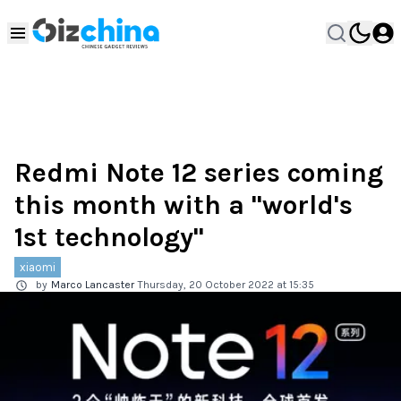
Redmi Note 12 series coming
this month with a "world's
1st technology"
xiaomi
by
Marco Lancaster
Thursday, 20 October 2022 at 15:35