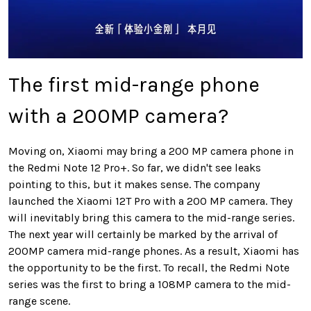
The first mid-range phone
with a 200MP camera?
Moving on, Xiaomi may bring a 200 MP camera phone in
the Redmi Note 12 Pro+. So far, we didn't see leaks
pointing to this, but it makes sense. The company
launched the Xiaomi 12T Pro with a 200 MP camera. They
will inevitably bring this camera to the mid-range series.
The next year will certainly be marked by the arrival of
200MP camera mid-range phones. As a result, Xiaomi has
the opportunity to be the first. To recall, the Redmi Note
series was the first to bring a 108MP camera to the mid-
range scene.