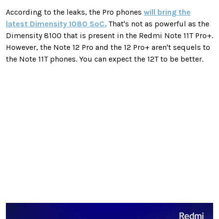
According to the leaks, the Pro phones
will bring the
latest Dimensity 1080 SoC.
That's not as powerful as the
Dimensity 8100 that is present in the Redmi Note 11T Pro+.
However, the Note 12 Pro and the 12 Pro+ aren't sequels to
the Note 11T phones. You can expect the 12T to be better.