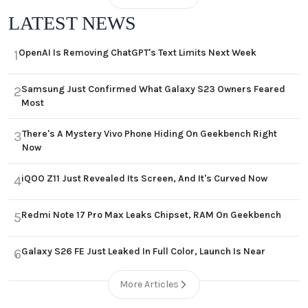
LATEST NEWS
OpenAI Is Removing ChatGPT's Text Limits Next Week
1
Samsung Just Confirmed What Galaxy S23 Owners Feared
2
Most
There's A Mystery Vivo Phone Hiding On Geekbench Right
3
Now
iQOO Z11 Just Revealed Its Screen, And It's Curved Now
4
Redmi Note 17 Pro Max Leaks Chipset, RAM On Geekbench
5
Galaxy S26 FE Just Leaked In Full Color, Launch Is Near
6
More Articles