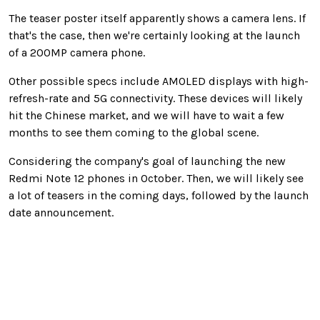
The teaser poster itself apparently shows a camera lens. If
that's the case, then we're certainly looking at the launch
of a 200MP camera phone.
Other possible specs include AMOLED displays with high-
refresh-rate and 5G connectivity. These devices will likely
hit the Chinese market, and we will have to wait a few
months to see them coming to the global scene.
Considering the company's goal of launching the new
Redmi Note 12 phones in October. Then, we will likely see
a lot of teasers in the coming days, followed by the launch
date announcement.