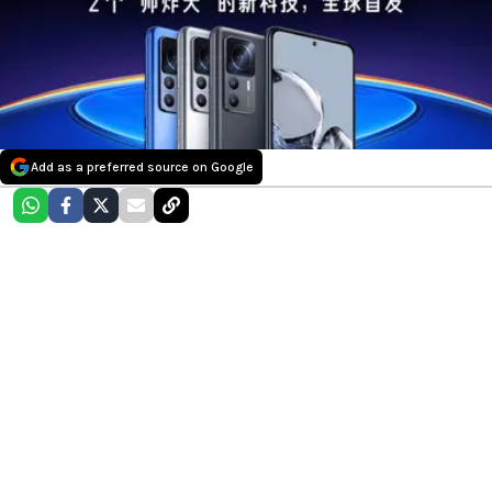
Add as a preferred source on Google