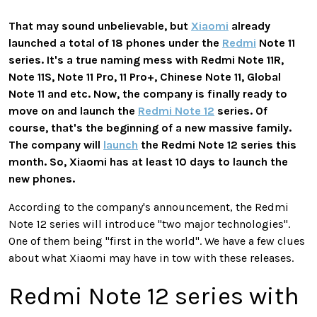
That may sound unbelievable, but
Xiaomi
already
launched a total of 18 phones under the
Redmi
Note 11
series. It's a true naming mess with Redmi Note 11R,
Note 11S, Note 11 Pro, 11 Pro+, Chinese Note 11, Global
Note 11 and etc. Now, the company is finally ready to
move on and launch the
Redmi Note 12
series. Of
course, that's the beginning of a new massive family.
The company will
launch
the Redmi Note 12 series this
month. So, Xiaomi has at least 10 days to launch the
new phones.
According to the company's announcement, the Redmi
Note 12 series will introduce "two major technologies".
One of them being "first in the world". We have a few clues
about what Xiaomi may have in tow with these releases.
Redmi Note 12 series with