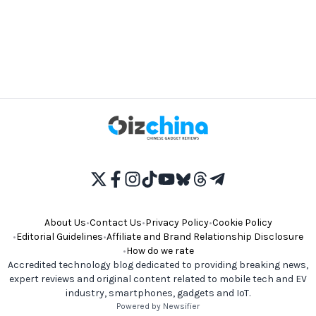
About Us
•
Contact Us
•
Privacy Policy
•
Cookie Policy
•
Editorial Guidelines
•
Affiliate and Brand Relationship Disclosure
•
How do we rate
Accredited technology blog dedicated to providing breaking news,
expert reviews and original content related to mobile tech and EV
industry, smartphones, gadgets and IoT.
Powered by Newsifier