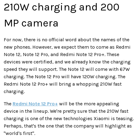
210W charging and 200
MP camera
For now, there is no official word about the names of the
new phones. However, we expect them to come as Redmi
Note 12, Note 12 Pro, and Redmi Note 12 Pro+. These
devices were certified, and we already know the charging
speed they will support. The Note 12 will come with 67W
charging. The Note 12 Pro will have 120W charging. The
Redmi Note 12 Pro+ will bring a whopping 210W fast
charging.
The
Redmi Note 12 Pro+
will be the more appealing
device in the lineup. We're pretty sure that the 210W fast
charging is one of the new technologies Xiaomi is teasing.
Perhaps, that's the one that the company will highlight as
"world's first".