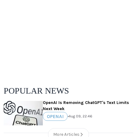
POPULAR NEWS
OpenAI Is Removing ChatGPT's Text Limits
Next Week
OPENAI
•
Aug 09, 22:46
More Articles