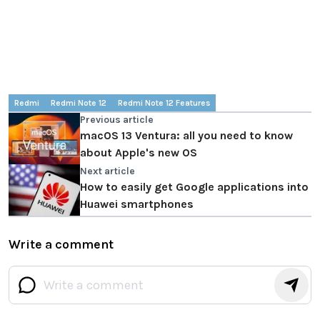
Redmi
Redmi Note 12
Redmi Note 12 Features
Previous article
macOS 13 Ventura: all you need to know
about Apple's new OS
Next article
How to easily get Google applications into
Huawei smartphones
Write a comment