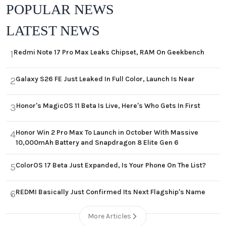
POPULAR NEWS
LATEST NEWS
Redmi Note 17 Pro Max Leaks Chipset, RAM On Geekbench
1
Galaxy S26 FE Just Leaked In Full Color, Launch Is Near
2
Honor's MagicOS 11 Beta Is Live, Here's Who Gets In First
3
Honor Win 2 Pro Max To Launch in October With Massive
4
10,000mAh Battery and Snapdragon 8 Elite Gen 6
ColorOS 17 Beta Just Expanded, Is Your Phone On The List?
5
REDMI Basically Just Confirmed Its Next Flagship's Name
6
More Articles