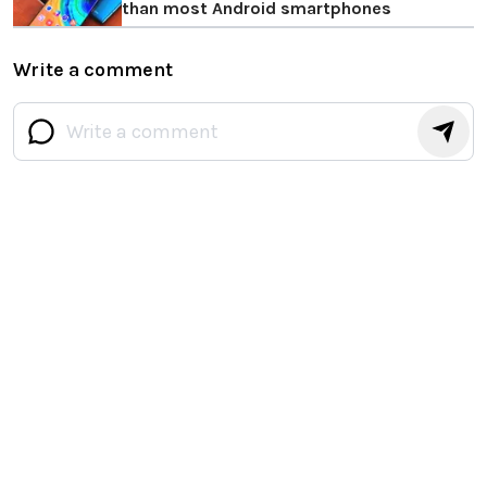
than most Android smartphones
Write a comment