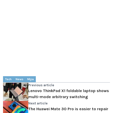
Tech
News
Mijia
Previous article
Lenovo ThinkPad X1 foldable laptop shows
multi-mode arbitrary switching
Next article
The Huawei Mate 30 Pro is easier to repair