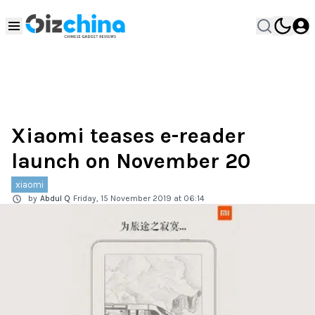
Xiaomi teases e-reader
launch on November 20
xiaomi
by
Abdul Q
Friday, 15 November 2019 at 06:14