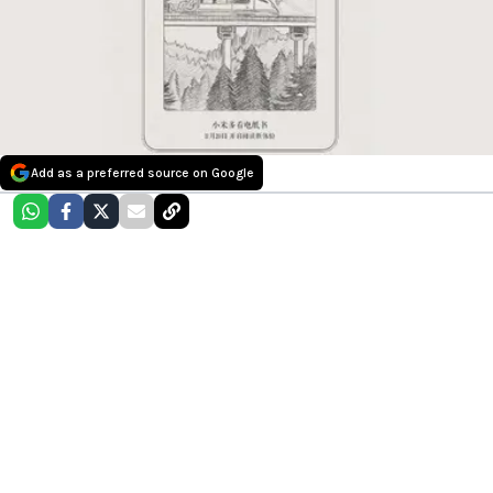
Add as a preferred source on Google