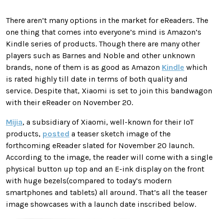
There aren’t many options in the market for eReaders. The
one thing that comes into everyone’s mind is Amazon’s
Kindle series of products. Though there are many other
players such as Barnes and Noble and other unknown
brands, none of them is as good as Amazon
Kindle
which
is rated highly till date in terms of both quality and
service. Despite that, Xiaomi is set to join this bandwagon
with their eReader on November 20.
Mijia
, a subsidiary of Xiaomi, well-known for their IoT
products,
posted
a teaser sketch image of the
forthcoming eReader slated for November 20 launch.
According to the image, the reader will come with a single
physical button up top and an E-ink display on the front
with huge bezels(compared to today’s modern
smartphones and tablets) all around. That’s all the teaser
image showcases with a launch date inscribed below.