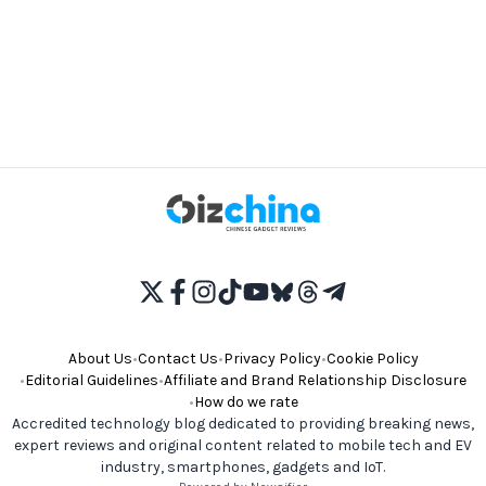
About Us
•
Contact Us
•
Privacy Policy
•
Cookie Policy
•
Editorial Guidelines
•
Affiliate and Brand Relationship Disclosure
•
How do we rate
Accredited technology blog dedicated to providing breaking news,
expert reviews and original content related to mobile tech and EV
industry, smartphones, gadgets and IoT.