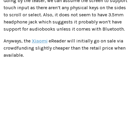
Going by the teaser, we can assume the screen to support
touch input as there aren’t any physical keys on the sides
to scroll or select. Also, it does not seem to have 3.5mm
headphone jack which suggests it probably won’t have
support for audiobooks unless it comes with Bluetooth.
Anyways, the
Xiaomi
eReader will initially go on sale via
crowdfunding slightly cheaper than the retail price when
available.