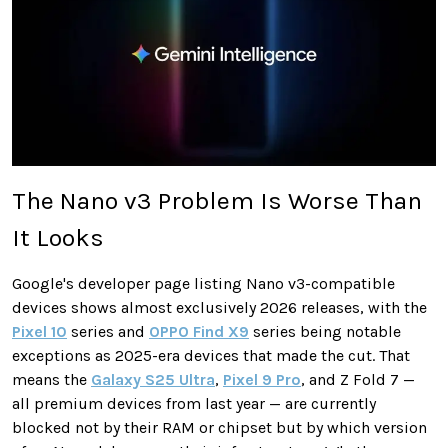
The Nano v3 Problem Is Worse Than
It Looks
Google's developer page listing Nano v3-compatible
devices shows almost exclusively 2026 releases, with the
Pixel 10
series and
OPPO Find X9
series being notable
exceptions as 2025-era devices that made the cut. That
means the
Galaxy S25 Ultra
,
Pixel 9 Pro
, and Z Fold 7 —
all premium devices from last year — are currently
blocked not by their RAM or chipset but by which version