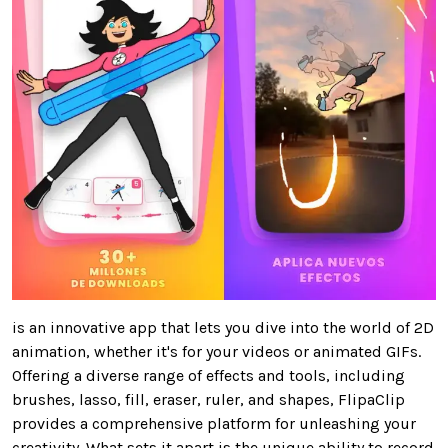
is an innovative app that lets you dive into the world of 2D
animation, whether it's for your videos or animated GIFs.
Offering a diverse range of effects and tools, including
brushes, lasso, fill, eraser, ruler, and shapes, FlipaClip
provides a comprehensive platform for unleashing your
creativity. What sets it apart is the unique ability to record