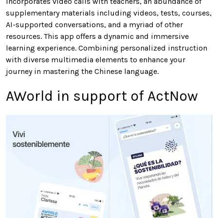
incorporates video calls with teachers, an abundance of
supplementary materials including videos, tests, courses,
AI-supported conversations, and a myriad of other
resources. This app offers a dynamic and immersive
learning experience. Combining personalized instruction
with diverse multimedia elements to enhance your
journey in mastering the Chinese language.
AWorld in support of ActNow