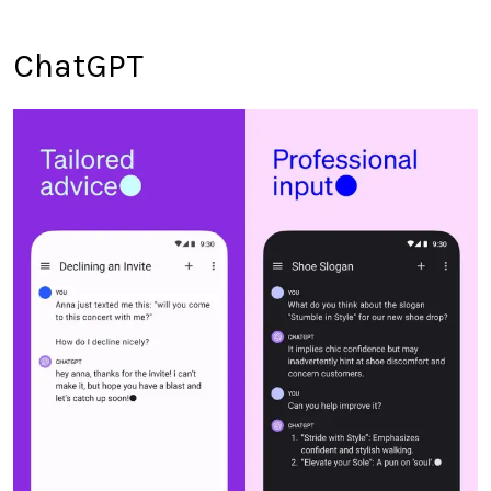
ChatGPT