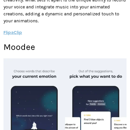
your voice and integrate music into your animated
creations, adding a dynamic and personalized touch to
your animations.
FlipaClip
Moodee