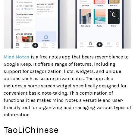
Mind Notes
is a free notes app that bears resemblance to
Google Keep. It offers a range of features, including
support for categorization, lists, widgets, and unique
options such as secure private notes. The app also
includes a home screen widget specifically designed for
convenient basic note-taking. This combination of
functionalities makes Mind Notes a versatile and user-
friendly tool for organizing and managing various types of
information.
TaoLiChinese