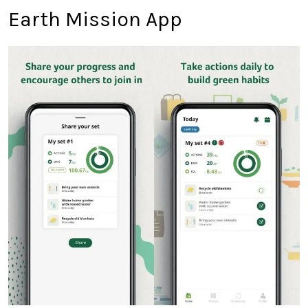
Earth Mission App