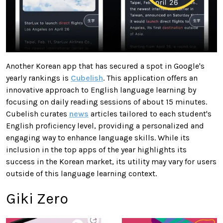
Another Korean app that has secured a spot in Google's
yearly rankings is
Cubelish
. This application offers an
innovative approach to English language learning by
focusing on daily reading sessions of about 15 minutes.
Cubelish curates
news
articles tailored to each student's
English proficiency level, providing a personalized and
engaging way to enhance language skills. While its
inclusion in the top apps of the year highlights its
success in the Korean market, its utility may vary for users
outside of this language learning context.
Giki Zero