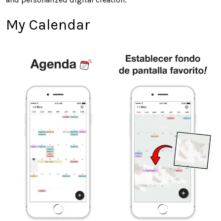
My Calendar