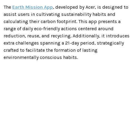
The
Earth Mission App
, developed by Acer, is designed to
assist users in cultivating sustainability habits and
calculating their carbon footprint. This app presents a
range of daily eco-friendly actions centered around
reduction, reuse, and recycling. Additionally, it introduces
extra challenges spanning a 21-day period, strategically
crafted to facilitate the formation of lasting
environmentally conscious habits.