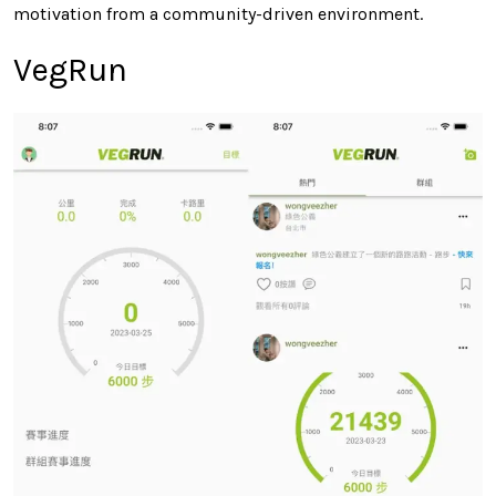
motivation from a community-driven environment.
VegRun