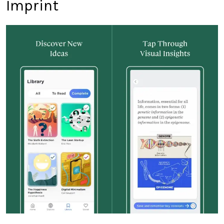
Imprint