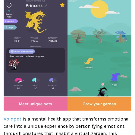
Voidpet
is a mental health app that transforms emotional
care into a unique experience by personifying emotions
through creatures that inhabit a virtual garden. This