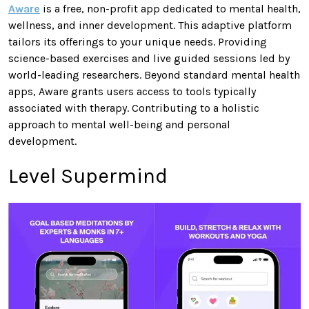
Aware
is a free, non-profit app dedicated to mental health,
wellness, and inner development. This adaptive platform
tailors its offerings to your unique needs. Providing
science-based exercises and live guided sessions led by
world-leading researchers. Beyond standard mental health
apps, Aware grants users access to tools typically
associated with therapy. Contributing to a holistic
approach to mental well-being and personal
development.
Level Supermind