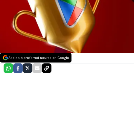
Add as a preferred source on Google