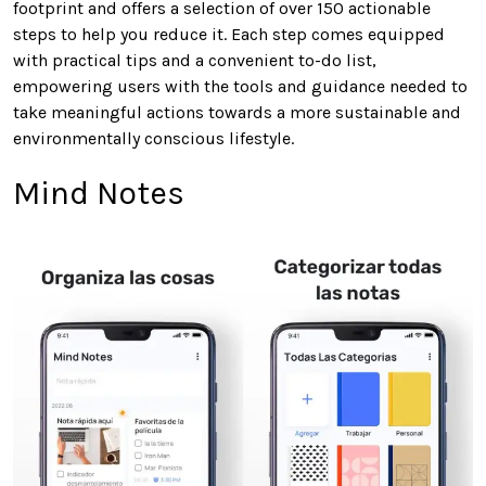
footprint and offers a selection of over 150 actionable
steps to help you reduce it. Each step comes equipped
with practical tips and a convenient to-do list,
empowering users with the tools and guidance needed to
take meaningful actions towards a more sustainable and
environmentally conscious lifestyle.
Mind Notes