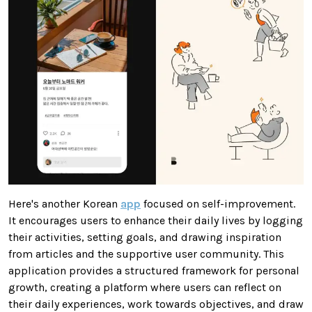
Here's another Korean
app
focused on self-improvement.
It encourages users to enhance their daily lives by logging
their activities, setting goals, and drawing inspiration
from articles and the supportive user community. This
application provides a structured framework for personal
growth, creating a platform where users can reflect on
their daily experiences, work towards objectives, and draw