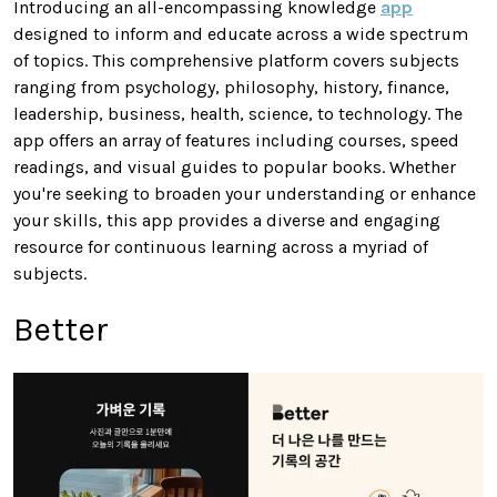
Introducing an all-encompassing knowledge
app
designed to inform and educate across a wide spectrum
of topics. This comprehensive platform covers subjects
ranging from psychology, philosophy, history, finance,
leadership, business, health, science, to technology. The
app offers an array of features including courses, speed
readings, and visual guides to popular books. Whether
you're seeking to broaden your understanding or enhance
your skills, this app provides a diverse and engaging
resource for continuous learning across a myriad of
subjects.
Better