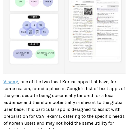
Visang
, one of the two local Korean apps that have, for
some reason, found a place in Google's list of best apps of
the year, despite being specifically tailored for a local
audience and therefore potentially irrelevant to the global
user base. This particular app is designed to assist with
preparation for CSAT exams, catering to the specific needs
of Korean users and may not hold the same utility for