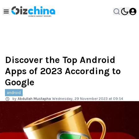
Discover the Top Android
Apps of 2023 According to
Google
android
by
Abdullah Mustapha
Wednesday, 29 November 2023 at 09:54