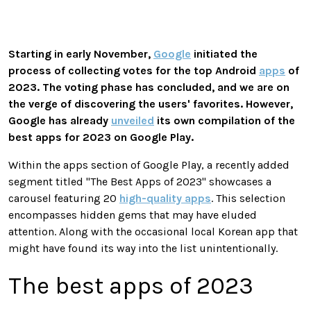
Starting in early November,
Google
initiated the
process of collecting votes for the top Android
apps
of
2023. The voting phase has concluded, and we are on
the verge of discovering the users' favorites. However,
Google has already
unveiled
its own compilation of the
best apps for 2023 on Google Play.
Within the apps section of Google Play, a recently added
segment titled "The Best Apps of 2023" showcases a
carousel featuring 20
high-quality apps
. This selection
encompasses hidden gems that may have eluded
attention. Along with the occasional local Korean app that
might have found its way into the list unintentionally.
The best apps of 2023