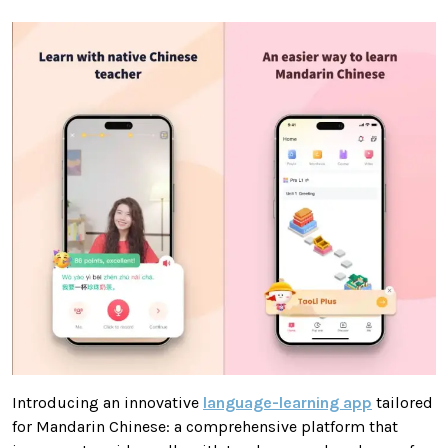
Introducing an innovative
language-learning app
tailored
for Mandarin Chinese: a comprehensive platform that