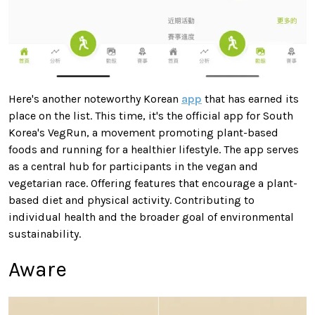
Here's another noteworthy Korean
app
that has earned its
place on the list. This time, it's the official app for South
Korea's VegRun, a movement promoting plant-based
foods and running for a healthier lifestyle. The app serves
as a central hub for participants in the vegan and
vegetarian race. Offering features that encourage a plant-
based diet and physical activity. Contributing to
individual health and the broader goal of environmental
sustainability.
Aware