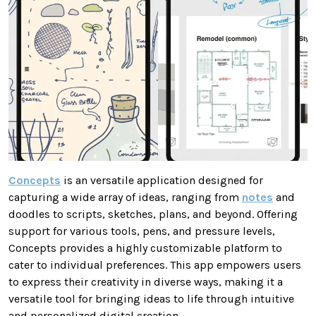
Concepts
is an versatile application designed for
capturing a wide array of ideas, ranging from
notes
and
doodles to scripts, sketches, plans, and beyond. Offering
support for various tools, pens, and pressure levels,
Concepts provides a highly customizable platform to
cater to individual preferences. This app empowers users
to express their creativity in diverse ways, making it a
versatile tool for bringing ideas to life through intuitive
and personalized digital creation.