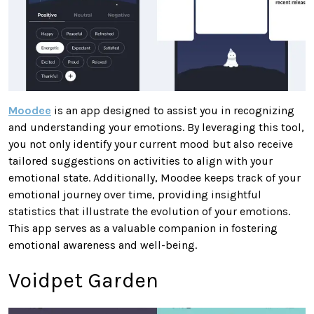
Moodee
is an app designed to assist you in recognizing
and understanding your emotions. By leveraging this tool,
you not only identify your current mood but also receive
tailored suggestions on activities to align with your
emotional state. Additionally, Moodee keeps track of your
emotional journey over time, providing insightful
statistics that illustrate the evolution of your emotions.
This app serves as a valuable companion in fostering
emotional awareness and well-being.
Voidpet Garden