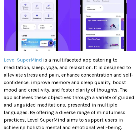
Level SuperMind
is a multifaceted app catering to
meditation, sleep, yoga, and relaxation. It is designed to
alleviate stress and pain, enhance concentration and self-
confidence, improve memory and sleep quality, boost
mood and creativity, and foster clarity of thoughts. The
app achieves these objectives through a variety of guided
and unguided meditations, presented in multiple
languages. By offering a diverse range of mindfulness
practices, Level SuperMind aims to support users in
achieving holistic mental and emotional well-being.