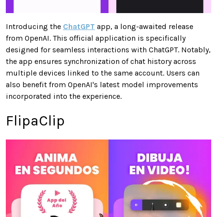
Introducing the
ChatGPT
app, a long-awaited release
from OpenAI. This official application is specifically
designed for seamless interactions with ChatGPT. Notably,
the app ensures synchronization of chat history across
multiple devices linked to the same account. Users can
also benefit from OpenAI's latest model improvements
incorporated into the experience.
FlipaClip