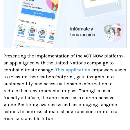
Presenting the implementation of the ACT NOW platform—
an app aligned with the United Nations campaign to
combat climate change.
This application
empowers users
to measure their carbon footprint, gain insights into
sustainability, and access actionable information to
reduce their environmental impact. Through a user-
friendly interface, the app serves as a comprehensive
guide. Fostering awareness and encouraging tangible
actions to address climate change and contribute to a
more sustainable future.