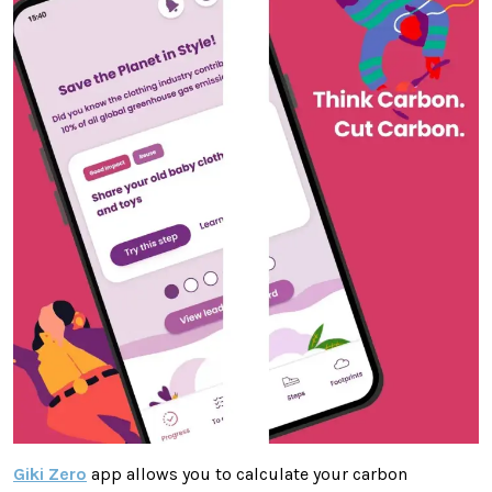
Giki Zero
app allows you to calculate your carbon