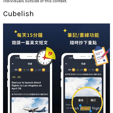
individuals outside of this context.
Cubelish