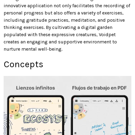
innovative application not only facilitates the recording of
personal progress but also offers a variety of exercises,
including gratitude practices, meditation, and positive
thinking exercises. By cultivating a digital garden
populated with these expressive creatures, Voidpet
creates an engaging and supportive environment to
nurture mental well-being.
Concepts