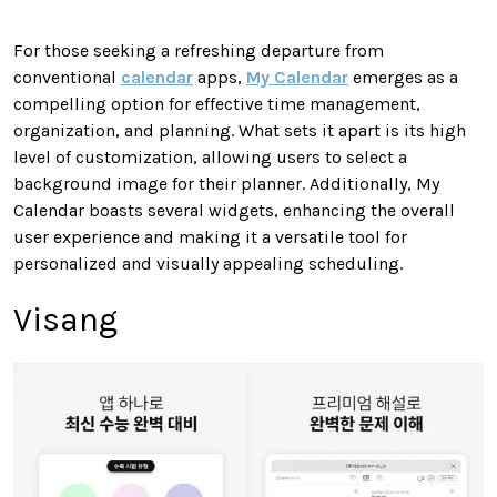
For those seeking a refreshing departure from
conventional
calendar
apps,
My Calendar
emerges as a
compelling option for effective time management,
organization, and planning. What sets it apart is its high
level of customization, allowing users to select a
background image for their planner. Additionally, My
Calendar boasts several widgets, enhancing the overall
user experience and making it a versatile tool for
personalized and visually appealing scheduling.
Visang