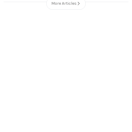
More Articles