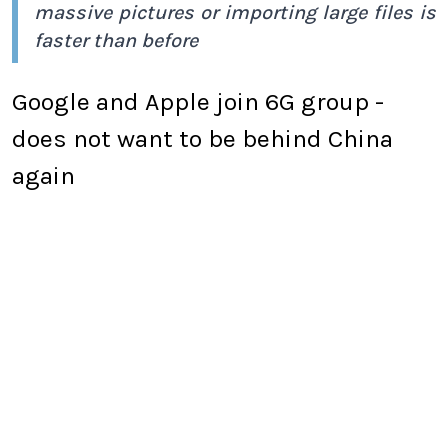
massive pictures or importing large files is
faster than before
Google and Apple join 6G group -
does not want to be behind China
again