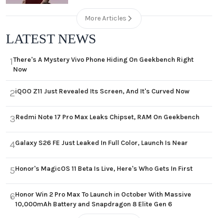
More Articles
LATEST NEWS
There's A Mystery Vivo Phone Hiding On Geekbench Right
1
Now
iQOO Z11 Just Revealed Its Screen, And It's Curved Now
2
Redmi Note 17 Pro Max Leaks Chipset, RAM On Geekbench
3
Galaxy S26 FE Just Leaked In Full Color, Launch Is Near
4
Honor's MagicOS 11 Beta Is Live, Here's Who Gets In First
5
Honor Win 2 Pro Max To Launch in October With Massive
6
10,000mAh Battery and Snapdragon 8 Elite Gen 6