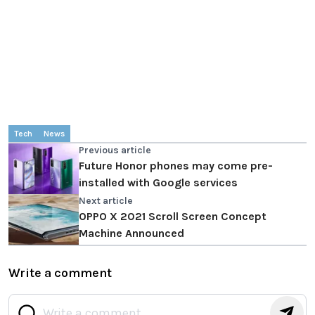
Tech
News
Previous article
Future Honor phones may come pre-
installed with Google services
Next article
OPPO X 2021 Scroll Screen Concept
Machine Announced
Write a comment