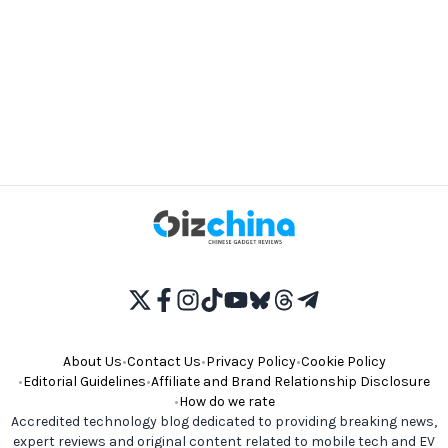
About Us
•
Contact Us
•
Privacy Policy
•
Cookie Policy
•
Editorial Guidelines
•
Affiliate and Brand Relationship Disclosure
•
How do we rate
Accredited technology blog dedicated to providing breaking news,
expert reviews and original content related to mobile tech and EV