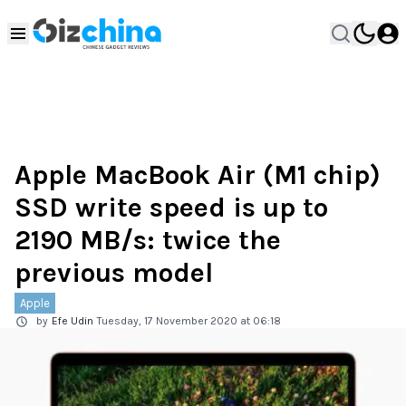
Apple MacBook Air (M1 chip)
SSD write speed is up to
2190 MB/s: twice the
previous model
Apple
by
Efe Udin
Tuesday, 17 November 2020 at 06:18