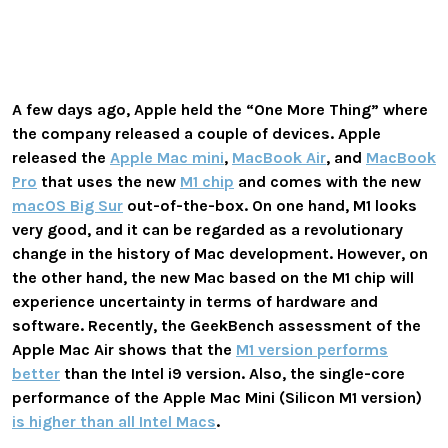
A few days ago, Apple held the “One More Thing” where
the company released a couple of devices. Apple
released the
Apple Mac mini
,
MacBook Air
, and
MacBook
Pro
that uses the new
M1 chip
and comes with the new
macOS Big Sur
out-of-the-box. On one hand, M1 looks
very good, and it can be regarded as a revolutionary
change in the history of Mac development. However, on
the other hand, the new Mac based on the M1 chip will
experience uncertainty in terms of hardware and
software. Recently, the GeekBench assessment of the
Apple Mac Air shows that the
M1 version performs
better
than the Intel i9 version. Also, the single-core
performance of the Apple Mac Mini (Silicon M1 version)
is higher than all Intel Macs
.