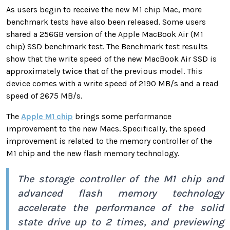
As
users begin to receive the new M1 chip Mac, more
benchmark tests have also been released.
Some users
shared a 256GB version of the Apple MacBook Air (M1
chip) SSD benchmark test. The
Benchmark test results
show that the write speed of the new MacBook Air SSD is
approximately twice that of the previous model. This
device comes with a write speed of 2190 MB/s and a read
speed of 2675 MB/s.
The
Apple M1 chip
brings some performance
improvement to the new Macs. Specifically, the speed
improvement is related to the
memory controller of the
M1 chip and the new flash memory technology.
The storage controller of the M1 chip and
advanced flash memory technology
accelerate the performance of the solid
state drive up to 2 times, and previewing