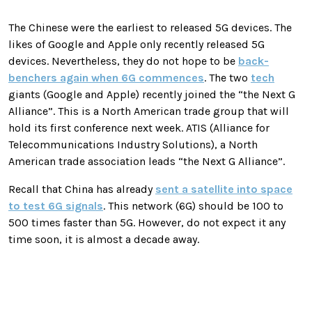
The Chinese were the earliest to released 5G devices. The
likes of Google and Apple only recently released 5G
devices. Nevertheless, they do not hope to be
back-
benchers again when 6G commences
. The two
tech
giants (Google and Apple) recently joined the “the Next G
Alliance”. This is a North American trade group that will
hold its first conference next week. ATIS (Alliance for
Telecommunications Industry Solutions), a North
American trade association leads “the Next G Alliance”.
Recall that China has already
sent a satellite into space
to test 6G signals
. This network (6G) should be 100 to
500 times faster than 5G. However, do not expect it any
time soon, it is almost a decade away.