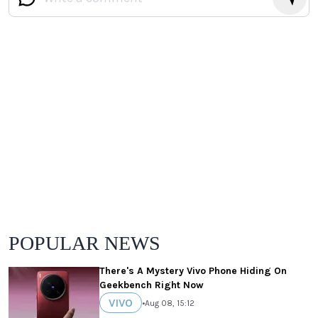
POPULAR NEWS
There's A Mystery Vivo Phone Hiding On
Geekbench Right Now
VIVO
•
Aug 08, 15:12