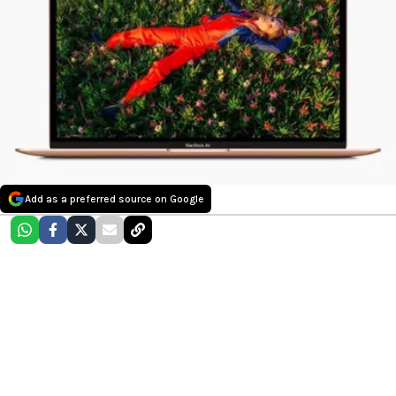
Add as a preferred source on Google