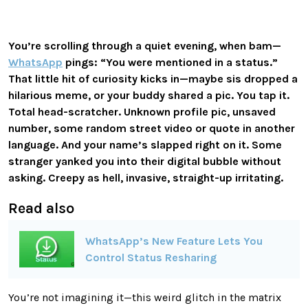
You’re scrolling through a quiet evening, when bam—
WhatsApp
pings: “You were mentioned in a status.”
That little hit of curiosity kicks in—maybe sis dropped a
hilarious meme, or your buddy shared a pic. You tap it.
Total head-scratcher. Unknown profile pic, unsaved
number, some random street video or quote in another
language. And your name’s slapped right on it. Some
stranger yanked you into their digital bubble without
asking. Creepy as hell, invasive, straight-up irritating.
Read also
WhatsApp’s New Feature Lets You
Control Status Resharing
You’re not imagining it—this weird glitch in the matrix