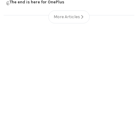
The end is here for OnePlus
6
More Articles