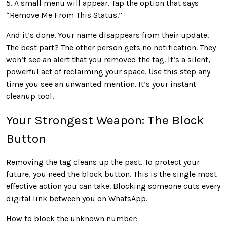
5. A small menu will appear. Tap the option that says
“Remove Me From This Status.”
And it’s done. Your name disappears from their update.
The best part? The other person gets no notification. They
won’t see an alert that you removed the tag. It’s a silent,
powerful act of reclaiming your space. Use this step any
time you see an unwanted mention. It’s your instant
cleanup tool.
Your Strongest Weapon: The Block
Button
Removing the tag cleans up the past. To protect your
future, you need the block button. This is the single most
effective action you can take. Blocking someone cuts every
digital link between you on WhatsApp.
How to block the unknown number: