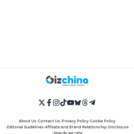
About Us
•
Contact Us
•
Privacy Policy
•
Cookie Policy
•
Editorial Guidelines
•
Affiliate and Brand Relationship Disclosure
•
How do we rate