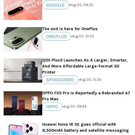
GOOGLE
•
Aug 05, 08:35
The end is here for OnePlus
ONEPLUS
•
Aug 05, 10:35
QIDI Plus5 Launches As A Larger, Smarter,
And More Affordable Large-Format 3D
Printer
SPONSORED
•
Aug 05, 15:20
OPPO F35 Pro Is Reportedly a Rebranded A7
Pro Max
OPPO
•
Aug 05, 08:44
Huawei Nova 16 SE goes official with
8,500mAh battery and satellite messaging