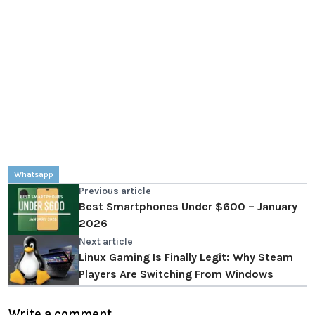
Whatsapp
Previous article
Best Smartphones Under $600 – January
2026
Next article
Linux Gaming Is Finally Legit: Why Steam
Players Are Switching From Windows
Write a comment