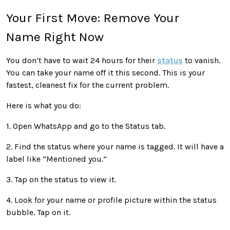
Your First Move: Remove Your
Name Right Now
You don’t have to wait 24 hours for their
status
to vanish.
You can take your name off it this second. This is your
fastest, cleanest fix for the current problem.
Here is what you do:
1. Open WhatsApp and go to the Status tab.
2. Find the status where your name is tagged. It will have a
label like “Mentioned you.”
3. Tap on the status to view it.
4. Look for your name or profile picture within the status
bubble. Tap on it.