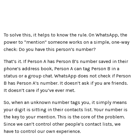
To solve this, it helps to know the rule. On WhatsApp, the
power to “mention” someone works on a simple, one-way
check: Do you have this person’s number?
That’s it. If Person A has Person B’s number saved in their
phone’s address book, Person A can tag Person B in a
status or a group chat. WhatsApp does not check if Person
B has Person A’s number. It doesn’t ask if you are friends.
It doesn’t care if you’ve ever met.
So, when an unknown number tags you, it simply means
your digit is sitting in their contacts list. Your number is
the key to your mention. This is the core of the problem.
Since we can’t control other people’s contact lists, we
have to control our own experience.