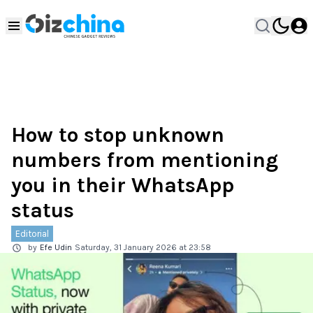
How to stop unknown
numbers from mentioning
you in their WhatsApp
status
Editorial
by
Efe Udin
Saturday, 31 January 2026 at 23:58