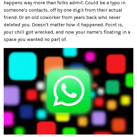
happens way more than folks admit. Could be a typo in
someone’s contacts, off by one digit from their actual
friend. Or an old coworker from years back who never
deleted you. Doesn’t matter how it happened. Point is,
your chill got wrecked, and now your name’s floating in a
space you wanted no part of.