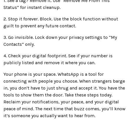
1. See a tag? Remove it. Use “Remove Me From This
Status” for instant cleanup.
2. Stop it forever. Block. Use the block function without
guilt to prevent any future contact.
3. Go invisible. Lock down your privacy settings to “My
Contacts” only.
4. Check your digital footprint. See if your number is
publicly listed and remove it where you can.
Your phone is your space. WhatsApp is a tool for
connecting with people you choose. When strangers barge
in, you don’t have to just shrug and accept it. You have the
tools to show them the door. Take these steps today.
Reclaim your notifications, your peace, and your digital
peace of mind. The next time that buzz comes, you’ll know
it’s someone you actually want to hear from.