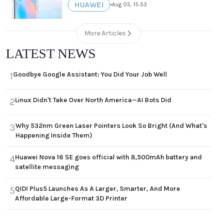
HUAWEI
•
Aug 05, 15:53
More Articles
LATEST NEWS
Goodbye Google Assistant: You Did Your Job Well
1
Linux Didn't Take Over North America—AI Bots Did
2
Why 532nm Green Laser Pointers Look So Bright (And What's
3
Happening Inside Them)
Huawei Nova 16 SE goes official with 8,500mAh battery and
4
satellite messaging
QIDI Plus5 Launches As A Larger, Smarter, And More
5
Affordable Large-Format 3D Printer