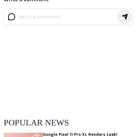
POPULAR NEWS
Google Pixel 11 Pro XL Renders Leak!