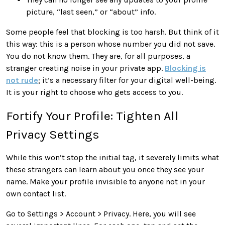
picture, “last seen,” or “about” info.
Some people feel that blocking is too harsh. But think of it
this way: this is a person whose number you did not save.
You do not know them. They are, for all purposes, a
stranger creating noise in your private app.
Blocking is
not rude
; it’s a necessary filter for your digital well-being.
It is your right to choose who gets access to you.
Fortify Your Profile: Tighten All
Privacy Settings
While this won’t stop the initial tag, it severely limits what
these strangers can learn about you once they see your
name. Make your profile invisible to anyone not in your
own contact list.
Go to Settings > Account > Privacy. Here, you will see