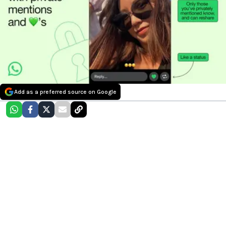
Add as a preferred source on Google