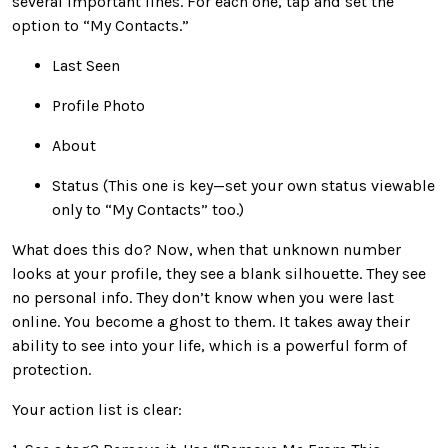
several important lines. For each one, tap and set the
option to “My Contacts.”
Last Seen
Profile Photo
About
Status (This one is key—set your own status viewable
only to “My Contacts” too.)
What does this do? Now, when that unknown number
looks at your profile, they see a blank silhouette. They see
no personal info. They don’t know when you were last
online. You become a ghost to them. It takes away their
ability to see into your life, which is a powerful form of
protection.
Your action list is clear: