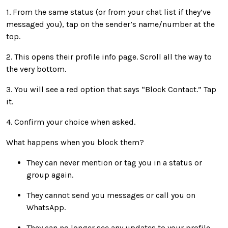
1. From the same status (or from your chat list if they’ve
messaged you), tap on the sender’s name/number at the
top.
2. This opens their profile info page. Scroll all the way to
the very bottom.
3. You will see a red option that says “Block Contact.” Tap
it.
4. Confirm your choice when asked.
What happens when you block them?
They can never mention or tag you in a status or
group again.
They cannot send you messages or call you on
WhatsApp.
They can no longer see any updates to your profile