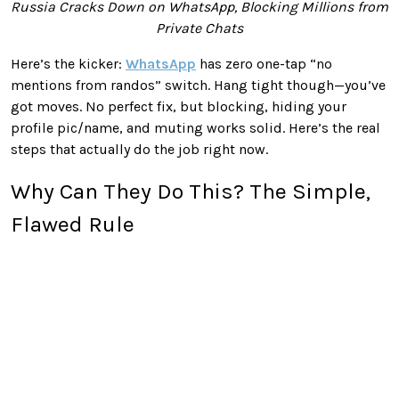
Russia Cracks Down on WhatsApp, Blocking Millions from
Private Chats
Here’s the kicker:
WhatsApp
has zero one-tap “no
mentions from randos” switch. Hang tight though—you’ve
got moves. No perfect fix, but blocking, hiding your
profile pic/name, and muting works solid. Here’s the real
steps that actually do the job right now.
Why Can They Do This? The Simple,
Flawed Rule