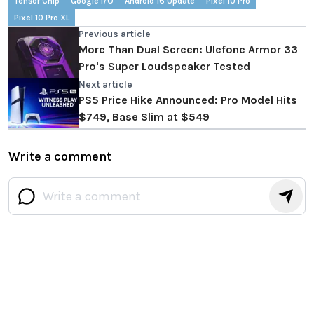
Tensor Chip
Google I/O
Android 16 Update
Pixel 10 Pro
Pixel 10 Pro XL
Previous article
More Than Dual Screen: Ulefone Armor 33
Pro's Super Loudspeaker Tested
Next article
PS5 Price Hike Announced: Pro Model Hits
$749, Base Slim at $549
Write a comment