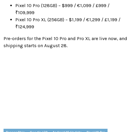
Pixel 10 Pro (128GB) – $999 / €1,099 / £999 /
₹109,999
Pixel 10 Pro XL (256GB) – $1,199 / €1,299 / £1,199 /
₹124,999
Pre-orders for the Pixel 10 Pro and Pro XL are live now, and
shipping starts on August 28.