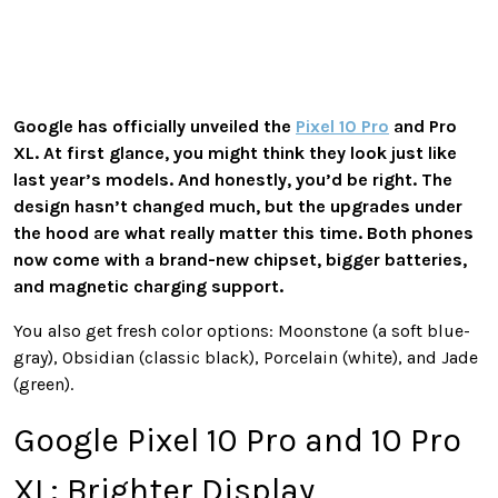
Google has officially unveiled the
Pixel 10 Pro
and Pro
XL. At first glance, you might think they look just like
last year’s models. And honestly, you’d be right. The
design hasn’t changed much, but the upgrades under
the hood are what really matter this time. Both phones
now come with a brand-new chipset, bigger batteries,
and magnetic charging support.
You also get fresh color options: Moonstone (a soft blue-
gray), Obsidian (classic black), Porcelain (white), and Jade
(green).
Google Pixel 10 Pro and 10 Pro
XL: Brighter Display