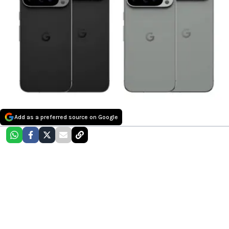
Add as a preferred source on Google