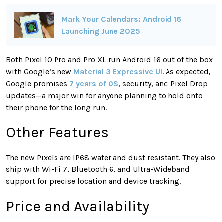
Mark Your Calendars: Android 16
Launching June 2025
Both Pixel 10 Pro and Pro XL run Android 16 out of the box
with Google’s new
Material 3 Expressive UI
. As expected,
Google promises
7 years of OS
, security, and Pixel Drop
updates—a major win for anyone planning to hold onto
their phone for the long run.
Other Features
The new Pixels are IP68 water and dust resistant. They also
ship with Wi-Fi 7, Bluetooth 6, and Ultra-Wideband
support for precise location and device tracking.
Price and Availability