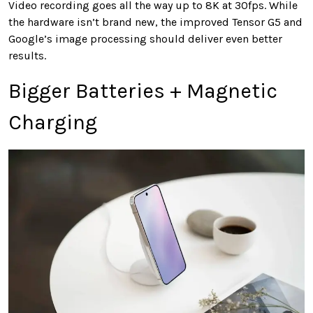
Video recording goes all the way up to 8K at 30fps. While
the hardware isn’t brand new, the improved Tensor G5 and
Google’s image processing should deliver even better
results.
Bigger Batteries + Magnetic
Charging