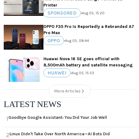
Printer
SPONSORED
•
Aug 05, 15:20
OPPO F35 Pro Is Reportedly a Rebranded A7
Pro Max
OPPO
•
Aug 05, 08:44
Huawei Nova 16 SE goes official with
8,500mAh battery and satellite messaging
HUAWEI
•
Aug 05, 15:53
More Articles
LATEST NEWS
Goodbye Google Assistant: You Did Your Job Well
1
Linux Didn't Take Over North America—AI Bots Did
2