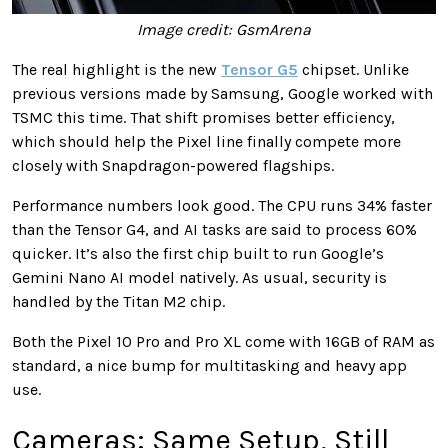
Image credit: GsmArena
The real highlight is the new
Tensor G5
chipset. Unlike
previous versions made by Samsung, Google worked with
TSMC this time. That shift promises better efficiency,
which should help the Pixel line finally compete more
closely with Snapdragon-powered flagships.
Performance numbers look good. The CPU runs 34% faster
than the Tensor G4, and AI tasks are said to process 60%
quicker. It’s also the first chip built to run Google’s
Gemini Nano AI model natively. As usual, security is
handled by the Titan M2 chip.
Both the Pixel 10 Pro and Pro XL come with 16GB of RAM as
standard, a nice bump for multitasking and heavy app
use.
Cameras: Same Setup, Still