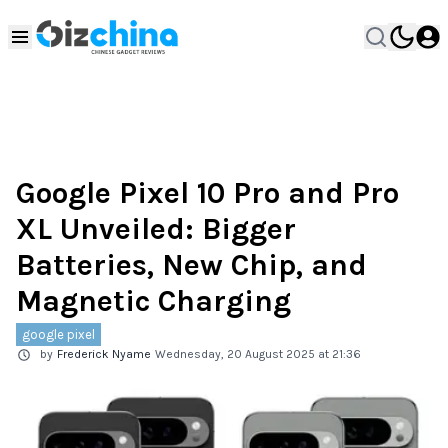
Google Pixel 10 Pro and Pro
XL Unveiled: Bigger
Batteries, New Chip, and
Magnetic Charging
google pixel
by
Frederick Nyame
Wednesday, 20 August 2025 at 21:36