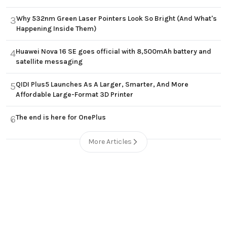
Why 532nm Green Laser Pointers Look So Bright (And What's
3
Happening Inside Them)
Huawei Nova 16 SE goes official with 8,500mAh battery and
4
satellite messaging
QIDI Plus5 Launches As A Larger, Smarter, And More
5
Affordable Large-Format 3D Printer
The end is here for OnePlus
6
More Articles