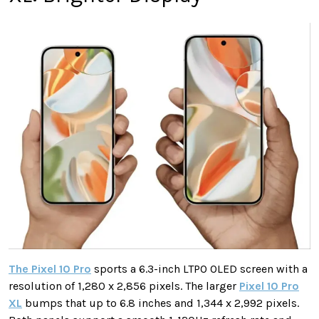
The Pixel 10 Pro
sports a 6.3-inch LTPO OLED screen with a
resolution of 1,280 x 2,856 pixels. The larger
Pixel 10 Pro
XL
bumps that up to 6.8 inches and 1,344 x 2,992 pixels.