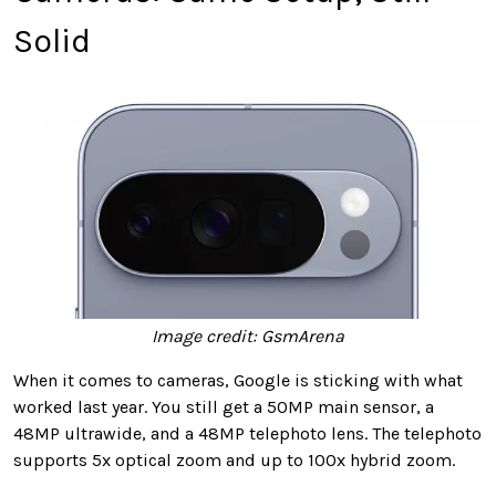
Solid
Image credit: GsmArena
When it comes to cameras, Google is sticking with what
worked last year. You still get a 50MP main sensor, a
48MP ultrawide, and a 48MP telephoto lens. The telephoto
supports 5x optical zoom and up to 100x hybrid zoom.