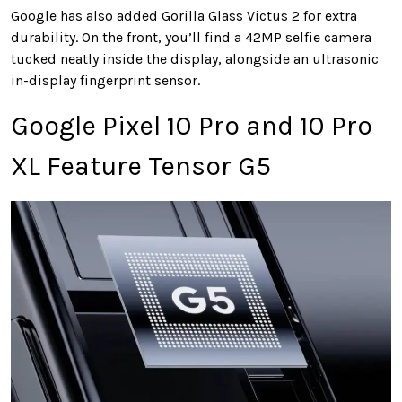
Google has also added Gorilla Glass Victus 2 for extra
durability. On the front, you’ll find a 42MP selfie camera
tucked neatly inside the display, alongside an ultrasonic
in-display fingerprint sensor.
Google Pixel 10 Pro and 10 Pro
XL Feature Tensor G5