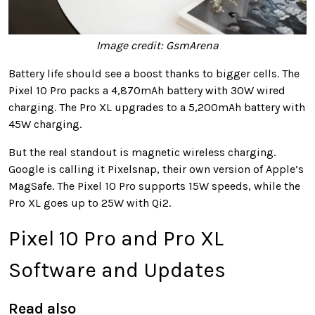
Image credit: GsmArena
Battery life should see a boost thanks to bigger cells. The
Pixel 10 Pro packs a 4,870mAh battery with 30W wired
charging. The Pro XL upgrades to a 5,200mAh battery with
45W charging.
But the real standout is magnetic wireless charging.
Google is calling it Pixelsnap, their own version of Apple’s
MagSafe. The Pixel 10 Pro supports 15W speeds, while the
Pro XL goes up to 25W with Qi2.
Pixel 10 Pro and Pro XL
Software and Updates
Read also