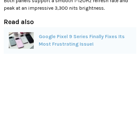
Both panels support a smooth 1-120Hz refresh rate and
peak at an impressive 3,300 nits brightness.
Read also
Google Pixel 9 Series Finally Fixes Its
Most Frustrating Issue!