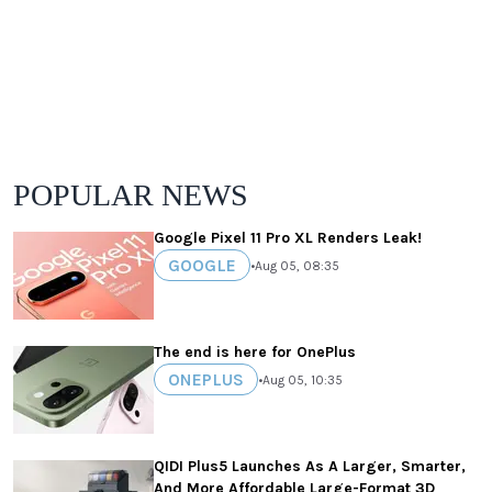
POPULAR NEWS
Google Pixel 11 Pro XL Renders Leak!
GOOGLE
•
Aug 05, 08:35
The end is here for OnePlus
ONEPLUS
•
Aug 05, 10:35
QIDI Plus5 Launches As A Larger, Smarter,
And More Affordable Large-Format 3D