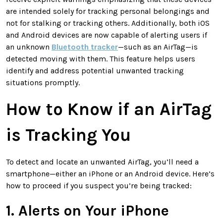
are intended solely for tracking personal belongings and
not for stalking or tracking others. Additionally, both iOS
and Android devices are now capable of alerting users if
an unknown
Bluetooth tracker
—such as an AirTag—is
detected moving with them. This feature helps users
identify and address potential unwanted tracking
situations promptly.
How to Know if an AirTag
is Tracking You
To detect and locate an unwanted AirTag, you’ll need a
smartphone—either an iPhone or an Android device. Here’s
how to proceed if you suspect you’re being tracked:
1. Alerts on Your iPhone