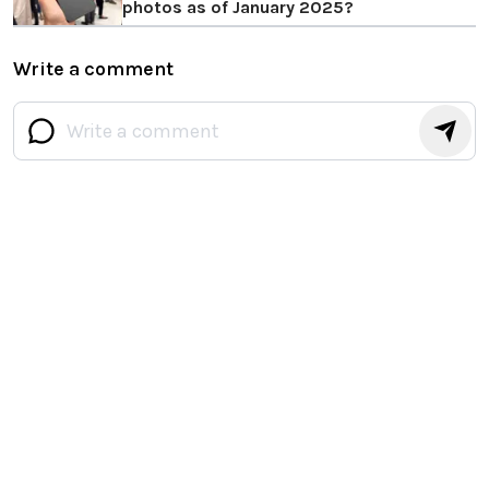
photos as of January 2025?
Write a comment