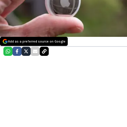
Add as a preferred source on Google