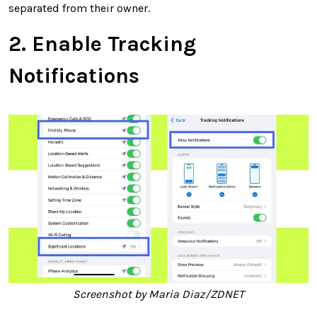
separated from their owner.
2. Enable Tracking
Notifications
Screenshot by Maria Diaz/ZDNET