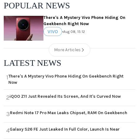
POPULAR NEWS
There's A Mystery Vivo Phone Hiding On
Geekbench Right Now
VIVO
•
Aug 08, 15:12
More Articles
LATEST NEWS
There's A Mystery Vivo Phone Hiding On Geekbench Right
1
Now
iQOO Z11 Just Revealed Its Screen, And It's Curved Now
2
Redmi Note 17 Pro Max Leaks Chipset, RAM On Geekbench
3
Galaxy S26 FE Just Leaked In Full Color, Launch Is Near
4