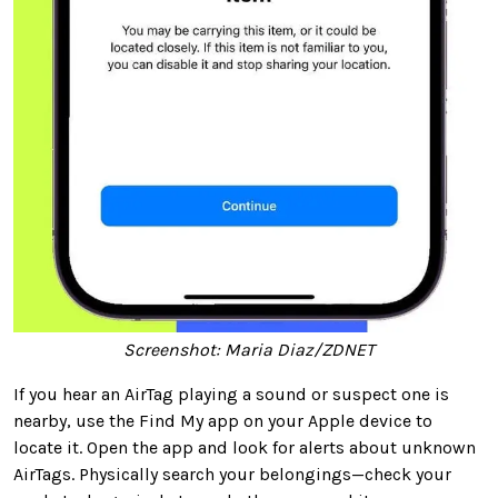
Screenshot: Maria Diaz/ZDNET
If you hear an AirTag playing a sound or suspect one is
nearby, use the Find My app on your Apple device to
locate it. Open the app and look for alerts about unknown
AirTags. Physically search your belongings—check your