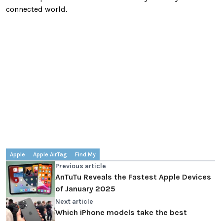
connected world.
Apple
Apple AirTag
Find My
Previous article
AnTuTu Reveals the Fastest Apple Devices
of January 2025
Next article
Which iPhone models take the best