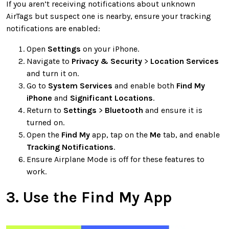
If you aren’t receiving notifications about unknown
AirTags but suspect one is nearby, ensure your tracking
notifications are enabled:
Open
Settings
on your iPhone.
Navigate to
Privacy & Security
>
Location Services
and turn it on.
Go to
System Services
and enable both
Find My
iPhone
and
Significant Locations
.
Return to
Settings
>
Bluetooth
and ensure it is
turned on.
Open the
Find My
app, tap on the
Me
tab, and enable
Tracking Notifications
.
Ensure Airplane Mode is off for these features to
work.
3. Use the Find My App