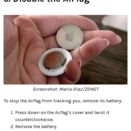
Screenshot: Maria Diaz/ZDNET
To stop the AirTag from tracking you, remove its battery:
Press down on the AirTag’s cover and twist it
counterclockwise.
Remove the battery.