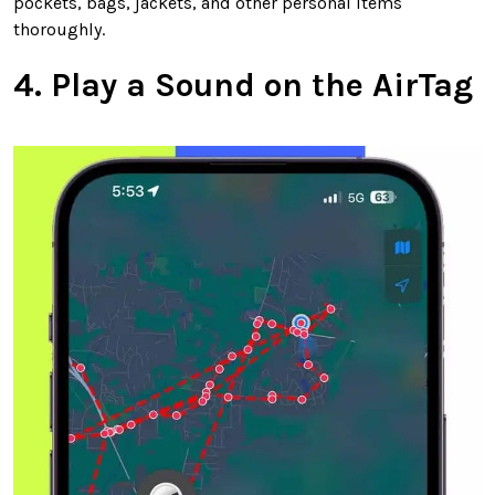
pockets, bags, jackets, and other personal items
thoroughly.
4. Play a Sound on the AirTag