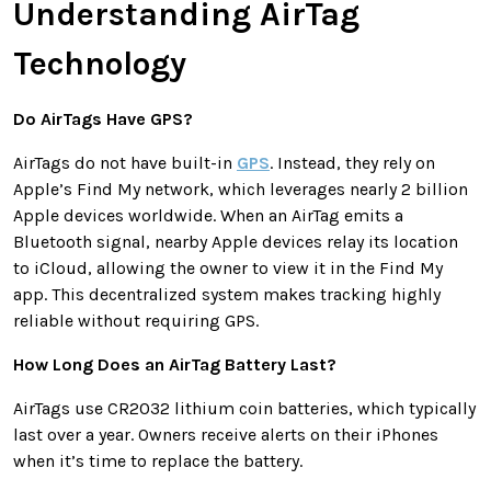
Understanding AirTag
Technology
Do AirTags Have GPS?
AirTags do not have built-in
GPS
. Instead, they rely on
Apple’s Find My network, which leverages nearly 2 billion
Apple devices worldwide. When an AirTag emits a
Bluetooth signal, nearby Apple devices relay its location
to iCloud, allowing the owner to view it in the Find My
app. This decentralized system makes tracking highly
reliable without requiring GPS.
How Long Does an AirTag Battery Last?
AirTags use CR2032 lithium coin batteries, which typically
last over a year. Owners receive alerts on their iPhones
when it’s time to replace the battery.