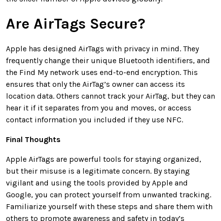
Are AirTags Secure?
Apple has designed AirTags with privacy in mind. They
frequently change their unique Bluetooth identifiers, and
the Find My network uses end-to-end encryption. This
ensures that only the AirTag’s owner can access its
location data. Others cannot track your AirTag, but they can
hear it if it separates from you and moves, or access
contact information you included if they use NFC.
Final Thoughts
Apple AirTags are powerful tools for staying organized,
but their misuse is a legitimate concern. By staying
vigilant and using the tools provided by Apple and
Google, you can protect yourself from unwanted tracking.
Familiarize yourself with these steps and share them with
others to promote awareness and safety in today’s