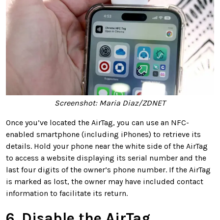
Screenshot: Maria Diaz/ZDNET
Once you’ve located the AirTag, you can use an NFC-
enabled smartphone (including iPhones) to retrieve its
details. Hold your phone near the white side of the AirTag
to access a website displaying its serial number and the
last four digits of the owner’s phone number. If the AirTag
is marked as lost, the owner may have included contact
information to facilitate its return.
6. Disable the AirTag