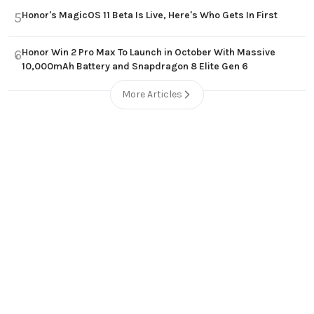
Honor's MagicOS 11 Beta Is Live, Here's Who Gets In First
5
Honor Win 2 Pro Max To Launch in October With Massive
6
10,000mAh Battery and Snapdragon 8 Elite Gen 6
More Articles