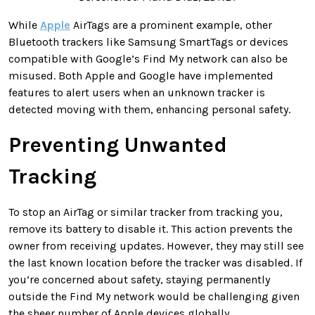
While
Apple
AirTags are a prominent example, other
Bluetooth trackers like Samsung SmartTags or devices
compatible with Google’s Find My network can also be
misused. Both Apple and Google have implemented
features to alert users when an unknown tracker is
detected moving with them, enhancing personal safety.
Preventing Unwanted
Tracking
To stop an AirTag or similar tracker from tracking you,
remove its battery to disable it. This action prevents the
owner from receiving updates. However, they may still see
the last known location before the tracker was disabled. If
you’re concerned about safety, staying permanently
outside the Find My network would be challenging given
the sheer number of Apple devices globally.