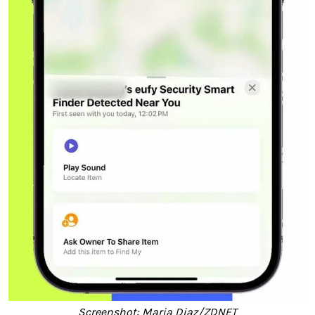
Screenshot: Maria Diaz/ZDNET