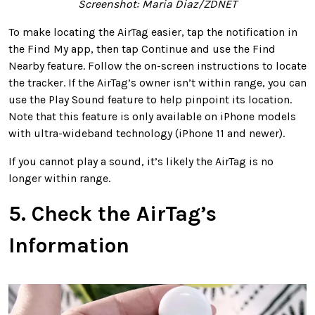
Screenshot: Maria Diaz/ZDNET
To make locating the AirTag easier, tap the notification in
the Find My app, then tap Continue and use the Find
Nearby feature. Follow the on-screen instructions to locate
the tracker. If the AirTag’s owner isn’t within range, you can
use the Play Sound feature to help pinpoint its location.
Note that this feature is only available on iPhone models
with ultra-wideband technology (iPhone 11 and newer).
If you cannot play a sound, it’s likely the AirTag is no
longer within range.
5. Check the AirTag’s
Information