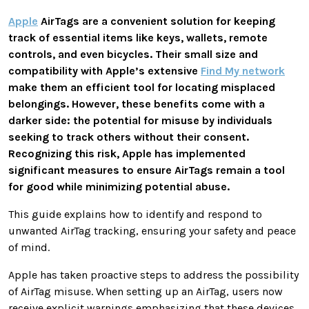
Apple
AirTags are a convenient solution for keeping
track of essential items like keys, wallets, remote
controls, and even bicycles. Their small size and
compatibility with Apple’s extensive
Find My network
make them an efficient tool for locating misplaced
belongings. However, these benefits come with a
darker side: the potential for misuse by individuals
seeking to track others without their consent.
Recognizing this risk, Apple has implemented
significant measures to ensure AirTags remain a tool
for good while minimizing potential abuse.
This guide explains how to identify and respond to
unwanted AirTag tracking, ensuring your safety and peace
of mind.
Apple has taken proactive steps to address the possibility
of AirTag misuse. When setting up an AirTag, users now
receive explicit warnings emphasizing that these devices