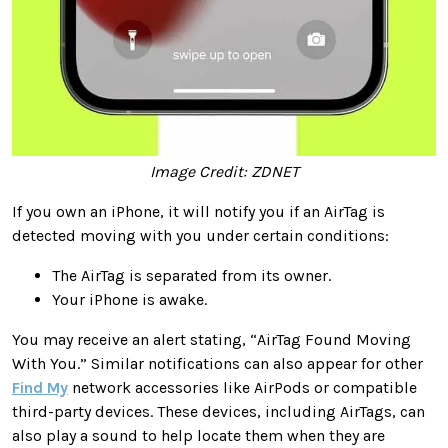
Image Credit: ZDNET
If you own an iPhone, it will notify you if an AirTag is
detected moving with you under certain conditions:
The AirTag is separated from its owner.
Your iPhone is awake.
You may receive an alert stating, “AirTag Found Moving
With You.” Similar notifications can also appear for other
Find My
network accessories like AirPods or compatible
third-party devices. These devices, including AirTags, can
also play a sound to help locate them when they are