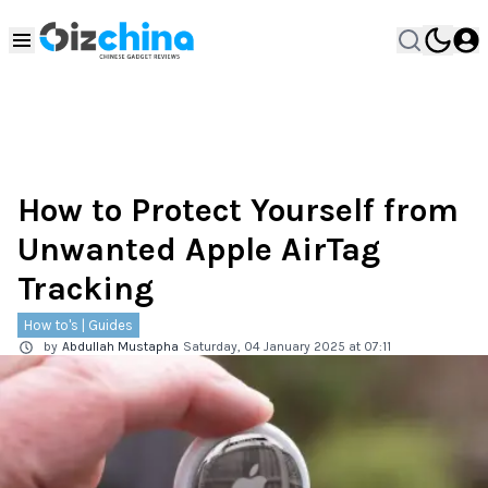
How to Protect Yourself from
Unwanted Apple AirTag
Tracking
How to's | Guides
by
Abdullah Mustapha
Saturday, 04 January 2025 at 07:11