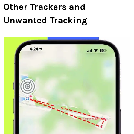
Other Trackers and
Unwanted Tracking