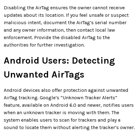
Disabling the AirTag ensures the owner cannot receive
updates about its location. If you feel unsafe or suspect
malicious intent, document the AirTag’s serial number
and any owner information, then contact local law
enforcement. Provide the disabled AirTag to the
authorities for further investigation.
Android Users: Detecting
Unwanted AirTags
Android devices also offer protection against unwanted
AirTag tracking. Google’s “Unknown Tracker Alerts”
feature, available on Android 6.0 and newer, notifies users
when an unknown tracker is moving with them. The
system enables users to scan for trackers and play a
sound to locate them without alerting the tracker’s owner.