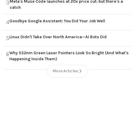
Meta's Muse Code launches at 20x price cut: but there's a
3
catch
Goodbye Google Assistant: You Did Your Job Well
4
Linux Didn't Take Over North America—AI Bots Did
5
Why 532nm Green Laser Pointers Look So Bright (And What's
6
Happening Inside Them)
More Articles