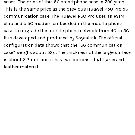
cases. The price of this 5G smartphone case is
799 yuan
.
This is the same price as the previous Huawei P50 Pro 5G
communication case. The Huawei P50 Pro uses an eSIM
chip and a 5G modem embedded in the mobile phone
case
to upgrade the mobile phone network from 4G to 5G
.
It is developed and produced by Soyealink. The official
configuration data shows that the "5G communication
case" weighs about 52g. The thickness of the large surface
is about 3.2mm, and it has two options - light grey and
leather material.