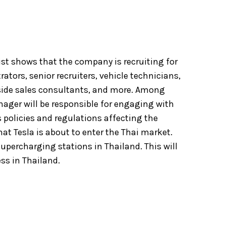
list shows that the company is recruiting for
tors, senior recruiters, vehicle technicians,
side sales consultants, and more. Among
ager will be responsible for engaging with
s policies and regulations affecting the
hat Tesla is about to enter the Thai market.
upercharging stations in Thailand. This will
ess in Thailand.