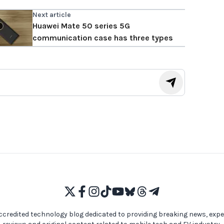
Next article
Huawei Mate 50 series 5G
communication case has three types
ccredited technology blog dedicated to providing breaking news, expe