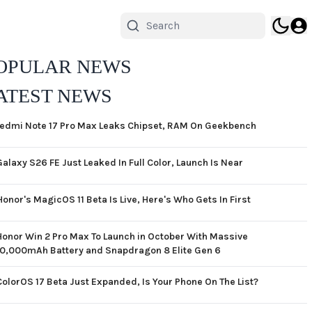
OPULAR NEWS
ATEST NEWS
edmi Note 17 Pro Max Leaks Chipset, RAM On Geekbench
Galaxy S26 FE Just Leaked In Full Color, Launch Is Near
Honor's MagicOS 11 Beta Is Live, Here's Who Gets In First
Honor Win 2 Pro Max To Launch in October With Massive
10,000mAh Battery and Snapdragon 8 Elite Gen 6
ColorOS 17 Beta Just Expanded, Is Your Phone On The List?