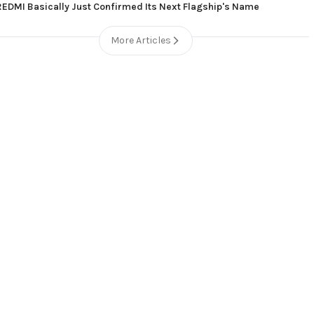
REDMI Basically Just Confirmed Its Next Flagship's Name
More Articles