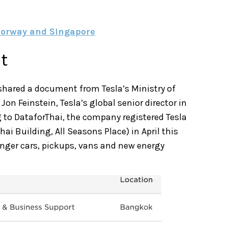
 Norway and Singapore
t
shared a document from Tesla’s Ministry of
 Feinstein, Tesla’s global senior director in
 to DataforThai, the company registered Tesla
hai Building, All Seasons Place) in April this
ssenger cars, pickups, vans and new energy