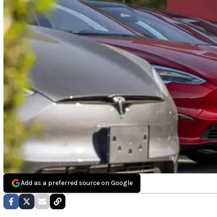
Add as a preferred source on Google