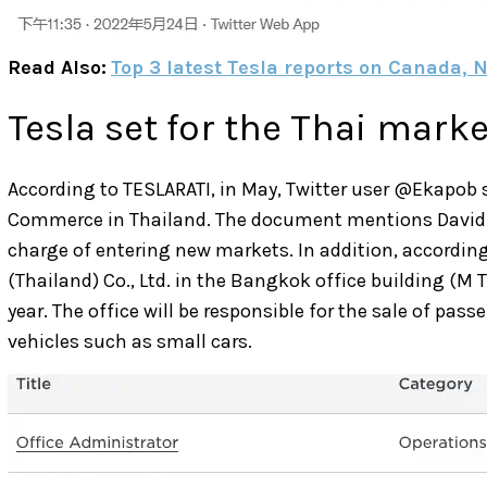
Read Also:
Top 3 latest Tesla reports on Canada,
Tesla set for the Thai marke
According to TESLARATI, in May, Twitter user @Ekapob 
Commerce in Thailand. The document mentions David Jon
charge of entering new markets. In addition, according
(Thailand) Co., Ltd. in the Bangkok office building (M T
year. The office will be responsible for the sale of pa
vehicles such as small cars.