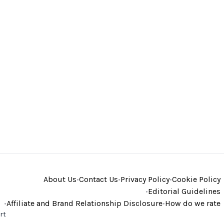
About Us
•
Contact Us
•
Privacy Policy
•
Cookie Policy
•
Editorial Guidelines
•
Affiliate and Brand Relationship Disclosure
•
How do we rate
rt