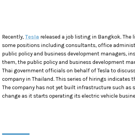
Recently,
Tesla
released a job listing in Bangkok. The 
some positions including consultants, office administra
public policy and business development managers, in
them, the public policy and business development man
Thai government officials on behalf of Tesla to discus
company in Thailand. This series of hirings indicates t
The company has not yet built infrastructure such as s
change as it starts operating its electric vehicle busin