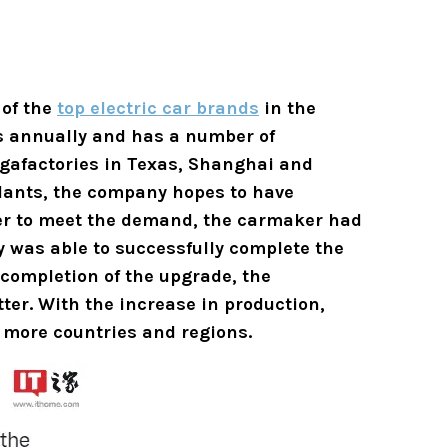
 of the
top electric car brands
in the
rs annually and has a number of
igafactories in Texas, Shanghai and
plants, the company hopes to have
rder to meet the demand, the carmaker had
 was able to successfully complete the
 completion of the upgrade, the
tter.
With the increase in production,
 more countries and regions.