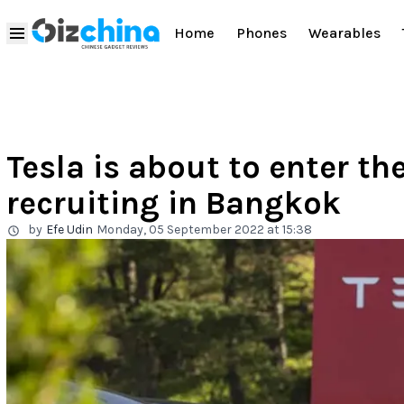
Home
Phones
Wearables
Tesla is about to enter th
recruiting in Bangkok
by
Efe Udin
Monday, 05 September 2022 at 15:38