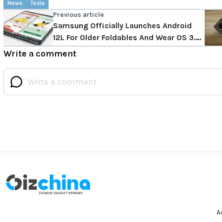
News
Tesla
Previous article
Samsung Officially Launches Android
12L For Older Foldables And Wear OS 3.5
For Watch 4, Is Your Foldable Getting
Write a comment
The Update?
A