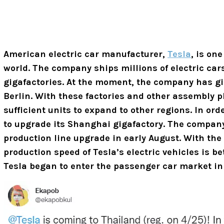
American electric car manufacturer,
Tesla
, is one
world. The company ships millions of electric ca
gigafactories. At the moment, the company has g
Berlin. With these factories and other assembly 
sufficient units to expand to other regions. In o
to upgrade its Shanghai gigafactory. The company
production line upgrade in early August. With the
production speed of
Tesla’s electric vehicles is be
Tesla began to enter the passenger car market in