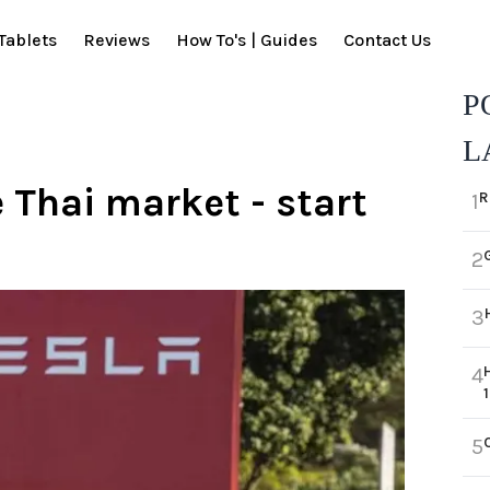
Tablets
Reviews
How To's | Guides
Contact Us
P
L
e Thai market - start
R
1
2
3
4
5