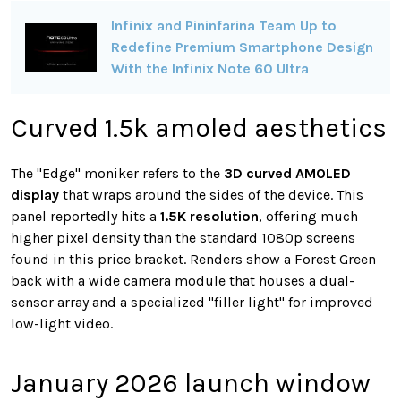
Infinix and Pininfarina Team Up to
Redefine Premium Smartphone Design
With the Infinix Note 60 Ultra
Curved 1.5k amoled aesthetics
The "Edge" moniker refers to the
3D curved AMOLED
display
that wraps around the sides of the device. This
panel reportedly hits a
1.5K resolution
, offering much
higher pixel density than the standard 1080p screens
found in this price bracket. Renders show a Forest Green
back with a wide camera module that houses a dual-
sensor array and a specialized "filler light" for improved
low-light video.
January 2026 launch window