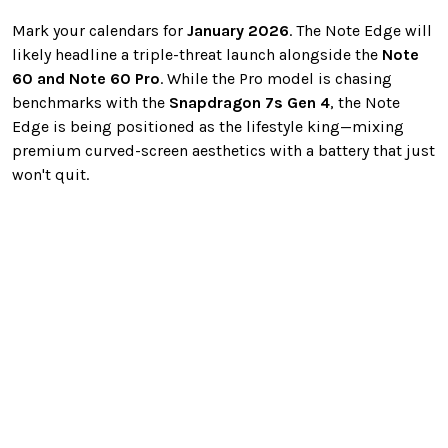
Mark your calendars for
January 2026
. The Note Edge will
likely headline a triple-threat launch alongside the
Note
60 and Note 60 Pro
. While the Pro model is chasing
benchmarks with the
Snapdragon 7s Gen 4
, the Note
Edge is being positioned as the lifestyle king—mixing
premium curved-screen aesthetics with a battery that just
won't quit.