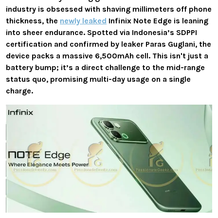
industry is obsessed with shaving millimeters off phone
thickness, the
newly leaked
Infinix Note Edge
is leaning
into sheer endurance. Spotted via Indonesia’s
SDPPI
certification
and confirmed by leaker Paras Guglani, the
device packs a massive
6,500mAh cell
. This isn't just a
battery bump; it’s a direct challenge to the mid-range
status quo, promising multi-day usage on a single
charge.