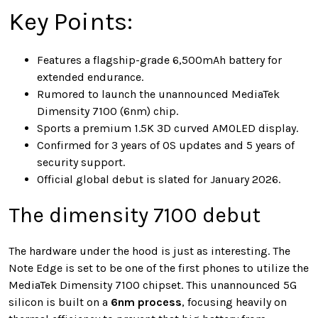
Key Points:
Features a flagship-grade 6,500mAh battery for
extended endurance.
Rumored to launch the unannounced MediaTek
Dimensity 7100 (6nm) chip.
Sports a premium 1.5K 3D curved AMOLED display.
Confirmed for 3 years of OS updates and 5 years of
security support.
Official global debut is slated for January 2026.
The dimensity 7100 debut
The hardware under the hood is just as interesting. The
Note Edge is set to be one of the first phones to utilize the
MediaTek Dimensity 7100 chipset. This unannounced 5G
silicon is built on a
6nm process
, focusing heavily on