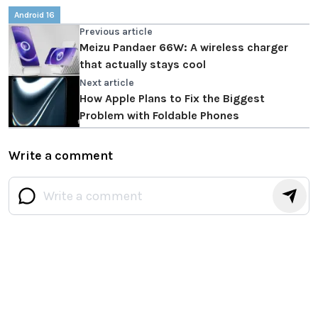
Android 16
Previous article
Meizu Pandaer 66W: A wireless charger
that actually stays cool
Next article
How Apple Plans to Fix the Biggest
Problem with Foldable Phones
Write a comment