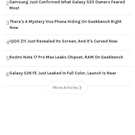
Samsung Just Confirmed What Galaxy S23 Owners Feared
2
Most
There's A Mystery Vivo Phone Hiding On Geekbench Right
3
Now
iQOO Z11 Just Revealed Its Screen, And It's Curved Now
4
Redmi Note 17 Pro Max Leaks Chipset, RAM On Geekbench
5
Galaxy S26 FE Just Leaked In Full Color, Launch Is Near
6
More Articles