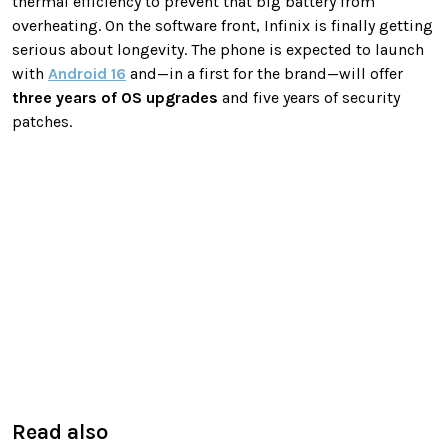
thermal efficiency to prevent that big battery from
overheating. On the software front, Infinix is finally getting
serious about longevity. The phone is expected to launch
with
Android 16
and—in a first for the brand—will offer
three years of OS upgrades
and five years of security
patches.
Read also