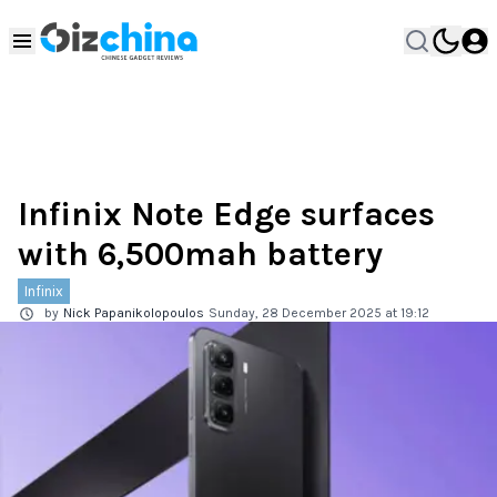
Infinix Note Edge surfaces
with 6,500mah battery
Infinix
by
Nick Papanikolopoulos
Sunday, 28 December 2025 at 19:12