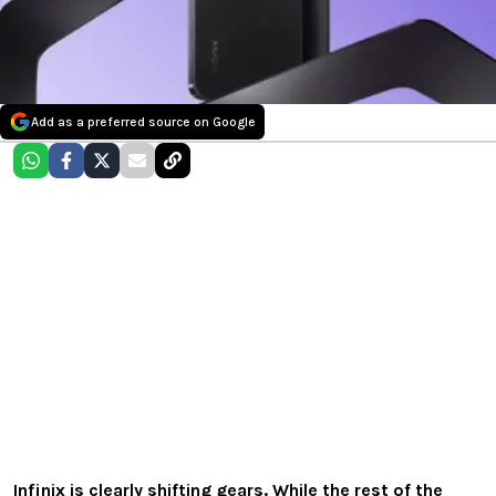
Add as a preferred source on Google
Infinix is clearly shifting gears. While the rest of the