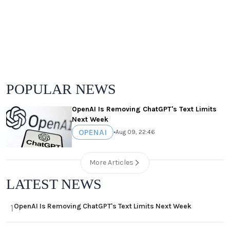
POPULAR NEWS
OpenAI Is Removing ChatGPT's Text Limits
Next Week
OPENAI
•
Aug 09, 22:46
More Articles
LATEST NEWS
OpenAI Is Removing ChatGPT's Text Limits Next Week
1