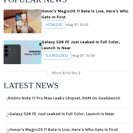
Honor's MagicOS 11 Beta Is Live, Here's Who
Gets In First
HONOR
•
Aug 07, 10:52
Galaxy S26 FE Just Leaked In Full Color,
Launch Is Near
SAMSUNG
•
Aug 07, 10:59
More Articles
LATEST NEWS
Redmi Note 17 Pro Max Leaks Chipset, RAM On Geekbench
1
Galaxy S26 FE Just Leaked In Full Color, Launch Is Near
2
Honor's MagicOS 11 Beta Is Live, Here's Who Gets In First
3