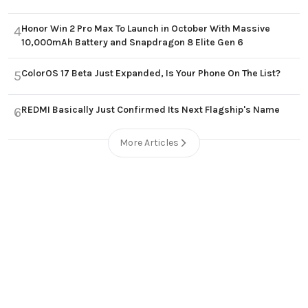
Honor Win 2 Pro Max To Launch in October With Massive
4
10,000mAh Battery and Snapdragon 8 Elite Gen 6
ColorOS 17 Beta Just Expanded, Is Your Phone On The List?
5
REDMI Basically Just Confirmed Its Next Flagship's Name
6
More Articles