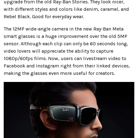
upgrade from the old Ray-Ban Stories. They look nicer,
with different styles and colors like denim, caramel, and
Rebel Black. Good for everyday wear.
The 12MP wide-angle camera in the new Ray-Ban Meta
smart glasses is a huge improvement over the old 5MP
sensor. Although each clip can only be 60 seconds long,
video lovers will appreciate the ability to capture
1080p/60fps films. Now, users can livestream video to
Facebook and Instagram right from their linked devices,
making the glasses even more useful for creators.