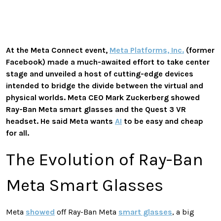
At the Meta Connect event,
Meta Platforms, Inc.
(former
Facebook) made a much-awaited effort to take center
stage and unveiled a host of cutting-edge devices
intended to bridge the divide between the virtual and
physical worlds. Meta CEO Mark Zuckerberg showed
Ray-Ban Meta smart glasses and the Quest 3 VR
headset. He said Meta wants
AI
to be easy and cheap
for all.
The Evolution of Ray-Ban
Meta Smart Glasses
Meta
showed
off Ray-Ban Meta
smart glasses
, a big