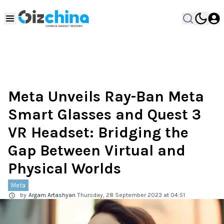
Meta Unveils Ray-Ban Meta
Smart Glasses and Quest 3
VR Headset: Bridging the
Gap Between Virtual and
Physical Worlds
Meta
by
Argam Artashyan
Thursday, 28 September 2023 at 04:51