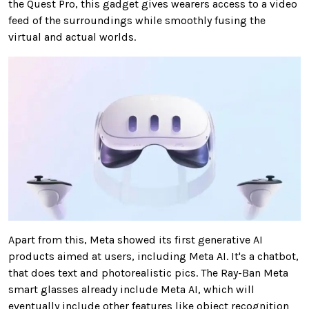
the Quest Pro, this gadget gives wearers access to a video
feed of the surroundings while smoothly fusing the
virtual and actual worlds.
Apart from this, Meta showed its first generative AI
products aimed at users, including Meta AI. It's a chatbot,
that does text and photorealistic pics. The Ray-Ban Meta
smart glasses already include Meta AI, which will
eventually include other features like object recognition