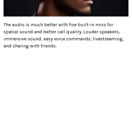
The audio is much better with five built-in mics for
spatial sound and better call quality. Louder speakers,
immersive sound, easy voice commands, livestreaming,
and sharing with friends.