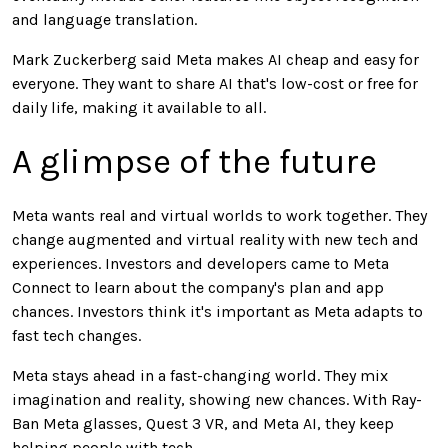
and language translation.
Mark Zuckerberg said Meta makes AI cheap and easy for
everyone. They want to share AI that's low-cost or free for
daily life, making it available to all.
A glimpse of the future
Meta wants real and virtual worlds to work together. They
change augmented and virtual reality with new tech and
experiences. Investors and developers came to Meta
Connect to learn about the company's plan and app
chances. Investors think it's important as Meta adapts to
fast tech changes.
Meta stays ahead in a fast-changing world. They mix
imagination and reality, showing new chances. With Ray-
Ban Meta glasses, Quest 3 VR, and Meta AI, they keep
helping people with tech.