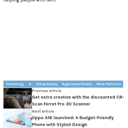
Technology
Ai
Virtual Reality
Augmented Reality
Meta Platforms
Previous article
Get extra creative with the discounted CR-
Scan Ferret Pro 3D Scanner
Next article
Oppo A18 launched: A Budget-Friendly
Phone with Stylish Design