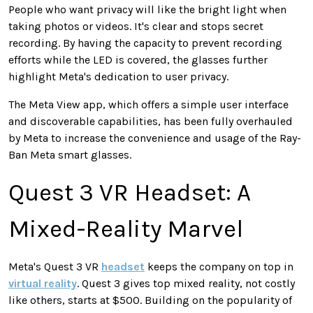
People who want privacy will like the bright light when
taking photos or videos. It's clear and stops secret
recording. By having the capacity to prevent recording
efforts while the LED is covered, the glasses further
highlight Meta's dedication to user privacy.
The Meta View app, which offers a simple user interface
and discoverable capabilities, has been fully overhauled
by Meta to increase the convenience and usage of the Ray-
Ban Meta smart glasses.
Quest 3 VR Headset: A
Mixed-Reality Marvel
Meta's Quest 3 VR
headset
keeps the company on top in
virtual reality
. Quest 3 gives top mixed reality, not costly
like others, starts at $500. Building on the popularity of