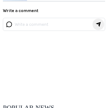
Write a comment
POPULAR NEWS