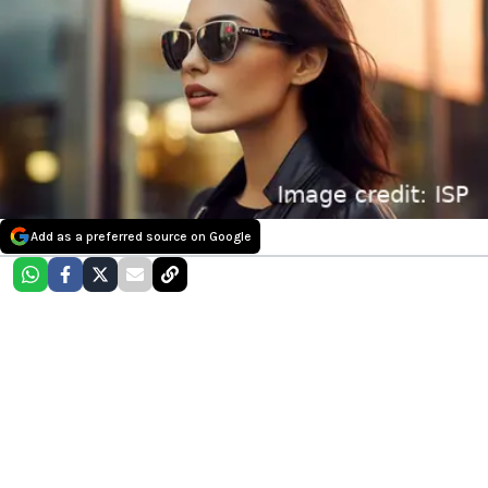
Add as a preferred source on Google