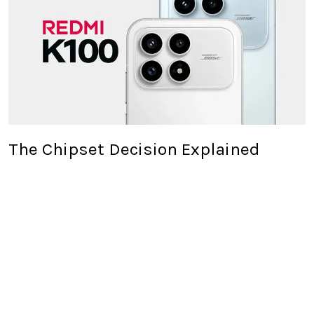
The Chipset Decision Explained