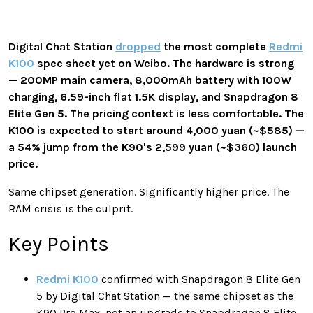
Digital Chat Station
dropped
the most complete
Redmi
K100
spec sheet yet on Weibo. The hardware is strong
— 200MP main camera, 8,000mAh battery with 100W
charging, 6.59-inch flat 1.5K display, and Snapdragon 8
Elite Gen 5. The pricing context is less comfortable. The
K100 is expected to start around 4,000 yuan (~$585) —
a 54% jump from the K90's 2,599 yuan (~$360) launch
price.
Same chipset generation. Significantly higher price. The
RAM crisis is the culprit.
Key Points
Redmi K100
confirmed with Snapdragon 8 Elite Gen
5 by Digital Chat Station — the same chipset as the
K90 Pro Max, not an upgrade to Snapdragon 8 Elite