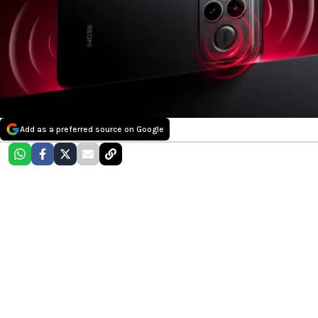
Add as a preferred source on Google