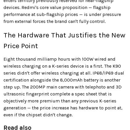
enters territory previously reserved for near-flagship
devices. Redmi's core value proposition — flagship
performance at sub-flagship prices — is under pressure
from external forces the brand can't fully control.
The Hardware That Justifies the New
Price Point
Eight thousand milliamp hours with 100W wired and
wireless charging on a K-series device is a first. The K90
series didn't offer wireless charging at all. IP68/IP69 dual
certification alongside the 8,000mAh battery is another
step up. The 200MP main camera with telephoto and 3D
ultrasonic fingerprint complete a spec sheet that is
objectively more premium than any previous K-series
generation — the price increase has hardware to point at,
even if the chipset didn't change.
Read also