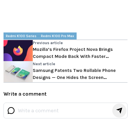
Redmi K100 Series
Redmi K100 Pro Max
Previous article
Mozilla’s Firefox Project Nova Brings
Compact Mode Back With Faster
Performance
Next article
Samsung Patents Two Rollable Phone
Designs — One Hides the Screen
Completely
Write a comment