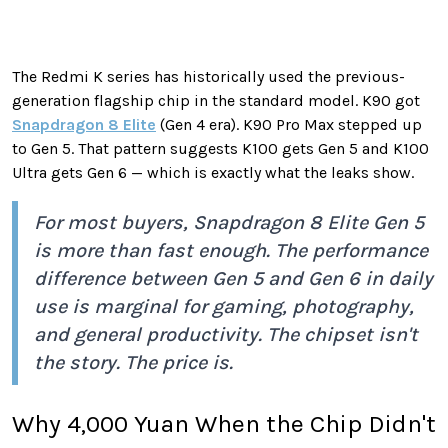
The Redmi K series has historically used the previous-
generation flagship chip in the standard model. K90 got
Snapdragon 8 Elite
(Gen 4 era). K90 Pro Max stepped up
to Gen 5. That pattern suggests K100 gets Gen 5 and K100
Ultra gets Gen 6 — which is exactly what the leaks show.
For most buyers, Snapdragon 8 Elite Gen 5
is more than fast enough. The performance
difference between Gen 5 and Gen 6 in daily
use is marginal for gaming, photography,
and general productivity. The chipset isn't
the story. The price is.
Why 4,000 Yuan When the Chip Didn't