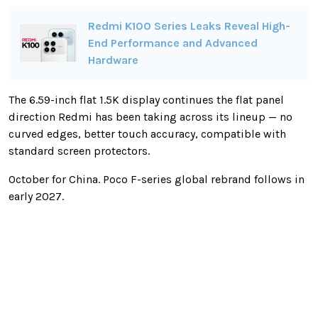
Redmi K100 Series Leaks Reveal High-
End Performance and Advanced
Hardware
The 6.59-inch flat 1.5K display continues the flat panel
direction Redmi has been taking across its lineup — no
curved edges, better touch accuracy, compatible with
standard screen protectors.
October for China. Poco F-series global rebrand follows in
early 2027.