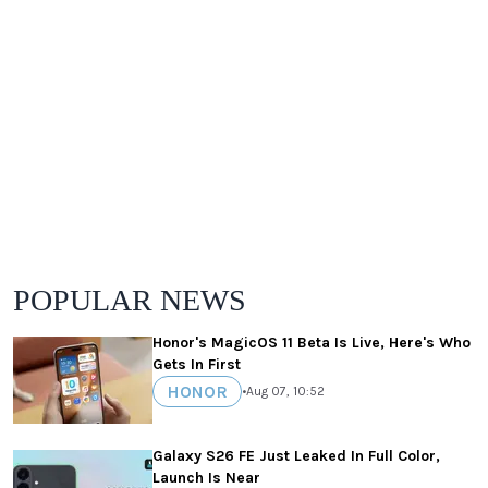
POPULAR NEWS
Honor's MagicOS 11 Beta Is Live, Here's Who
Gets In First
HONOR
•
Aug 07, 10:52
Galaxy S26 FE Just Leaked In Full Color,
Launch Is Near