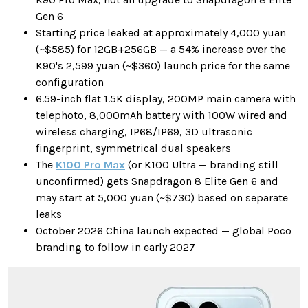
Gen 6
Starting price leaked at approximately 4,000 yuan
(~$585) for 12GB+256GB — a 54% increase over the
K90's 2,599 yuan (~$360) launch price for the same
configuration
6.59-inch flat 1.5K display, 200MP main camera with
telephoto, 8,000mAh battery with 100W wired and
wireless charging, IP68/IP69, 3D ultrasonic
fingerprint, symmetrical dual speakers
The
K100 Pro Max
(or K100 Ultra — branding still
unconfirmed) gets Snapdragon 8 Elite Gen 6 and
may start at 5,000 yuan (~$730) based on separate
leaks
October 2026 China launch expected — global Poco
branding to follow in early 2027