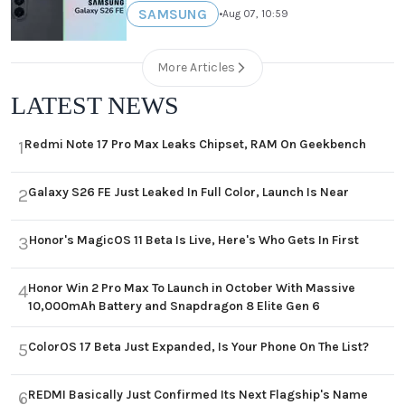
SAMSUNG
•
Aug 07, 10:59
More Articles
LATEST NEWS
Redmi Note 17 Pro Max Leaks Chipset, RAM On Geekbench
1
Galaxy S26 FE Just Leaked In Full Color, Launch Is Near
2
Honor's MagicOS 11 Beta Is Live, Here's Who Gets In First
3
Honor Win 2 Pro Max To Launch in October With Massive
4
10,000mAh Battery and Snapdragon 8 Elite Gen 6
ColorOS 17 Beta Just Expanded, Is Your Phone On The List?
5
REDMI Basically Just Confirmed Its Next Flagship's Name
6