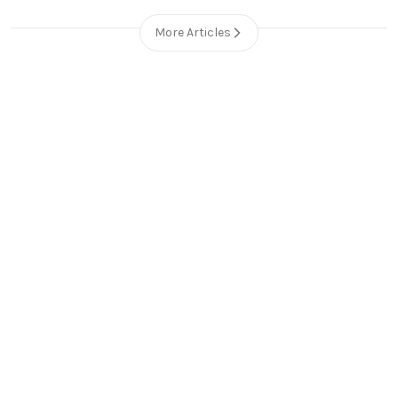
More Articles