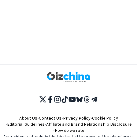
About Us
•
Contact Us
•
Privacy Policy
•
Cookie Policy
•
Editorial Guidelines
•
Affiliate and Brand Relationship Disclosure
•
How do we rate
Accredited technology blog dedicated to providing breaking news,