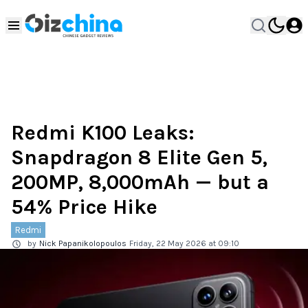
Redmi K100 Leaks:
Snapdragon 8 Elite Gen 5,
200MP, 8,000mAh — but a
54% Price Hike
Redmi
by
Nick Papanikolopoulos
Friday, 22 May 2026 at 09:10