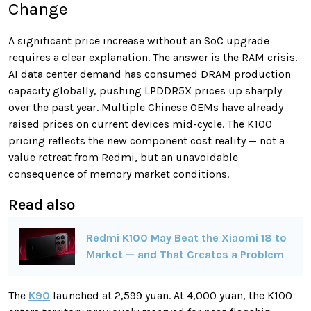
Change
A significant price increase without an SoC upgrade
requires a clear explanation. The answer is the RAM crisis.
AI data center demand has consumed DRAM production
capacity globally, pushing LPDDR5X prices up sharply
over the past year. Multiple Chinese OEMs have already
raised prices on current devices mid-cycle. The K100
pricing reflects the new component cost reality — not a
value retreat from Redmi, but an unavoidable
consequence of memory market conditions.
Read also
Redmi K100 May Beat the Xiaomi 18 to
Market — and That Creates a Problem
The
K90
launched at 2,599 yuan. At 4,000 yuan, the K100