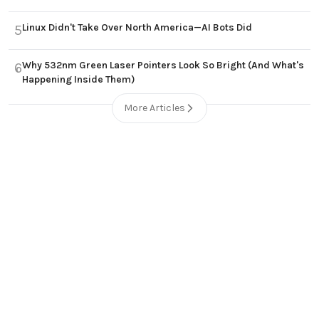
Linux Didn't Take Over North America—AI Bots Did
5
Why 532nm Green Laser Pointers Look So Bright (And What's
6
Happening Inside Them)
More Articles