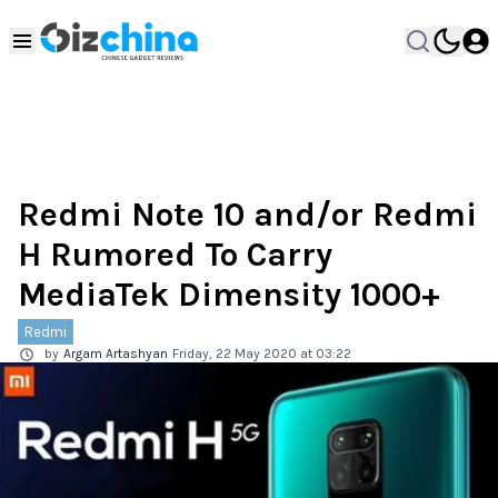
Redmi Note 10 and/or Redmi
H Rumored To Carry
MediaTek Dimensity 1000+
Redmi
by
Argam Artashyan
Friday, 22 May 2020 at 03:22