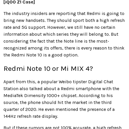
[iQOO Z1 Case]
The industry insiders are reporting that Redmi is going to
bring new handsets. They should sport both a high refresh
rate and 5G support. However, we still have no certain
information about which series they will belong to. But
considering the fact that the Note line is the most-
recognized among its offers, there is every reason to think
the Redmi Note 10 is a good option.
Redmi Note 10 or Mi MIX 4?
Apart from this, a popular Weibo tipster Digital Chat
Station also talked about a Redmi smartphone with the
MediaTek Dimensity 1000+ chipset. According to his
source, the phone should hit the market in the third
quarter of 2020. He even mentioned the presence of a
144Hz refresh rate display.
But if these rumors are not 100% accurate, a high refresh