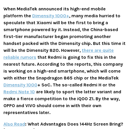
When MediaTek announced its high-end mobile
platform the
Dimensity 1000+
, many media hurried to
speculate that Xiaomi will be the first to bring a
smartphone powered by it. Instead, the China-based
first-tier manufacturer began promoting another
handset packed with the Dimensity chip. But this time it
will be the Dimensity 820. However,
there are quite
reliable rumors
that Redmi is going to fix this in the
nearest future. According to the reports, this company
is working on a high-end smartphone, which will come
with either the Snapdragon 865 chip or the MediaTek
Dimensity 1000
+ SoC. The so-called Redmi H or the
Redmi Note 10
are likely to sport the latter variant and
make a fierce competition to the iQOO Z1. By the way,
OPPO and VIVO should come in with their own
representatives later.
Also Read
: What Advantages Does 144Hz Screen Bring?