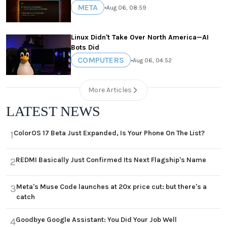
META
•
Aug 06, 08:59
Linux Didn't Take Over North America—AI
Bots Did
COMPUTERS
•
Aug 06, 04:52
More Articles
LATEST NEWS
ColorOS 17 Beta Just Expanded, Is Your Phone On The List?
1
REDMI Basically Just Confirmed Its Next Flagship's Name
2
Meta's Muse Code launches at 20x price cut: but there's a
3
catch
Goodbye Google Assistant: You Did Your Job Well
4