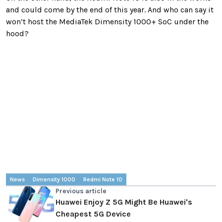
and could come by the end of this year. And who can say it
won’t host the MediaTek Dimensity 1000+ SoC under the
hood?
News
Dimensity 1000
Redmi Note 10
Previous article
Huawei Enjoy Z 5G Might Be Huawei's
Cheapest 5G Device