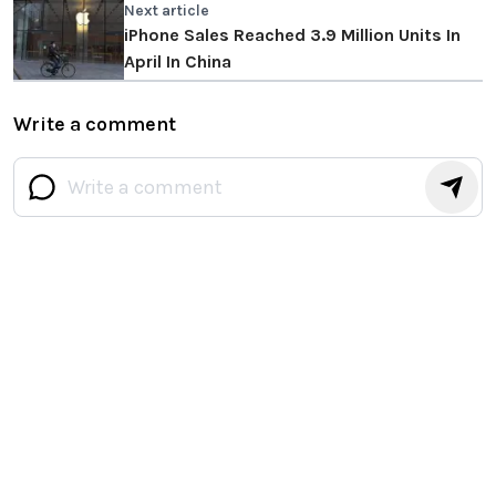
Next article
iPhone Sales Reached 3.9 Million Units In
April In China
Write a comment