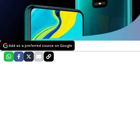
Add as a preferred source on Google