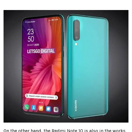
On the other hand, the Redmi Note 10 is also in the works