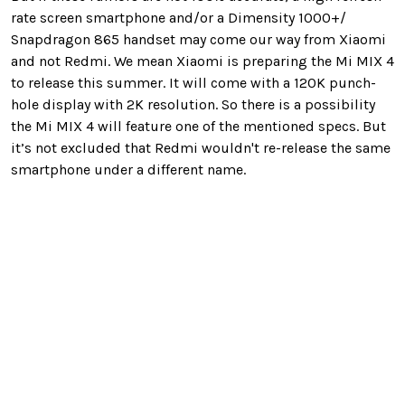
rate screen smartphone and/or a Dimensity 1000+/
Snapdragon 865 handset may come our way from Xiaomi
and not Redmi. We mean Xiaomi is preparing the Mi MIX 4
to release this summer. It will come with a 120K punch-
hole display with 2K resolution. So there is a possibility
the Mi MIX 4 will feature one of the mentioned specs. But
it’s not excluded that Redmi wouldn't re-release the same
smartphone under a different name.