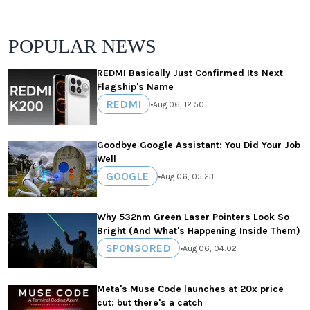
POPULAR NEWS
REDMI Basically Just Confirmed Its Next
Flagship's Name
REDMI
•
Aug 06, 12:50
Goodbye Google Assistant: You Did Your Job
Well
GOOGLE
•
Aug 06, 05:23
Why 532nm Green Laser Pointers Look So
Bright (And What's Happening Inside Them)
SPONSORED
•
Aug 06, 04:02
Meta's Muse Code launches at 20x price
cut: but there's a catch