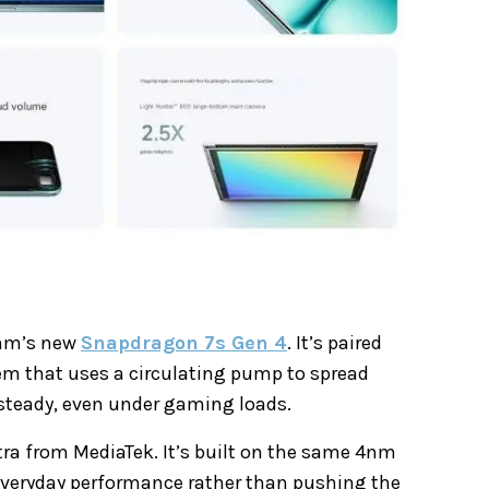
omm’s new
Snapdragon 7s Gen 4
. It’s paired
em that uses a circulating pump to spread
 steady, even under gaming loads.
tra from MediaTek. It’s built on the same 4nm
 everyday performance rather than pushing the