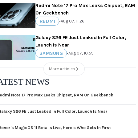
Redmi Note 17 Pro Max Leaks Chipset, RAM
On Geekbench
REDMI
•
Aug 07, 11:26
Galaxy S26 FE Just Leaked In Full Color,
Launch Is Near
SAMSUNG
•
Aug 07, 10:59
More Articles
ATEST NEWS
edmi Note 17 Pro Max Leaks Chipset, RAM On Geekbench
Galaxy S26 FE Just Leaked In Full Color, Launch Is Near
Honor's MagicOS 11 Beta Is Live, Here's Who Gets In First