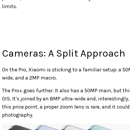
limits.
Cameras: A Split Approach
On the Pro, Xiaomi is sticking to a familiar setup: a
wide, and a 2MP macro.
The Pro+ goes further. It also has a 50MP main, but th
OIS. It’s joined by an 8MP ultra-wide and, interestingl
this price point, a proper zoom lens is rare, and it could
photography.