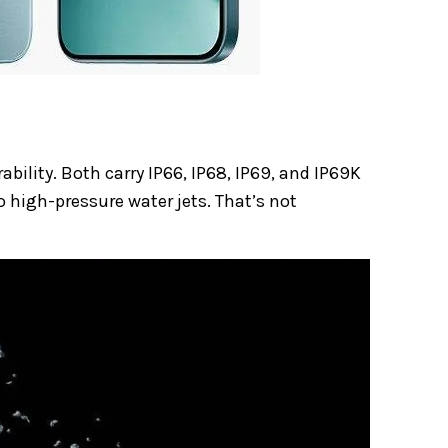
bility. Both carry IP66, IP68, IP69, and IP69K
o high-pressure water jets. That’s not