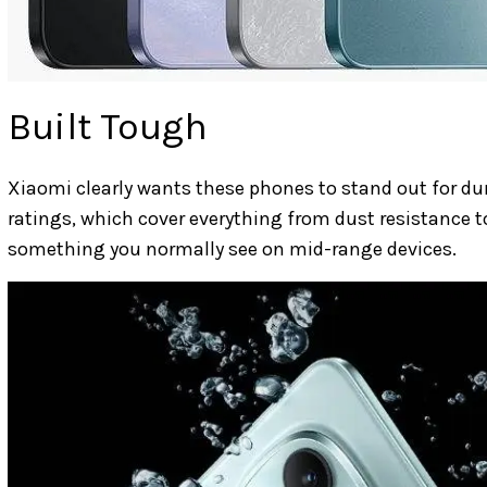
Built Tough
Xiaomi clearly wants these phones to stand out for dura
ratings, which cover everything from dust resistance t
something you normally see on mid-range devices.