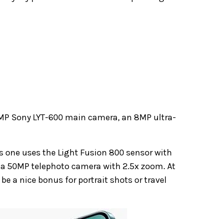
 50MP Sony LYT-600 main camera, an 8MP ultra-
is one uses the Light Fusion 800 sensor with
y, a 50MP telephoto camera with 2.5x zoom. At
 be a nice bonus for portrait shots or travel