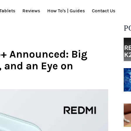
Tablets
Reviews
How To's | Guides
Contact Us
P
o+ Announced: Big
, and an Eye on