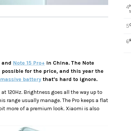
4
5
6
o and
Note 15 Pro+
in China. The Note
possible for the price, and this year the
massive battery
that’s hard to ignore.
at 120Hz. Brightness goes all the way up to
is range usually manage. The Pro keeps a flat
 bit more of a premium look. Xiaomi is also