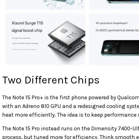
Two Different Chips
The Note 15 Pro+ is the first phone powered by Qualc
with an Adreno 810 GPU and a redesigned cooling syst
heat more efficiently. The idea is to keep performance
The Note 15 Pro instead runs on the Dimensity 7400-Ul
process, but tuned more for efficiency. Think smooth