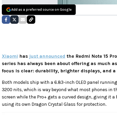
Add as a preferred source on Google
Xiaomi
has
just announced
the Redmi Note 15 Pr
series has always been about offering as much as 
focus is clear: durability, brighter displays, and a
Both models ship with a 6.83-inch OLED panel running 
3200 nits, which is way beyond what most phones in th
screen while the Pro+ gets a curved design, giving it a
using its own Dragon Crystal Glass for protection.