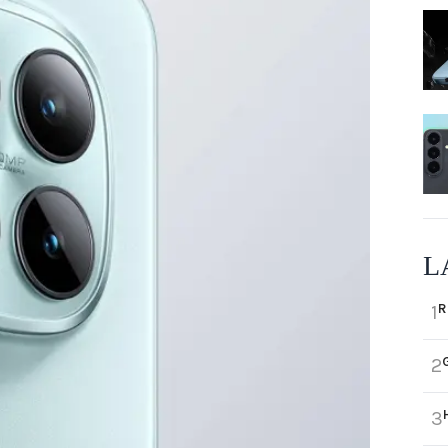
L
R
1
2
3