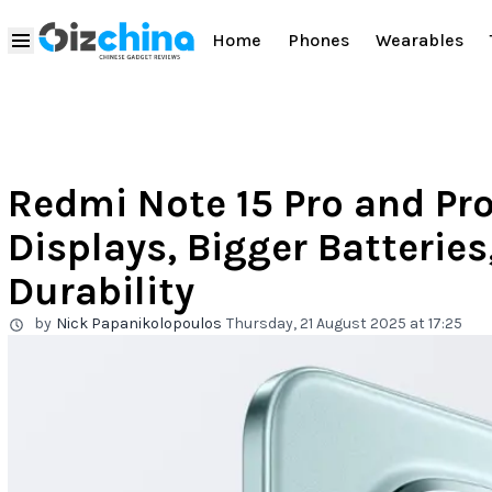
Home
Phones
Wearables
Redmi Note 15 Pro and Pr
Displays, Bigger Batteries
Durability
by
Nick Papanikolopoulos
Thursday, 21 August 2025 at 17:25