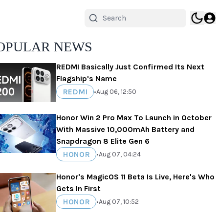
OPULAR NEWS
REDMI Basically Just Confirmed Its Next
Flagship's Name
REDMI
•
Aug 06, 12:50
Honor Win 2 Pro Max To Launch in October
With Massive 10,000mAh Battery and
Snapdragon 8 Elite Gen 6
HONOR
•
Aug 07, 04:24
Honor's MagicOS 11 Beta Is Live, Here's Who
Gets In First
HONOR
•
Aug 07, 10:52