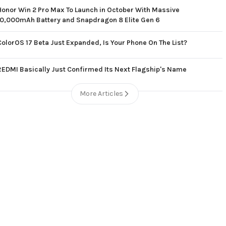
Honor Win 2 Pro Max To Launch in October With Massive
10,000mAh Battery and Snapdragon 8 Elite Gen 6
ColorOS 17 Beta Just Expanded, Is Your Phone On The List?
REDMI Basically Just Confirmed Its Next Flagship's Name
More Articles