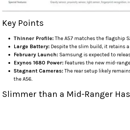
Key Points
Thinner Profile:
The A57 matches the flagship 
Large Battery:
Despite the slim build, it retain
February Launch:
Samsung is expected to relea
Exynos 1680 Power:
Features the new mid-range 
Stagnant Cameras:
The rear setup likely remai
the A56.
Slimmer than a Mid-Ranger Has 