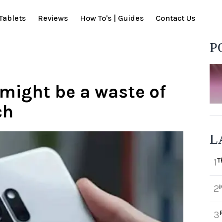
Tablets
Reviews
How To's | Guides
Contact Us
P
might be a waste of
ch
L
T
1
2
3