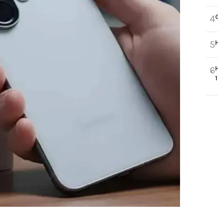
4
5
6