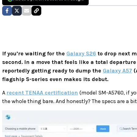
If you’re waiting for the
Galaxy S26
to drop next m
second. In a move that feels like a total departur
reportedly getting ready to dump the
Galaxy A57
(
flagship S-series even makes its debut.
A
recent TENAA certification
(model SM-A5760, if you
the whole thing bare. And honestly? The specs are a bit 