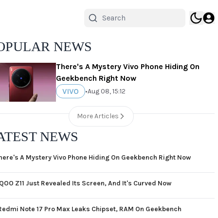
OPULAR NEWS
There's A Mystery Vivo Phone Hiding On
Geekbench Right Now
VIVO
•
Aug 08, 15:12
More Articles
ATEST NEWS
here's A Mystery Vivo Phone Hiding On Geekbench Right Now
iQOO Z11 Just Revealed Its Screen, And It's Curved Now
Redmi Note 17 Pro Max Leaks Chipset, RAM On Geekbench