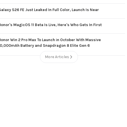
Galaxy S26 FE Just Leaked In Full Color, Launch Is Near
Honor's MagicOS 11 Beta Is Live, Here's Who Gets In First
Honor Win 2 Pro Max To Launch in October With Massive
10,000mAh Battery and Snapdragon 8 Elite Gen 6
More Articles