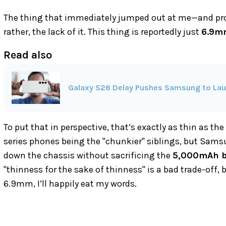
The thing that immediately jumped out at me—and proba
rather, the lack of it. This thing is reportedly just
6.9m
Read also
Galaxy S26 Delay Pushes Samsung to Laun
To put that in perspective, that’s exactly as thin as t
series phones being the "chunkier" siblings, but Sam
down the chassis without sacrificing the
5,000mAh b
"thinness for the sake of thinness" is a bad trade-off, bu
6.9mm, I’ll happily eat my words.