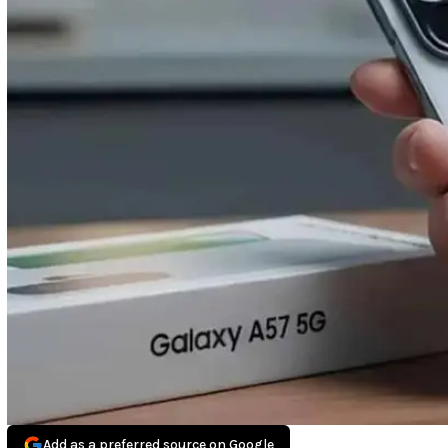
Add as a preferred source on Google