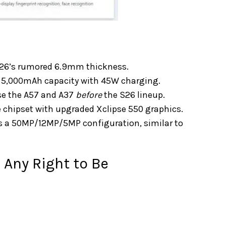
S26’s rumored 6.9mm thickness.
s a 5,000mAh capacity with 45W charging.
se the A57 and A37
before
the S26 lineup.
chipset with upgraded Xclipse 550 graphics.
ns a 50MP/12MP/5MP configuration, similar to
Any Right to Be