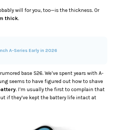
bly will for you, too—is the thickness. Or
m thick
.
ch A-Series Early in 2026
he rumored base S26. We’ve spent years with A-
sung seems to have figured out how to shave
attery
. I’m usually the first to complain that
t if they’ve kept the battery life intact at