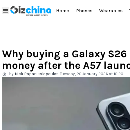
Home
Phones
Wearables
Why buying a Galaxy S26 
money after the A57 laun
by
Nick Papanikolopoulos
Tuesday, 20 January 2026 at 10:20