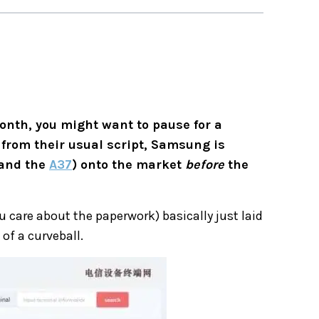
onth, you might want to pause for a
e from their usual script, Samsung is
and the
A37
) onto the market
before
the
 care about the paperwork) basically just laid
of a curveball.