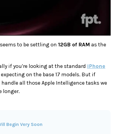
 seems to be settling on
12GB of RAM
as the
lly if you’re looking at the standard
iPhone
 expecting on the base 17 models. But if
o handle all those Apple Intelligence tasks we
e longer.
ill Begin Very Soon