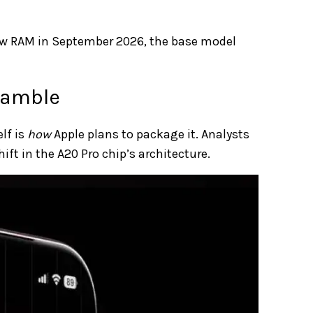
ew RAM in September 2026, the base model
Gamble
lf is
how
Apple plans to package it. Analysts
ift in the A20 Pro chip’s architecture.