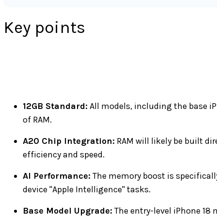
Key points
12GB Standard:
All models, including the base iP
of RAM.
A20 Chip Integration:
RAM will likely be built di
efficiency and speed.
AI Performance:
The memory boost is specifical
device "Apple Intelligence" tasks.
Base Model Upgrade:
The entry-level iPhone 18