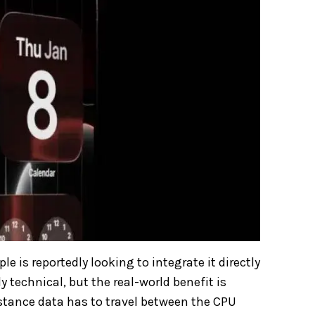
e is reportedly looking to integrate it directly
y technical, but the real-world benefit is
istance data has to travel between the CPU