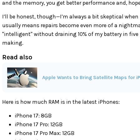
and the memory, you get better performance and, hopeful
I’ll be honest, though—I’m always a bit skeptical when
usually means repairs become even more of a nightmare.
"intelligent" without draining 10% of my battery in fiv
making.
Read also
Apple Wants to Bring Satellite Maps for 
Here is how much RAM is in the latest iPhones:
iPhone 17: 8GB
iPhone 17 Pro: 12GB
iPhone 17 Pro Max: 12GB