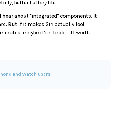
ly, better battery life.
 I hear about "integrated" components. It
 But if it makes Siri actually feel
e minutes, maybe it’s a trade-off worth
iPhone and Watch Users