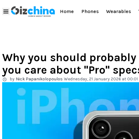
Home
Phones
Wearables
Why you should probably s
you care about "Pro" spec
by
Nick Papanikolopoulos
Wednesday, 21 January 2026 at 00:01