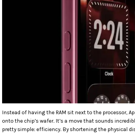
Instead of having the RAM sit next to the processor, Appl
onto the chip’s wafer. It’s a move that sounds incredibl
pretty simple: efficiency. By shortening the physical d