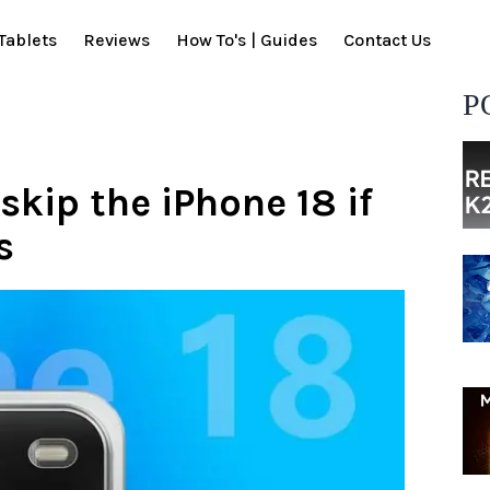
Tablets
Reviews
How To's | Guides
Contact Us
P
kip the iPhone 18 if
s