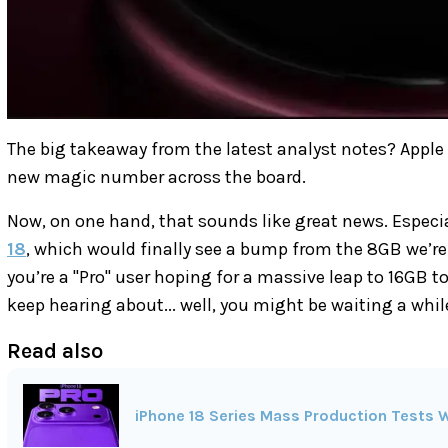
The big takeaway from the latest analyst notes? Apple
new magic number across the board.
Now, on one hand, that sounds like great news. Especia
18
, which would finally see a bump from the 8GB we’re
you’re a "Pro" user hoping for a massive leap to 16GB t
keep hearing about... well, you might be waiting a whil
Read also
iPhone 18 Series Mass Production Tests W