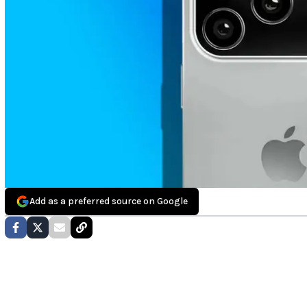
Add as a preferred source on Google