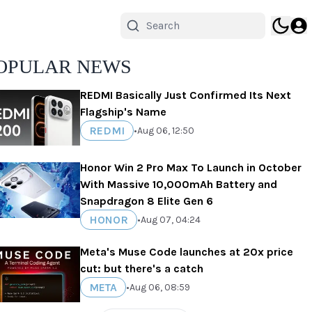
OPULAR NEWS
REDMI Basically Just Confirmed Its Next
Flagship's Name
REDMI
•
Aug 06, 12:50
Honor Win 2 Pro Max To Launch in October
With Massive 10,000mAh Battery and
Snapdragon 8 Elite Gen 6
HONOR
•
Aug 07, 04:24
Meta's Muse Code launches at 20x price
cut: but there's a catch
META
•
Aug 06, 08:59