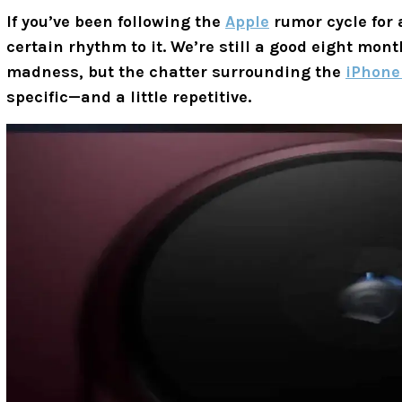
If you’ve been following the
Apple
rumor cycle for 
certain rhythm to it. We’re still a good eight mo
madness, but the chatter surrounding the
iPhone
specific—and a little repetitive.