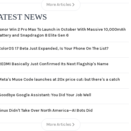
More Articles
ATEST NEWS
onor Win 2 Pro Max To Launch in October With Massive 10,000mAh
attery and Snapdragon 8 Elite Gen 6
ColorOS 17 Beta Just Expanded, Is Your Phone On The List?
REDMI Basically Just Confirmed Its Next Flagship's Name
Meta's Muse Code launches at 20x price cut: but there's a catch
Goodbye Google Assistant: You Did Your Job Well
Linux Didn't Take Over North America—AI Bots Did
More Articles