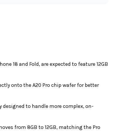
hone 18 and Fold, are expected to feature 12GB
rectly onto the A20 Pro chip wafer for better
ly designed to handle more complex, on-
 moves from 8GB to 12GB, matching the Pro