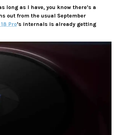
as long as I have, you know there’s a
nths out from the usual September
 18 Pro
’s internals is already getting