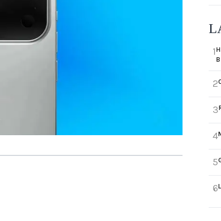
L
H
1
B
2
3
4
5
6