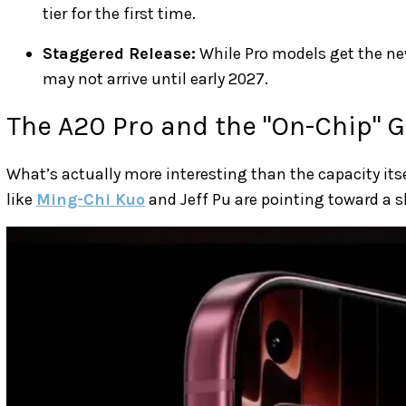
tier for the first time.
Staggered Release:
While Pro models get the n
may not arrive until early 2027.
The A20 Pro and the "On-Chip" 
What’s actually more interesting than the capacity itse
like
Ming-Chi Kuo
and Jeff Pu are pointing toward a sh