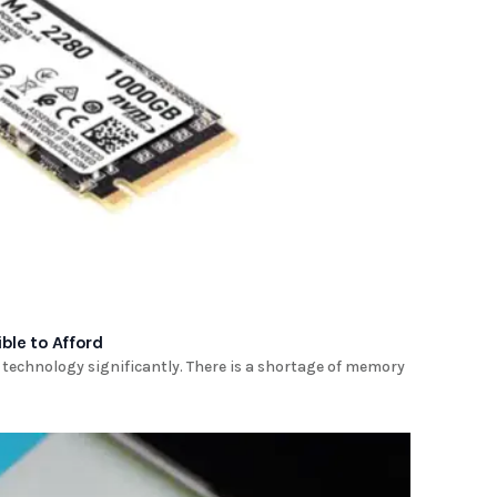
ble to Afford
of technology significantly. There is a shortage of memory