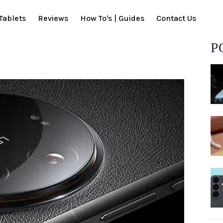
Tablets
Reviews
How To's | Guides
Contact Us
P