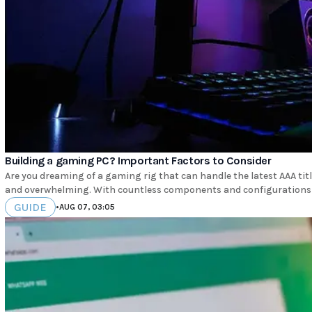
Building a gaming PC? Important Factors to Consider
Are you dreaming of a gaming rig that can handle the latest AAA tit
and overwhelming. With countless components and configurations t
GUIDE
•
AUG 07, 03:05