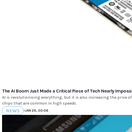
The AI Boom Just Made a Critical Piece of Tech Nearly Impossi
AI is revolutionising everything, but it is also increasing the price 
chips that are common in high speeds.
NEWS
•
JAN 26, 00:06