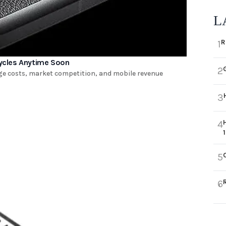
L
R
1
ycles Anytime Soon
2
ge costs, market competition, and mobile revenue
3
4
5
6