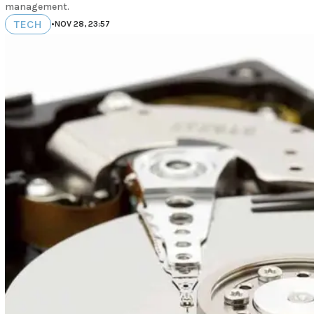
management.
TECH
•
NOV 28, 23:57