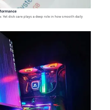
rformance
 Yet disk care plays a deep role in how smooth daily