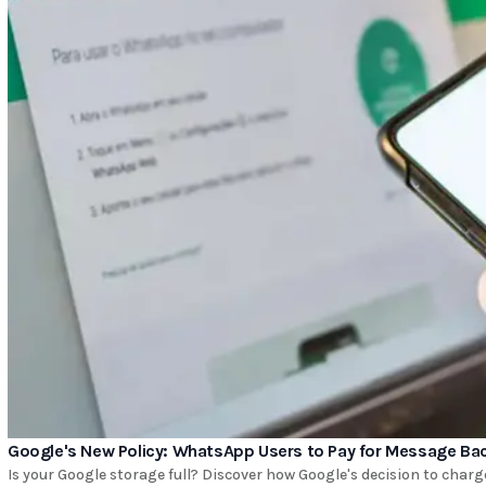
Google's New Policy: WhatsApp Users to Pay for Message Ba
Is your Google storage full? Discover how Google's decision to cha