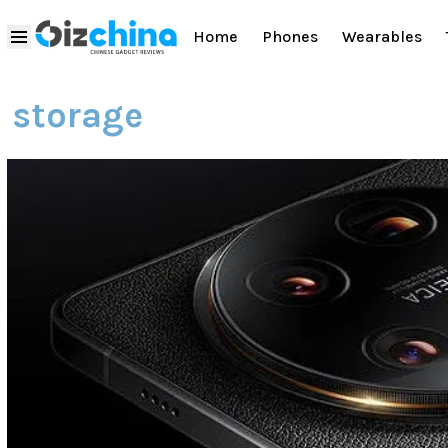
Home
Phones
Wearables
storage