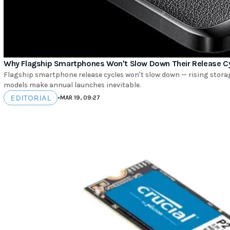
Why Flagship Smartphones Won't Slow Down Their Release C
Flagship smartphone release cycles won't slow down — rising stora
models make annual launches inevitable.
EDITORIAL
•
MAR 19, 09:27