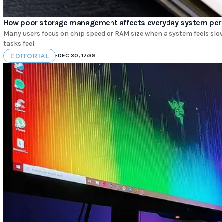
How poor storage management affects everyday system pe
Many users focus on chip speed or RAM size when a system feels slow.
tasks feel.
EDITORIAL
•
DEC 30, 17:38