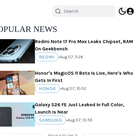
OPULAR NEWS
Redmi Note 17 Pro Max Leaks Chipset, RAM
On Geekbench
REDMI
•
Aug 07, 11:26
Honor's MagicOS 11 Beta Is Live, Here's Who
Gets In First
HONOR
•
Aug 07, 10:52
Galaxy S26 FE Just Leaked In Full Color,
Launch Is Near
SAMSUNG
•
Aug 07, 10:59
More Articles