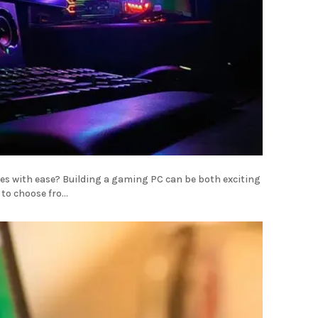
les with ease? Building a gaming PC can be both exciting
o choose fro...