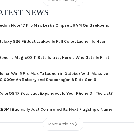
ATEST NEWS
edmi Note 17 Pro Max Leaks Chipset, RAM On Geekbench
Galaxy S26 FE Just Leaked In Full Color, Launch Is Near
Honor's MagicOS 11 Beta Is Live, Here's Who Gets In First
Honor Win 2 Pro Max To Launch in October With Massive
10,000mAh Battery and Snapdragon 8 Elite Gen 6
ColorOS 17 Beta Just Expanded, Is Your Phone On The List?
REDMI Basically Just Confirmed Its Next Flagship's Name
More Articles