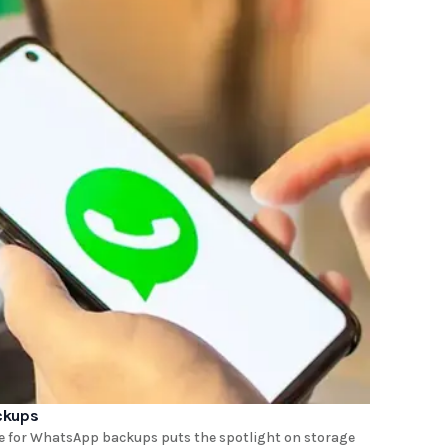
ckups
rge for WhatsApp backups puts the spotlight on storage