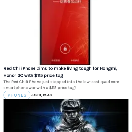
Red Chili Phone aims to make living tough for Hongmi,
Honor 3C with $115 price tag
The Red Chili Phone just stepped into the low-cost quad core
smartphone war with a $115 price tag!
PHONES
•
JAN 11, 19:46