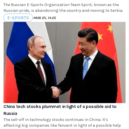
The Russian E-Sports Organization Team Spirit, known as the
Russian pride, is abandoning the country and moving to Serbia.
E-SPORTS
•
MAR 25, 14:25
China tech stocks plummet in light of a possible aid to
Russia
The sell-off in technology stocks continues in China. It's
affecting big companies like Tencent in light of a possible help