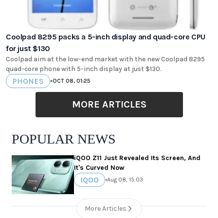
Coolpad 8295 packs a 5-inch display and quad-core CPU
for just $130
Coolpad aim at the low-end market with the new Coolpad 8295
quad-core phone with 5-inch display at just $130.
PHONES
•
OCT 08, 01:25
MORE ARTICLES
POPULAR NEWS
iQOO Z11 Just Revealed Its Screen, And
It's Curved Now
IQOO
•
Aug 08, 15:03
More Articles