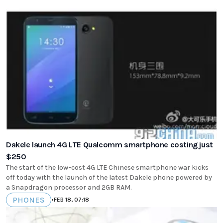
Dakele launch 4G LTE Qualcomm smartphone costing just
$250
The start of the low-cost 4G LTE Chinese smartphone war kicks
off today with the launch of the latest Dakele phone powered by
a Snapdragon processor and 2GB RAM.
PHONES
•
FEB 18, 07:18