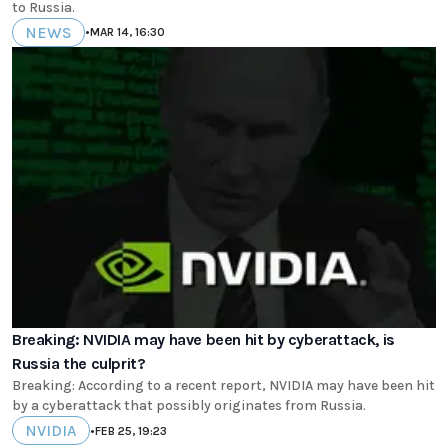
to Russia.
NEWS
•
MAR 14, 16:30
Breaking: NVIDIA may have been hit by cyberattack, is
Russia the culprit?
Breaking: According to a recent report, NVIDIA may have been hit
by a cyberattack that possibly originates from Russia.
NVIDIA
•
FEB 25, 19:23