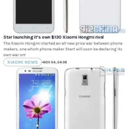
Star launching it’s own $130 Xiaomi Hongmi rival
The Xiaomi Hongmi started an all new price war between phone
makers, one which phone maker Start will soon be declaring its
own war on!
XIAOMI NEWS
•
NOV 04, 04:36