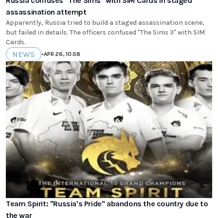
Russia confuses "The Sims" with SIM Cards in staged
assassination attempt
Apparently, Russia tried to build a staged assassination scene,
but failed in details. The officers confused "The Sims 3" with SIM
Cards.
NEWS
•
APR 26, 10:58
Team Spirit: "Russia's Pride" abandons the country due to
the war