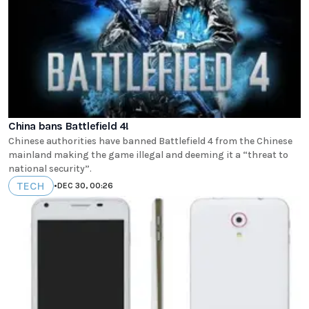
China bans Battlefield 4!
Chinese authorities have banned Battlefield 4 from the Chinese
mainland making the game illegal and deeming it a “threat to
national security”.
TECH
•
DEC 30, 00:26