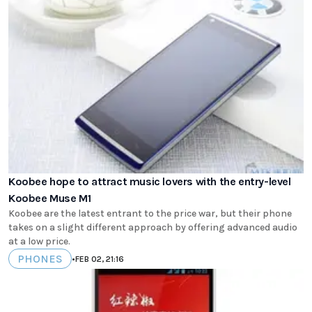
Koobee hope to attract music lovers with the entry-level
Koobee Muse M1
Koobee are the latest entrant to the price war, but their phone
takes on a slight different approach by offering advanced audio
at a low price.
PHONES
•
FEB 02, 21:16