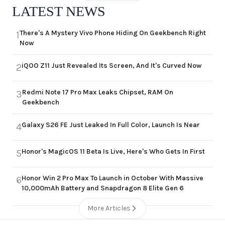
LATEST NEWS
There's A Mystery Vivo Phone Hiding On Geekbench Right
1
Now
iQOO Z11 Just Revealed Its Screen, And It's Curved Now
2
Redmi Note 17 Pro Max Leaks Chipset, RAM On
3
Geekbench
Galaxy S26 FE Just Leaked In Full Color, Launch Is Near
4
Honor's MagicOS 11 Beta Is Live, Here's Who Gets In First
5
Honor Win 2 Pro Max To Launch in October With Massive
6
10,000mAh Battery and Snapdragon 8 Elite Gen 6
More Articles