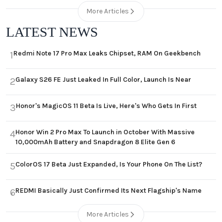
More Articles
LATEST NEWS
Redmi Note 17 Pro Max Leaks Chipset, RAM On Geekbench
1
Galaxy S26 FE Just Leaked In Full Color, Launch Is Near
2
Honor's MagicOS 11 Beta Is Live, Here's Who Gets In First
3
Honor Win 2 Pro Max To Launch in October With Massive
4
10,000mAh Battery and Snapdragon 8 Elite Gen 6
ColorOS 17 Beta Just Expanded, Is Your Phone On The List?
5
REDMI Basically Just Confirmed Its Next Flagship's Name
6
More Articles