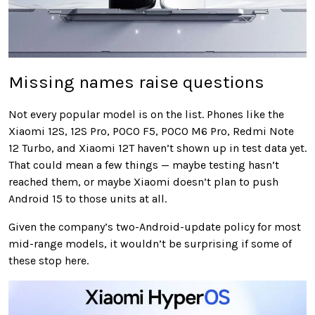
Missing names raise questions
Not every popular model is on the list. Phones like the
Xiaomi 12S, 12S Pro, POCO F5, POCO M6 Pro, Redmi Note
12 Turbo, and Xiaomi 12T haven’t shown up in test data yet.
That could mean a few things — maybe testing hasn’t
reached them, or maybe Xiaomi doesn’t plan to push
Android 15 to those units at all.
Given the company’s two-Android-update policy for most
mid-range models, it wouldn’t be surprising if some of
these stop here.