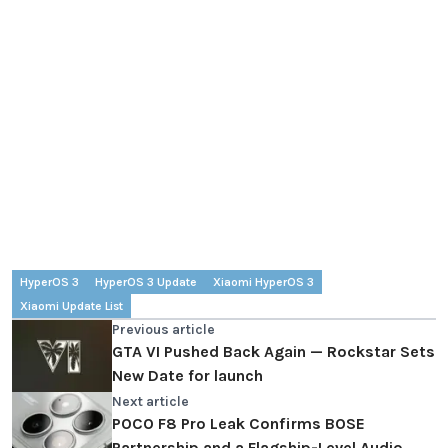
HyperOS 3
HyperOS 3 Update
Xiaomi HyperOS 3
Xiaomi Update List
Previous article
GTA VI Pushed Back Again — Rockstar Sets
New Date for launch
Next article
POCO F8 Pro Leak Confirms BOSE
Partnership and a Flagship-Level Audio