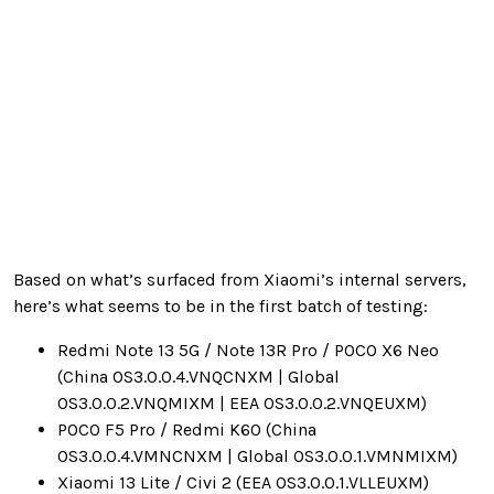
Based on what’s surfaced from Xiaomi’s internal servers,
here’s what seems to be in the first batch of testing:
Redmi Note 13 5G / Note 13R Pro / POCO X6 Neo
(China OS3.0.0.4.VNQCNXM | Global
OS3.0.0.2.VNQMIXM | EEA OS3.0.0.2.VNQEUXM)
POCO F5 Pro / Redmi K60 (China
OS3.0.0.4.VMNCNXM | Global OS3.0.0.1.VMNMIXM)
Xiaomi 13 Lite / Civi 2 (EEA OS3.0.0.1.VLLEUXM)