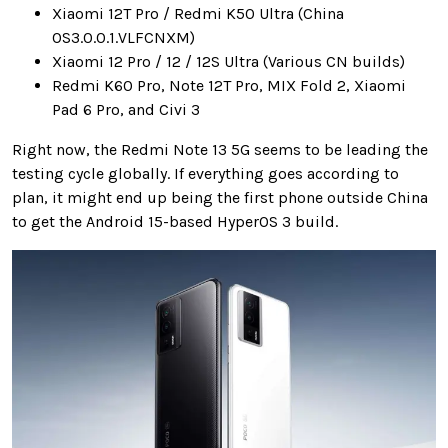
Xiaomi 12T Pro / Redmi K50 Ultra (China
OS3.0.0.1.VLFCNXM)
Xiaomi 12 Pro / 12 / 12S Ultra (Various CN builds)
Redmi K60 Pro, Note 12T Pro, MIX Fold 2, Xiaomi
Pad 6 Pro, and Civi 3
Right now, the Redmi Note 13 5G seems to be leading the
testing cycle globally. If everything goes according to
plan, it might end up being the first phone outside China
to get the Android 15-based HyperOS 3 build.