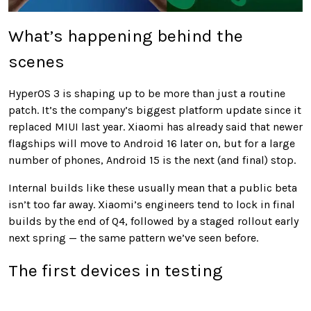
What’s happening behind the
scenes
HyperOS 3 is shaping up to be more than just a routine
patch. It’s the company’s biggest platform update since it
replaced MIUI last year. Xiaomi has already said that newer
flagships will move to Android 16 later on, but for a large
number of phones, Android 15 is the next (and final) stop.
Internal builds like these usually mean that a public beta
isn’t too far away. Xiaomi’s engineers tend to lock in final
builds by the end of Q4, followed by a staged rollout early
next spring — the same pattern we’ve seen before.
The first devices in testing