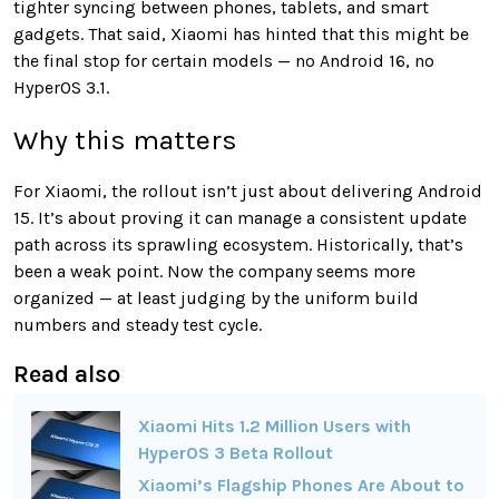
tighter syncing between phones, tablets, and smart
gadgets. That said, Xiaomi has hinted that this might be
the final stop for certain models — no Android 16, no
HyperOS 3.1.
Why this matters
For Xiaomi, the rollout isn’t just about delivering Android
15. It’s about proving it can manage a consistent update
path across its sprawling ecosystem. Historically, that’s
been a weak point. Now the company seems more
organized — at least judging by the uniform build
numbers and steady test cycle.
Read also
Xiaomi Hits 1.2 Million Users with
HyperOS 3 Beta Rollout
Xiaomi’s Flagship Phones Are About to