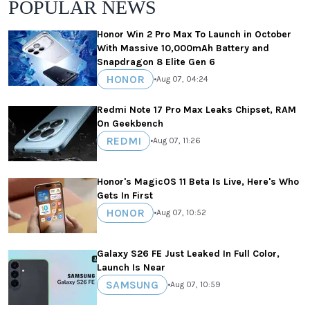
POPULAR NEWS
Honor Win 2 Pro Max To Launch in October
With Massive 10,000mAh Battery and
Snapdragon 8 Elite Gen 6
HONOR
•
Aug 07, 04:24
Redmi Note 17 Pro Max Leaks Chipset, RAM
On Geekbench
REDMI
•
Aug 07, 11:26
Honor's MagicOS 11 Beta Is Live, Here's Who
Gets In First
HONOR
•
Aug 07, 10:52
Galaxy S26 FE Just Leaked In Full Color,
Launch Is Near
SAMSUNG
•
Aug 07, 10:59