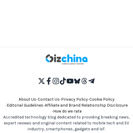
About Us
•
Contact Us
•
Privacy Policy
•
Cookie Policy
•
Editorial Guidelines
•
Affiliate and Brand Relationship Disclosure
•
How do we rate
Accredited technology blog dedicated to providing breaking news,
expert reviews and original content related to mobile tech and EV
industry, smartphones, gadgets and IoT.