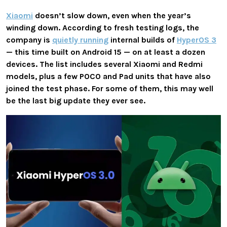
Xiaomi
doesn’t slow down, even when the year’s
winding down. According to fresh testing logs, the
company is
quietly running
internal builds of
HyperOS 3
— this time built on Android 15 — on at least a dozen
devices. The list includes several Xiaomi and Redmi
models, plus a few POCO and Pad units that have also
joined the test phase. For some of them, this may well
be the last big update they ever see.