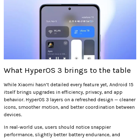
What HyperOS 3 brings to the table
While Xiaomi hasn’t detailed every feature yet, Android 15
itself brings upgrades in efficiency, privacy, and app
behavior. HyperOS 3 layers on a refreshed design — cleaner
icons, smoother motion, and better coordination between
devices.
In real-world use, users should notice snappier
performance, slightly better battery endurance, and