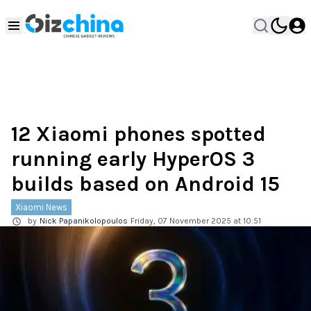
12 Xiaomi phones spotted
running early HyperOS 3
builds based on Android 15
Xiaomi News
by
Nick Papanikolopoulos
Friday, 07 November 2025 at 10:51