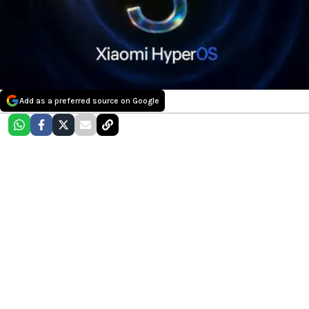
Add as a preferred source on Google