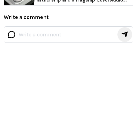
Upgrade
Write a comment