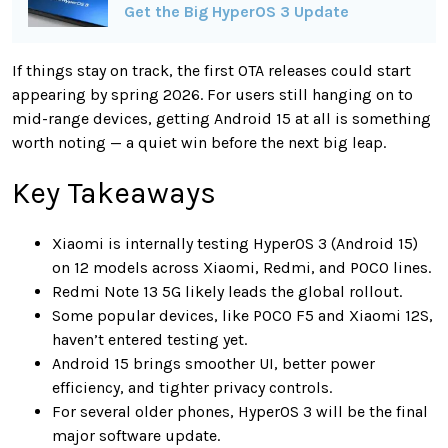
Get the Big HyperOS 3 Update
If things stay on track, the first OTA releases could start
appearing by spring 2026. For users still hanging on to
mid-range devices, getting Android 15 at all is something
worth noting — a quiet win before the next big leap.
Key Takeaways
Xiaomi is internally testing HyperOS 3 (Android 15)
on 12 models across Xiaomi, Redmi, and POCO lines.
Redmi Note 13 5G likely leads the global rollout.
Some popular devices, like POCO F5 and Xiaomi 12S,
haven’t entered testing yet.
Android 15 brings smoother UI, better power
efficiency, and tighter privacy controls.
For several older phones, HyperOS 3 will be the final
major software update.