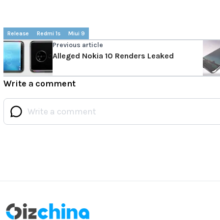
Release
Redmi 1s
Miui 9
Previous article
Alleged Nokia 10 Renders Leaked
Write a comment