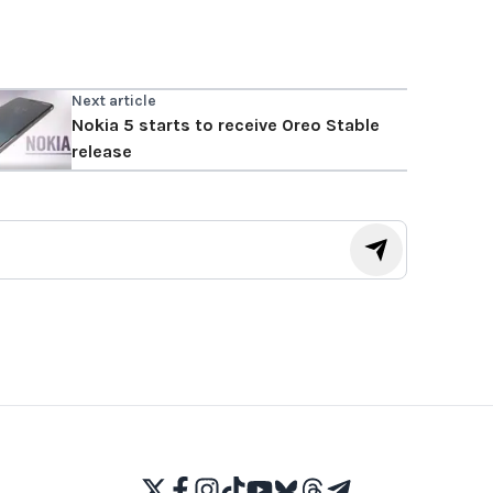
Next article
Nokia 5 starts to receive Oreo Stable
release