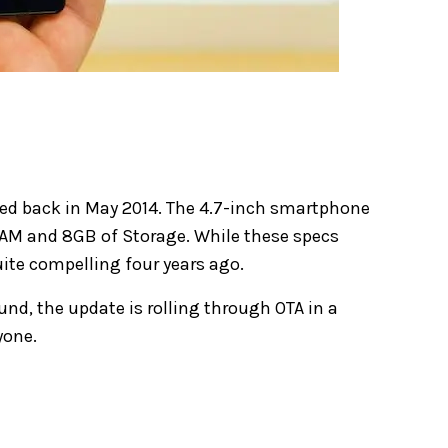
nced back in May 2014. The 4.7-inch smartphone
RAM and 8GB of Storage. While these specs
uite compelling four years ago.
und, the update is rolling through OTA in a
yone.