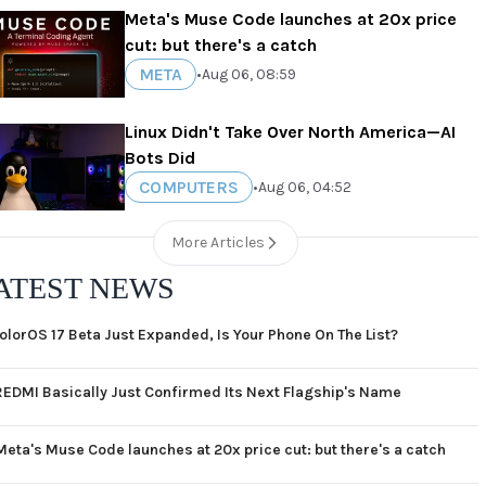
Meta's Muse Code launches at 20x price
cut: but there's a catch
META
•
Aug 06, 08:59
Linux Didn't Take Over North America—AI
Bots Did
COMPUTERS
•
Aug 06, 04:52
More Articles
ATEST NEWS
olorOS 17 Beta Just Expanded, Is Your Phone On The List?
REDMI Basically Just Confirmed Its Next Flagship's Name
Meta's Muse Code launches at 20x price cut: but there's a catch