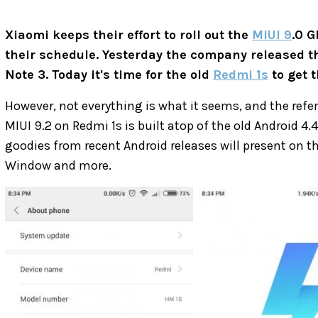
Xiaomi keeps their effort to roll out the
MIUI 9
.0 G
their schedule. Yesterday the company released t
Note 3. Today it's time for the old
Redmi 1s
to get 
However, not everything is what it seems, and the refer
MIUI 9.2 on Redmi 1s is built atop of the old Android 4
goodies from recent Android releases will present on 
Window and more.