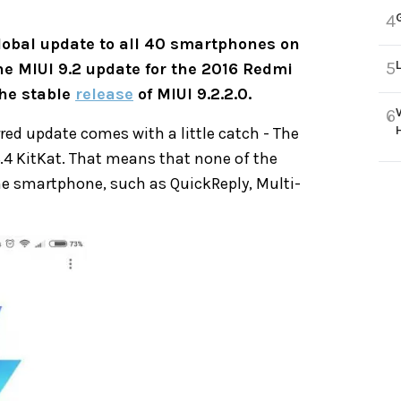
4
lobal update to all 40 smartphones on
5
he MIUI 9.2 update for the 2016 Redmi
the stable
release
of MIUI 9.2.2.0.
6
red update comes with a little catch - The
.4.4 KitKat. That means that none of the
the smartphone, such as QuickReply, Multi-