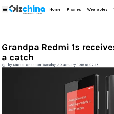
Home
Phones
Wearables
Grandpa Redmi 1s receives
a catch
by
Marco Lancaster
Tuesday, 30 January 2018 at 07:45