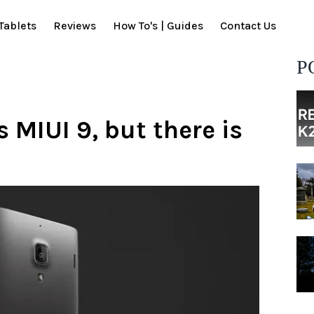
Tablets
Reviews
How To's | Guides
Contact Us
P
 MIUI 9, but there is