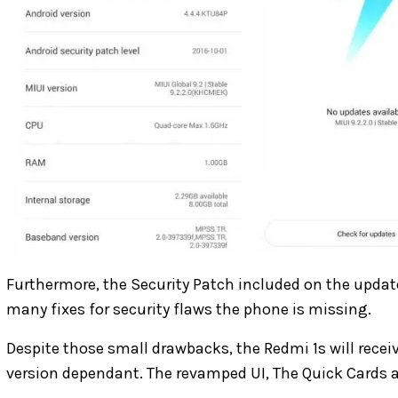
Furthermore, the Security Patch included on the updat
many fixes for security flaws the phone is missing.
Despite those small drawbacks, the Redmi 1s will receiv
version dependant. The revamped UI, The Quick Cards a