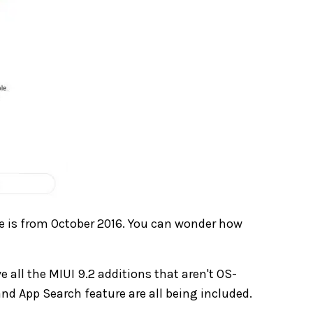
e is from October 2016. You can wonder how
e all the MIUI 9.2 additions that aren't OS-
nd App Search feature are all being included.