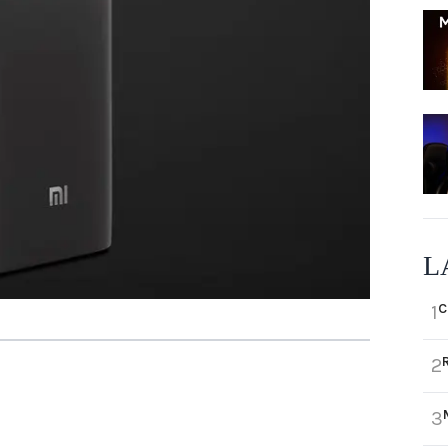
L
C
1
2
3