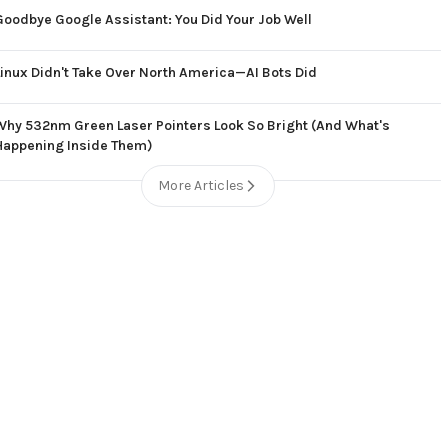
Goodbye Google Assistant: You Did Your Job Well
Linux Didn't Take Over North America—AI Bots Did
Why 532nm Green Laser Pointers Look So Bright (And What's
Happening Inside Them)
More Articles