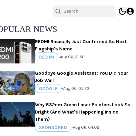
OPULAR NEWS
REDMI Basically Just Confirmed Its Next
Flagship's Name
REDMI
•
Aug 06, 12:50
Goodbye Google Assistant: You Did Your
Job Well
GOOGLE
•
Aug 06, 05:23
Why 532nm Green Laser Pointers Look So
Bright (And What's Happening Inside
Them)
SPONSORED
•
Aug 06, 04:02