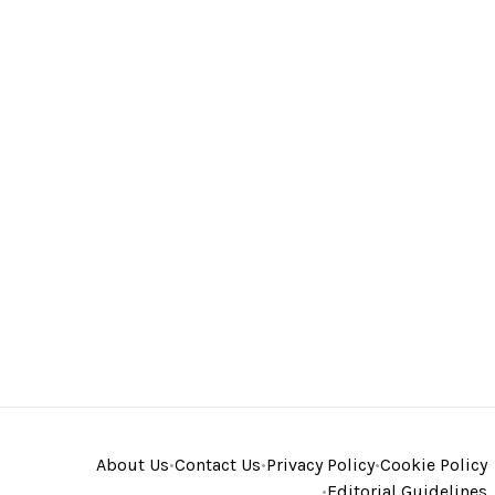
About Us
•
Contact Us
•
Privacy Policy
•
Cookie Policy
•
Editorial Guidelines