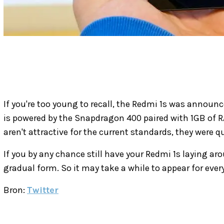
If you're too young to recall, the Redmi 1s was annou
is powered by the Snapdragon 400 paired with 1GB of 
aren't attractive for the current standards, they were q
If you by any chance still have your Redmi 1s laying aro
gradual form. So it may take a while to appear for ever
Bron:
Twitter