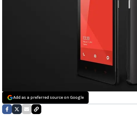
Add as a preferred source on Google