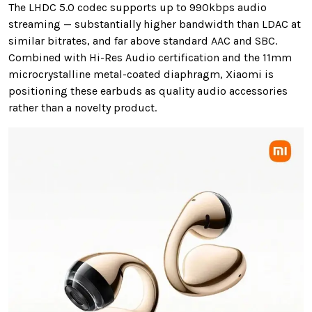
The LHDC 5.0 codec supports up to 990kbps audio
streaming — substantially higher bandwidth than LDAC at
similar bitrates, and far above standard AAC and SBC.
Combined with Hi-Res Audio certification and the 11mm
microcrystalline metal-coated diaphragm, Xiaomi is
positioning these earbuds as quality audio accessories
rather than a novelty product.