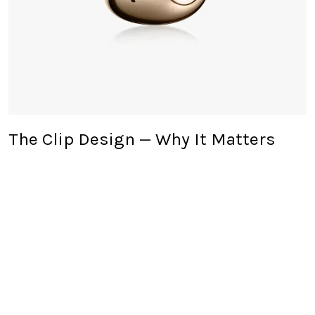
The Clip Design — Why It Matters