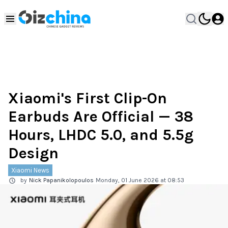
Xiaomi's First Clip-On
Earbuds Are Official — 38
Hours, LHDC 5.0, and 5.5g
Design
Xiaomi News
by
Nick Papanikolopoulos
Monday, 01 June 2026 at 08:53