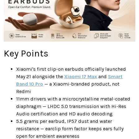
Key Points
Xiaomi's first clip-on earbuds officially launched
May 21 alongside the
Xiaomi 17 Max
and
Smart
Band 10 Pro
— a Xiaomi-branded product, not
Redmi
11mm drivers with a microcrystalline metal-coated
diaphragm — LHDC 5.0 transmission with Hi-Res
Audio certification and HD audio decoding
5.5 grams per earbud, IP57 dust and water
resistance — earclip form factor keeps ears fully
open for ambient awareness