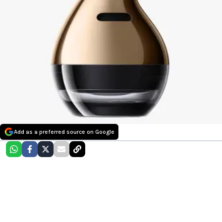
Add as a preferred source on Google