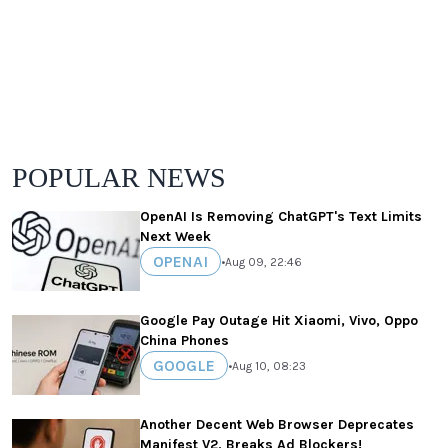
POPULAR NEWS
OpenAI Is Removing ChatGPT's Text Limits
Next Week
OPENAI
•
Aug 09, 22:46
Google Pay Outage Hit Xiaomi, Vivo, Oppo
China Phones
GOOGLE
•
Aug 10, 08:23
Another Decent Web Browser Deprecates
Manifest V2, Breaks Ad Blockers!