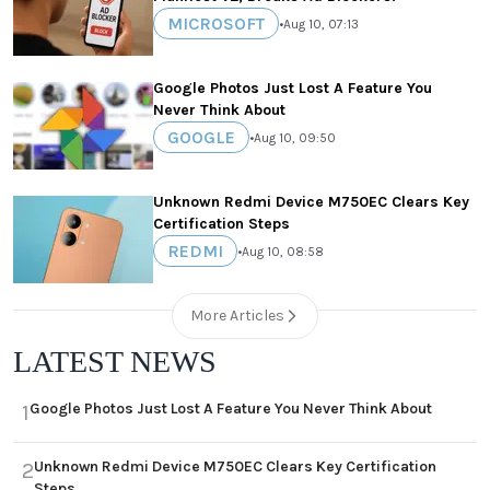
MICROSOFT
•
Aug 10, 07:13
Google Photos Just Lost A Feature You
Never Think About
GOOGLE
•
Aug 10, 09:50
Unknown Redmi Device M750EC Clears Key
Certification Steps
REDMI
•
Aug 10, 08:58
More Articles
LATEST NEWS
Google Photos Just Lost A Feature You Never Think About
1
Unknown Redmi Device M750EC Clears Key Certification
2
Steps