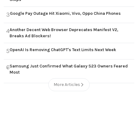
Google Pay Outage Hit Xiaomi, Vivo, Oppo China Phones
3
Another Decent Web Browser Deprecates Manifest V2,
4
Breaks Ad Blockers!
OpenAI Is Removing ChatGPT's Text Limits Next Week
5
Samsung Just Confirmed What Galaxy S23 Owners Feared
6
Most
More Articles