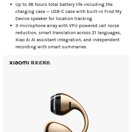
Up to 38 hours total battery life including the
charging case — USB-C case with built-in Find My
Device speaker for location tracking
3-microphone array with VPU-powered call noise
reduction, smart translation across 21 languages,
Xiao Ai AI assistant integration, and independent
recording with smart summaries