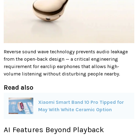
Reverse sound wave technology prevents audio leakage
from the open-back design — a critical engineering
requirement for earclip earphones that allows high-
volume listening without disturbing people nearby.
Read also
Xiaomi Smart Band 10 Pro Tipped for
May With White Ceramic Option
AI Features Beyond Playback