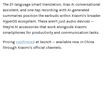
The 21-language smart translation, Xiao Ai conversational
assistant, and one-tap recording with AI-generated
summaries position the earbuds within Xiaomi's broader
HyperOS ecosystem. These aren't just audio devices —
they're AI accessories that work alongside Xiaomi
smartphones for productivity and communication tasks.
Pricing
confirmed
at launch — available now in China
through Xiaomi's official channels.