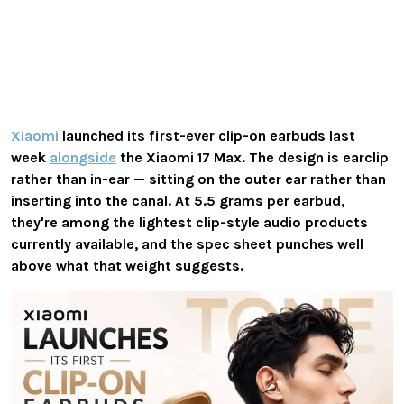
Xiaomi
launched its first-ever clip-on earbuds last
week
alongside
the Xiaomi 17 Max. The design is earclip
rather than in-ear — sitting on the outer ear rather than
inserting into the canal. At 5.5 grams per earbud,
they're among the lightest clip-style audio products
currently available, and the spec sheet punches well
above what that weight suggests.