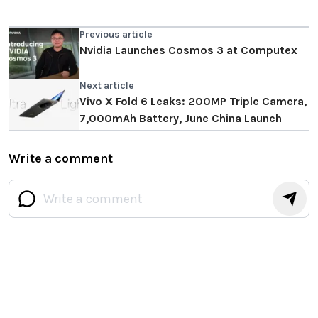
Previous article
Nvidia Launches Cosmos 3 at Computex
Next article
Vivo X Fold 6 Leaks: 200MP Triple Camera,
7,000mAh Battery, June China Launch
Write a comment