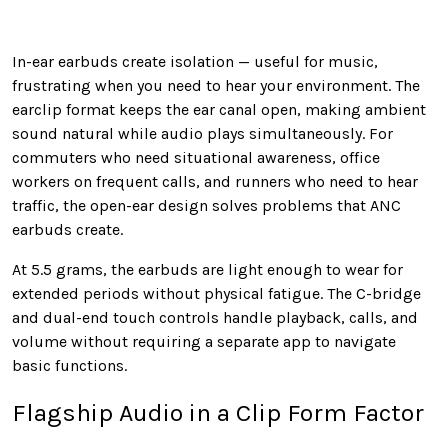
In-ear earbuds create isolation — useful for music,
frustrating when you need to hear your environment. The
earclip format keeps the ear canal open, making ambient
sound natural while audio plays simultaneously. For
commuters who need situational awareness, office
workers on frequent calls, and runners who need to hear
traffic, the open-ear design solves problems that ANC
earbuds create.
At 5.5 grams, the earbuds are light enough to wear for
extended periods without physical fatigue. The C-bridge
and dual-end touch controls handle playback, calls, and
volume without requiring a separate app to navigate
basic functions.
Flagship Audio in a Clip Form Factor