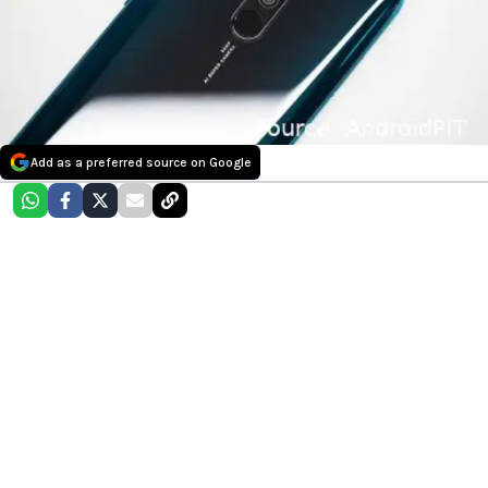
Add as a preferred source on Google