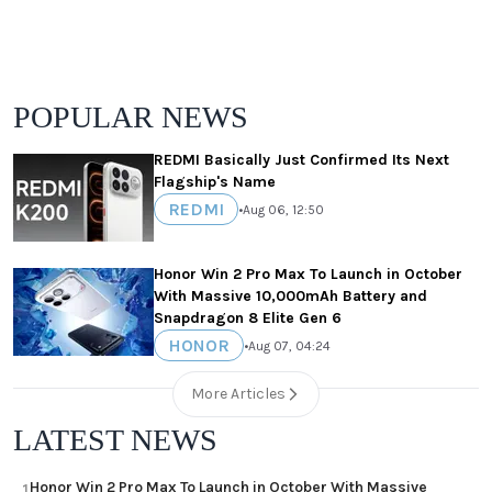
POPULAR NEWS
REDMI Basically Just Confirmed Its Next
Flagship's Name
REDMI
•
Aug 06, 12:50
Honor Win 2 Pro Max To Launch in October
With Massive 10,000mAh Battery and
Snapdragon 8 Elite Gen 6
HONOR
•
Aug 07, 04:24
More Articles
LATEST NEWS
Honor Win 2 Pro Max To Launch in October With Massive
1