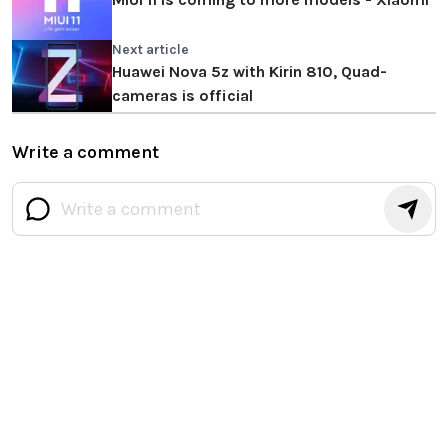
Next article
Huawei Nova 5z with Kirin 810, Quad-
cameras is official
Write a comment