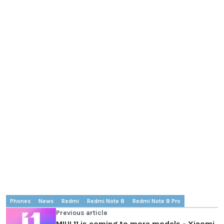
Phones
News
Redmi
Redmi Note 8
Redmi Note 8 Pro
Previous article
MIUI 11 is coming to more models - Xiaomi