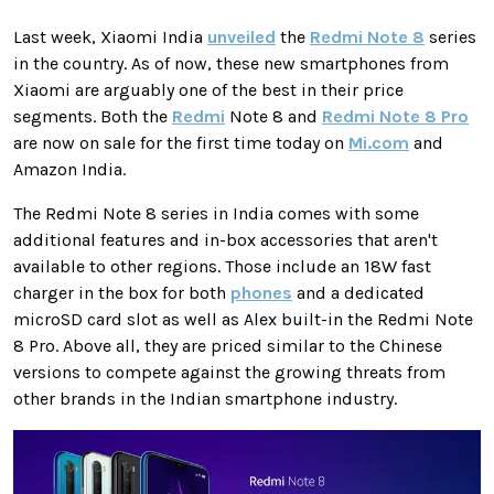
Last week, Xiaomi India
unveiled
the
Redmi Note 8
series
in the country. As of now, these new smartphones from
Xiaomi are arguably one of the best in their price
segments. Both the
Redmi
Note 8 and
Redmi Note 8 Pro
are now on sale for the first time today on
Mi.com
and
Amazon India.
The Redmi Note 8 series in India comes with some
additional features and in-box accessories that aren't
available to other regions. Those include an 18W fast
charger in the box for both
phones
and a dedicated
microSD card slot as well as Alex built-in the Redmi Note
8 Pro. Above all, they are priced similar to the Chinese
versions to compete against the growing threats from
other brands in the Indian smartphone industry.