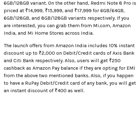
6GB/128GB variant. On the other hand, Redmi Note 8 Pro is
priced at ₹14,999, ₹15,999, and ₹17,999 for 6GB/64GB,
6GB/128GB, and 8GB/128GB variants respectively. If you
are interested, you can grab them from Mi.com, Amazon
India, and Mi Home Stores across India.
The launch offers from Amazon India includes 10
% instant
discount up to
₹2,000 on Debit/Credit cards of Axis Bank
and Citi Bank respectively. Also, users will get ₹250
cashback as Amazon Pay balance if they are opting for EMI
from the above two mentioned banks. Also, if you happen
to have a RuPay Debit/Credit card of any bank, you will get
an instant discount of ₹400 as well.