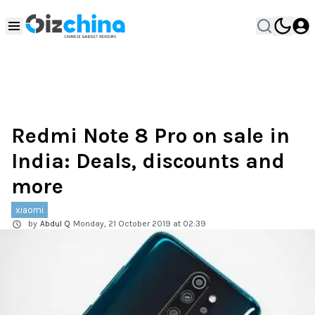
Redmi Note 8 Pro on sale in
India: Deals, discounts and
more
xiaomi
by
Abdul Q
Monday, 21 October 2019 at 02:39