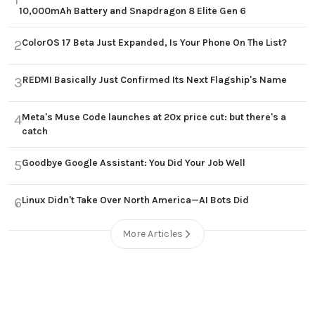
10,000mAh Battery and Snapdragon 8 Elite Gen 6
ColorOS 17 Beta Just Expanded, Is Your Phone On The List?
2
REDMI Basically Just Confirmed Its Next Flagship's Name
3
Meta's Muse Code launches at 20x price cut: but there's a
4
catch
Goodbye Google Assistant: You Did Your Job Well
5
Linux Didn't Take Over North America—AI Bots Did
6
More Articles