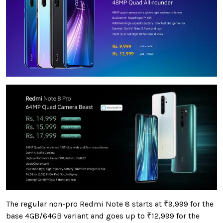
The regular non-pro Redmi Note 8 starts at
₹9,999 for the
base 4GB/64GB variant and goes up to ₹12,999 for the