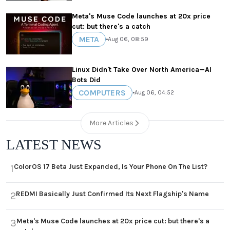
Meta's Muse Code launches at 20x price
cut: but there's a catch
META
•
Aug 06, 08:59
Linux Didn't Take Over North America—AI
Bots Did
COMPUTERS
•
Aug 06, 04:52
More Articles
LATEST NEWS
ColorOS 17 Beta Just Expanded, Is Your Phone On The List?
1
REDMI Basically Just Confirmed Its Next Flagship's Name
2
Meta's Muse Code launches at 20x price cut: but there's a
3