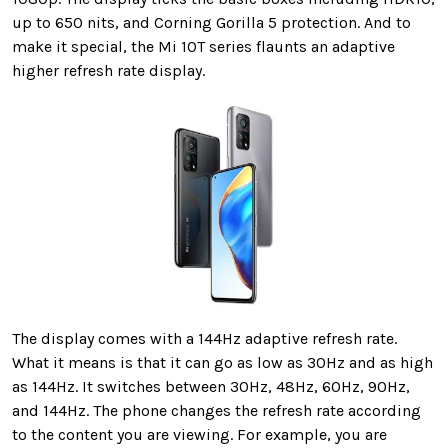
up to 650 nits, and Corning Gorilla 5 protection. And to
make it special, the Mi 10T series flaunts an adaptive
higher refresh rate display.
The display comes with a 144Hz adaptive refresh rate.
What it means is that it can go as low as 30Hz and as high
as 144Hz. It switches between 30Hz, 48Hz, 60Hz, 90Hz,
and 144Hz. The phone changes the refresh rate according
to the content you are viewing. For example, you are