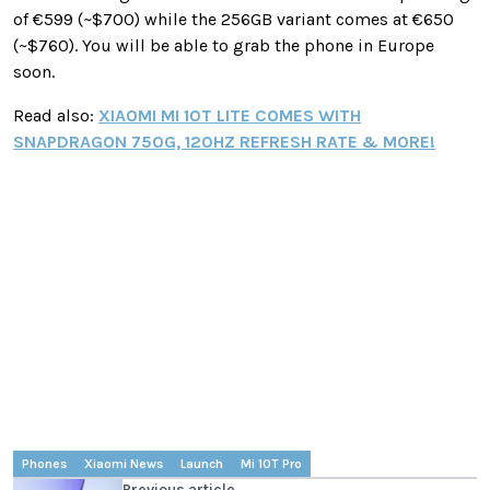
of €599 (~$700) while the 256GB variant comes at €650
(~$760). You will be able to grab the phone in Europe
soon.
Read also:
XIAOMI MI 10T LITE COMES WITH
SNAPDRAGON 750G, 120HZ REFRESH RATE & MORE!
Phones
Xiaomi News
Launch
Mi 10T Pro
Previous article