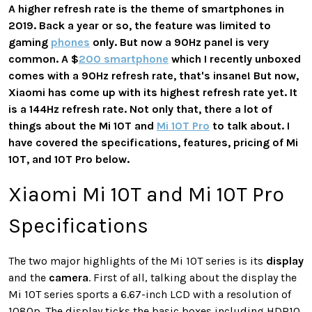
A higher refresh rate is the theme of smartphones in
2019. Back a year or so, the feature was limited to
gaming
phones
only. But now a 90Hz panel is very
common. A $
200 smartphone
which I recently unboxed
comes with a 90Hz refresh rate, that's insane! But now,
Xiaomi has come up with its highest refresh rate yet. It
is a 144Hz refresh rate. Not only that, there a lot of
things about the Mi 10T and
Mi 10T Pro
to talk about. I
have covered the specifications, features, pricing of Mi
10T, and 10T Pro below.
Xiaomi Mi 10T and Mi 10T Pro
Specifications
The two major highlights of the Mi 10T series is its
display
and the
camera
. First of all, talking about the display the
Mi 10T series sports a 6.67-inch LCD with a resolution of
1080p. The display ticks the basic boxes including HDR10,