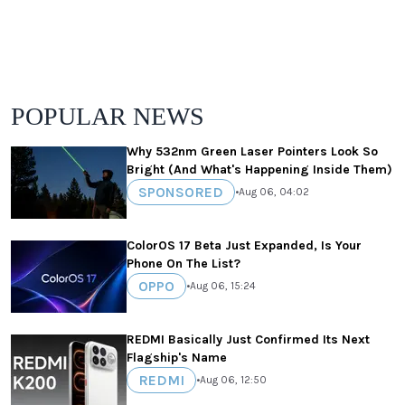
POPULAR NEWS
Why 532nm Green Laser Pointers Look So
Bright (And What's Happening Inside Them)
SPONSORED
•
Aug 06, 04:02
ColorOS 17 Beta Just Expanded, Is Your
Phone On The List?
OPPO
•
Aug 06, 15:24
REDMI Basically Just Confirmed Its Next
Flagship's Name
REDMI
•
Aug 06, 12:50