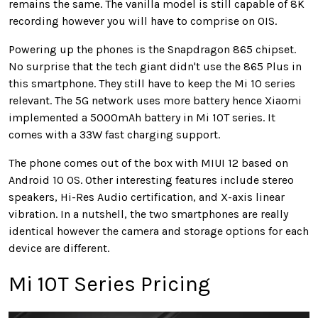
remains the same. The vanilla model is still capable of 8K
recording however you will have to comprise on OIS.
Powering up the phones is the Snapdragon 865 chipset.
No surprise that the tech giant didn't use the 865 Plus in
this smartphone. They still have to keep the Mi 10 series
relevant. The 5G network uses more battery hence Xiaomi
implemented a 5000mAh battery in Mi 10T series. It
comes with a 33W fast charging support.
The phone comes out of the box with MIUI 12 based on
Android 10 OS. Other interesting features include stereo
speakers, Hi-Res Audio certification, and X-axis linear
vibration. In a nutshell, the two smartphones are really
identical however the camera and storage options for each
device are different.
Mi 10T Series Pricing