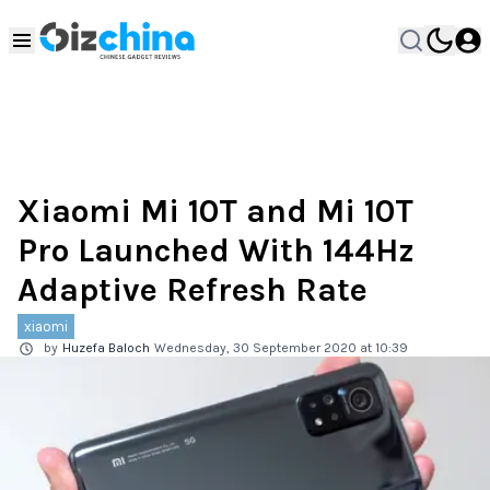
Xiaomi Mi 10T and Mi 10T
Pro Launched With 144Hz
Adaptive Refresh Rate
xiaomi
by
Huzefa Baloch
Wednesday, 30 September 2020 at 10:39