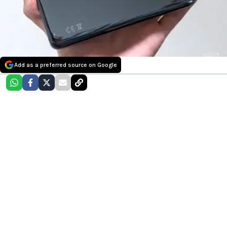
Add as a preferred source on Google