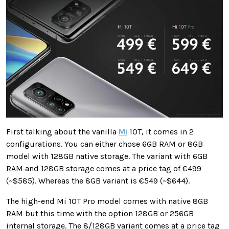
First talking about the vanilla
Mi
10T, it comes in 2
configurations. You can either chose 6GB RAM or 8GB
model with 128GB native storage. The variant with 6GB
RAM and 128GB storage comes at a price tag of €499
(~$585). Whereas the 8GB variant is €549 (~$644).
The high-end Mi 10T Pro model comes with native 8GB
RAM but this time with the option 128GB or 256GB
internal storage. The 8/128GB variant comes at a price tag