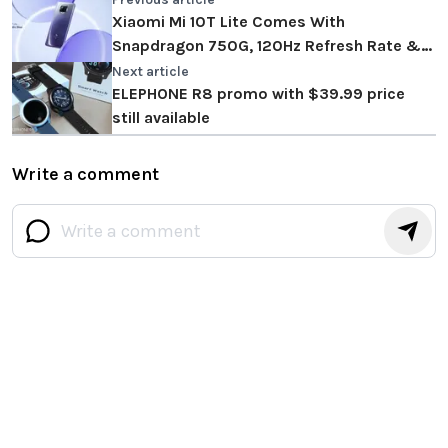
Xiaomi Mi 10T Lite Comes With
Snapdragon 750G, 120Hz Refresh Rate &
More!
Next article
ELEPHONE R8 promo with $39.99 price
still available
Write a comment