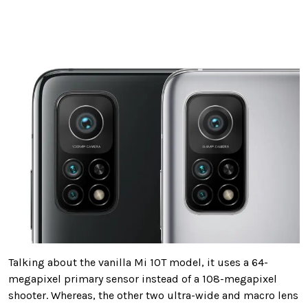
Talking about the vanilla Mi 10T model, it uses a 64-
megapixel primary sensor instead of a 108-megapixel
shooter. Whereas, the other two ultra-wide and macro lens