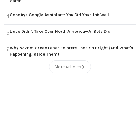
catch
Goodbye Google Assistant: You Did Your Job Well
4
Linux Didn't Take Over North America—AI Bots Did
5
Why 532nm Green Laser Pointers Look So Bright (And What's
6
Happening Inside Them)
More Articles