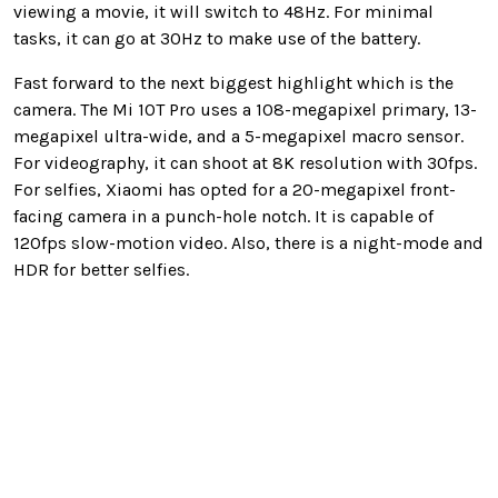
viewing a movie, it will switch to 48Hz. For minimal
tasks, it can go at 30Hz to make use of the battery.
Fast forward to the next biggest highlight which is the
camera. The Mi 10T Pro uses a 108-megapixel primary, 13-
megapixel ultra-wide, and a 5-megapixel macro sensor.
For videography, it can shoot at 8K resolution with 30fps.
For selfies, Xiaomi has opted for a 20-megapixel front-
facing camera in a punch-hole notch. It is capable of
120fps slow-motion video. Also, there is a night-mode and
HDR for better selfies.