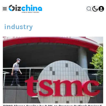
industry