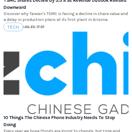
TSMC Shares Decline by 3.3% as Revenue Outlook Revised
Downward
Discover why Taiwan's TSMC is facing a decline in share value and
a delay in production plans at its first plant in Arizona.
TECH
•
JUL 23, 17:01
10 Things The Chinese Phone Industry Needs To Stop
Doing
Every year we hope things are going to change, but time and