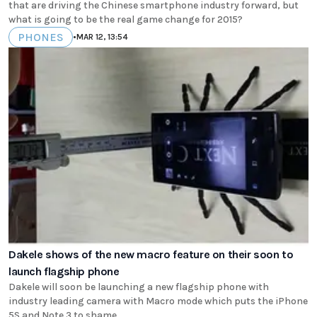
that are driving the Chinese smartphone industry forward, but
what is going to be the real game change for 2015?
PHONES
•
MAR 12, 13:54
Dakele shows of the new macro feature on their soon to
launch flagship phone
Dakele will soon be launching a new flagship phone with
industry leading camera with Macro mode which puts the iPhone
5S and Note 3 to shame.