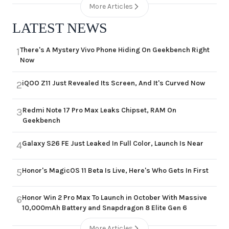
More Articles
LATEST NEWS
There's A Mystery Vivo Phone Hiding On Geekbench Right
1
Now
iQOO Z11 Just Revealed Its Screen, And It's Curved Now
2
Redmi Note 17 Pro Max Leaks Chipset, RAM On
3
Geekbench
Galaxy S26 FE Just Leaked In Full Color, Launch Is Near
4
Honor's MagicOS 11 Beta Is Live, Here's Who Gets In First
5
Honor Win 2 Pro Max To Launch in October With Massive
6
10,000mAh Battery and Snapdragon 8 Elite Gen 6
More Articles