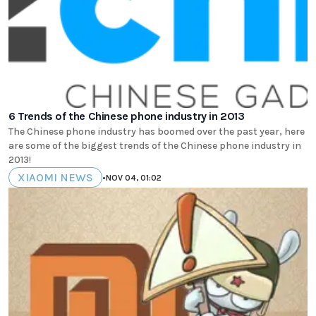
6 Trends of the Chinese phone industry in 2013
The Chinese phone industry has boomed over the past year, here
are some of the biggest trends of the Chinese phone industry in
2013!
XIAOMI NEWS
•
NOV 04, 01:02