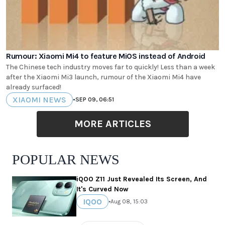
Rumour: Xiaomi Mi4 to feature MiOS instead of Android
The Chinese tech industry moves far to quickly! Less than a week
after the Xiaomi Mi3 launch, rumour of the Xiaomi Mi4 have
already surfaced!
XIAOMI NEWS
•
SEP 09, 06:51
MORE ARTICLES
POPULAR NEWS
iQOO Z11 Just Revealed Its Screen, And
It's Curved Now
IQOO
•
Aug 08, 15:03