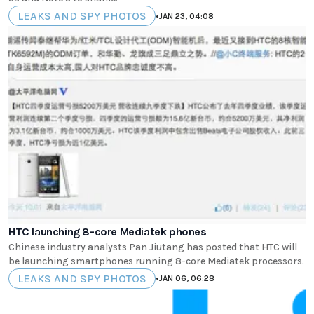
LEAKS AND SPY PHOTOS
•
JAN 23, 04:08
HTC launching 8-core Mediatek phones
Chinese industry analysts Pan Jiutang has posted that HTC will
be launching smartphones running 8-core Mediatek processors.
LEAKS AND SPY PHOTOS
•
JAN 06, 06:28