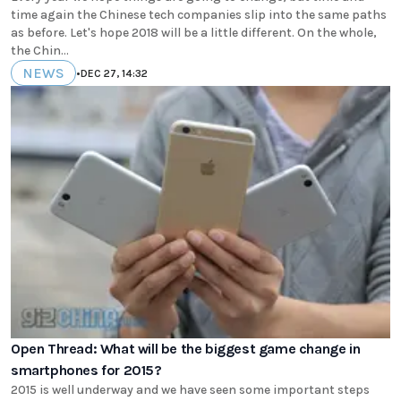
time again the Chinese tech companies slip into the same paths
as before. Let's hope 2018 will be a little different. On the whole,
the Chin...
NEWS
•
DEC 27, 14:32
Open Thread: What will be the biggest game change in
smartphones for 2015?
2015 is well underway and we have seen some important steps