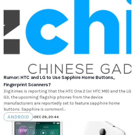
Rumor: HTC and LG to Use Sapphire Home Buttons,
Fingerprint Scanners?
Digitimes is reporting that the HTC One 2 (or HTC M8) and the LG
G3, the upcoming flagship phones from the device
manufacturers are reportedly set to feature sapphire home
buttons. Sapphire is commonl...
ANDROID
•
DEC 29, 20:44