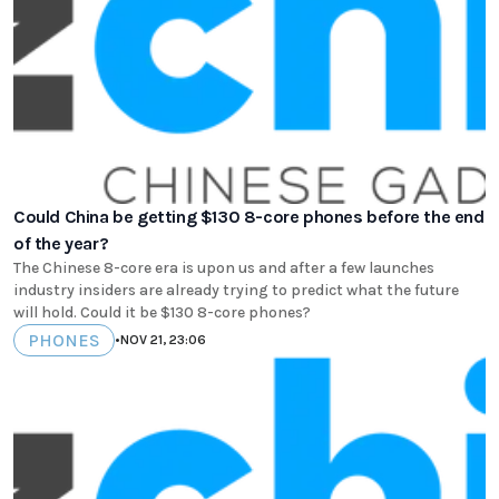
Could China be getting $130 8-core phones before the end
of the year?
The Chinese 8-core era is upon us and after a few launches
industry insiders are already trying to predict what the future
will hold. Could it be $130 8-core phones?
PHONES
•
NOV 21, 23:06