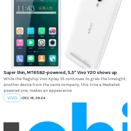
Super thin, MT6582-powered, 5.5" Vivo Y20 shows up
While the flagship Vivo Xplay 3S continues to grab the limelight,
another device from the same company, this time a Mediatek
powered one, makes an appearance.
VIVO
•
DEC 18, 09:24