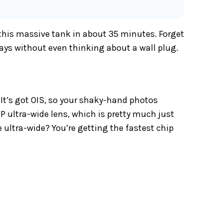
 this massive tank in about 35 minutes. Forget
days without even thinking about a wall plug.
It’s got OIS, so your shaky-hand photos
MP ultra-wide lens, which is pretty much just
 ultra-wide? You’re getting the fastest chip