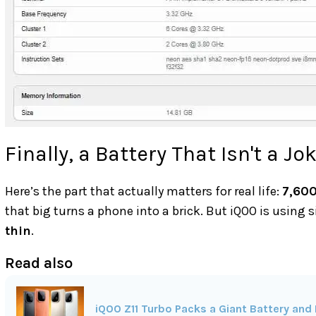
Finally, a Battery That Isn't a Jo
Here’s the part that actually matters for real life:
7,60
that big turns a phone into a brick. But iQOO is using 
thin
.
Read also
iQOO Z11 Turbo Packs a Giant Battery and