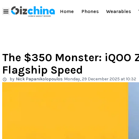
Home
Phones
Wearables
The $350 Monster: iQOO Z
Flagship Speed
by
Nick Papanikolopoulos
Monday, 29 December 2025 at 10:32