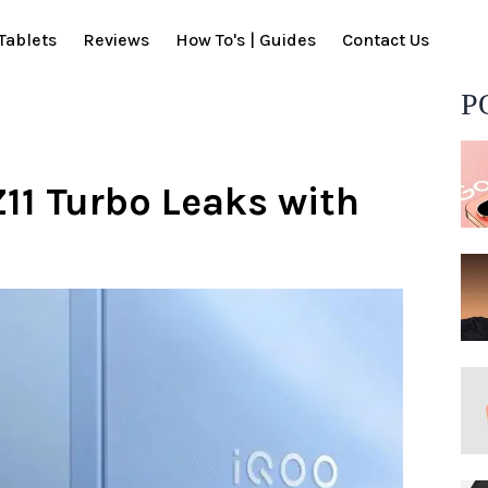
Tablets
Reviews
How To's | Guides
Contact Us
P
11 Turbo Leaks with