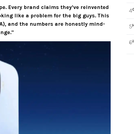
ype. Every brand claims they’ve reinvented
4
ooking like a problem for the big guys. This
A
), and the numbers are honestly mind-
5
ange."
6