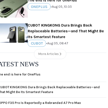
The end is here for OnePlus
ONEPLUS
•
Aug 05, 10:35
CUBOT KINGKONG Dura Brings Back
Replaceable Batteries—and That Might Be
Its Smartest Feature
CUBOT
•
Aug 05, 08:47
More Articles
ATEST NEWS
he end is here for OnePlus
CUBOT KINGKONG Dura Brings Back Replaceable Batteries—and
That Might Be Its Smartest Feature
OPPO F35 Pro Is Reportedly a Rebranded A7 Pro Max