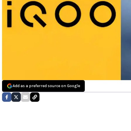
Add as a preferred source on Google