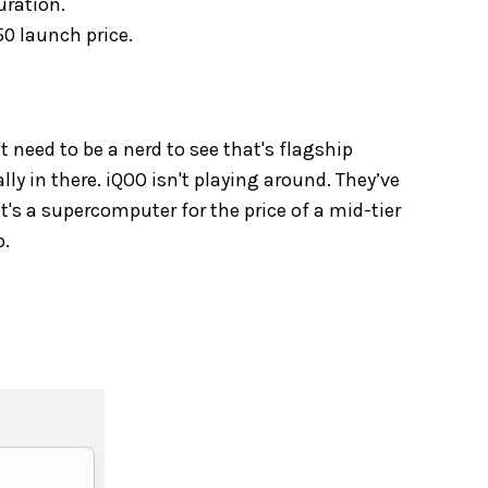
uration.
0 launch price.
't need to be a nerd to see that's flagship
lly in there. iQOO isn't playing around. They’ve
 it's a supercomputer for the price of a mid-tier
p.