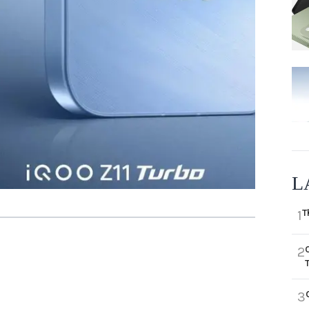
L
T
1
2
3