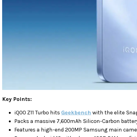
Key Points:
iQOO Z11 Turbo hits
Geekbench
with the elite Sna
Packs a massive 7,600mAh Silicon-Carbon battery
Features a high-end 200MP Samsung main camer