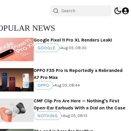
OPULAR NEWS
Google Pixel 11 Pro XL Renders Leak!
GOOGLE
•
Aug 05, 08:35
OPPO F35 Pro Is Reportedly a Rebranded
A7 Pro Max
OPPO
•
Aug 05, 08:44
CMF Clip Pro Are Here — Nothing's First
Open-Ear Earbuds With a Dial on the Case
NOTHING
•
Aug 05, 08:13