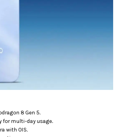
pdragon 8 Gen 5.
 for multi-day usage.
a with OIS.