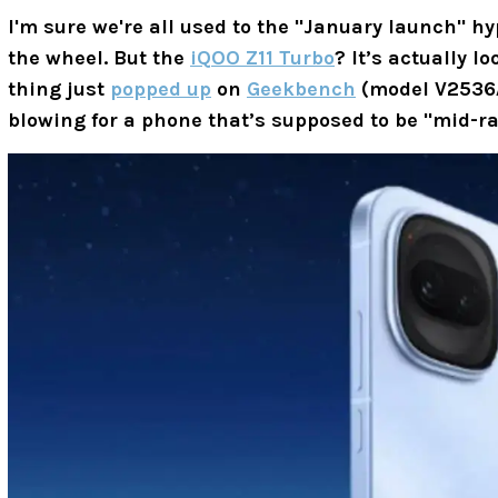
I'm sure we're all used to the "January launch" h
the wheel. But the
iQOO Z11 Turbo
? It’s actually l
thing just
popped up
on
Geekbench
(model
V2536
blowing for a phone that’s supposed to be "mid-r