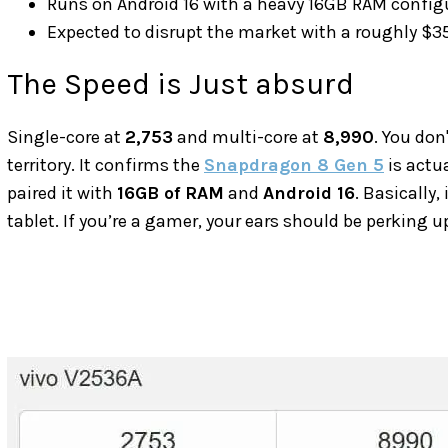
Runs on Android 16 with a heavy 16GB RAM config
Expected to disrupt the market with a roughly $35
The Speed is Just absurd
Single-core at
2,753
and multi-core at
8,990
. You don
territory. It confirms the
Snapdragon 8 Gen 5
is actua
paired it with
16GB of RAM
and
Android 16
. Basically,
tablet. If you’re a gamer, your ears should be perking u