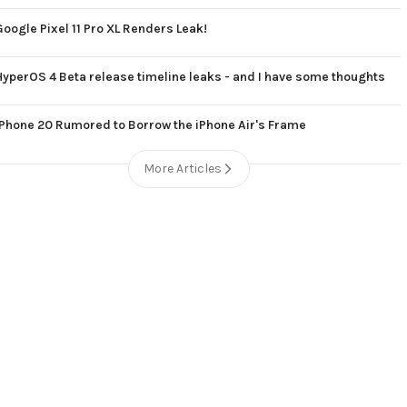
Google Pixel 11 Pro XL Renders Leak!
HyperOS 4 Beta release timeline leaks - and I have some thoughts
iPhone 20 Rumored to Borrow the iPhone Air's Frame
More Articles