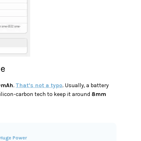
ke
0mAh
.
That’s not a typo
. Usually, a battery
silicon-carbon tech to keep it around
8mm
 Huge Power