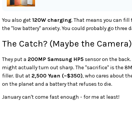
You also get
120W charging
. That means you can fill
the "low battery" anxiety. You could probably go three 
The Catch? (Maybe the Camera)
They put a
200MP Samsung HP5
sensor on the back. 
might actually turn out sharp. The "sacrifice" is the 8
filler. But at
2,500 Yuan (~$350)
, who cares about the
on the planet and a battery that refuses to die.
January can't come fast enough - for me at least!