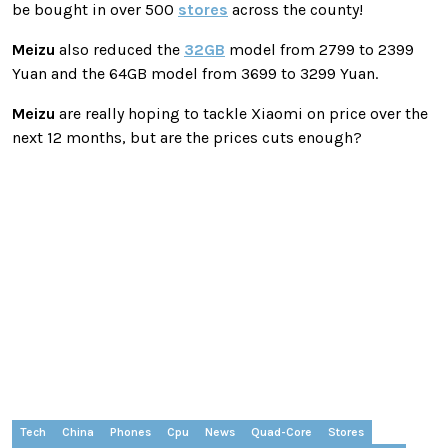
be bought in over 500
stores
across the county!
Meizu
also reduced the
32GB
model from 2799 to 2399
Yuan and the 64GB model from 3699 to 3299 Yuan.
Meizu
are really hoping to tackle Xiaomi on price over the
next 12 months, but are the prices cuts enough?
Tech
China
Phones
Cpu
News
Quad-Core
Stores