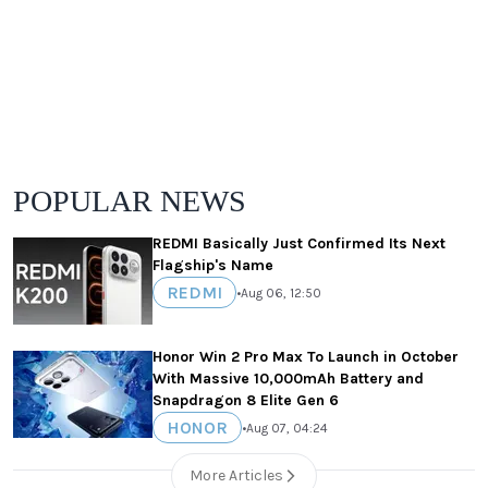
POPULAR NEWS
REDMI Basically Just Confirmed Its Next
Flagship's Name
REDMI
•
Aug 06, 12:50
Honor Win 2 Pro Max To Launch in October
With Massive 10,000mAh Battery and
Snapdragon 8 Elite Gen 6
HONOR
•
Aug 07, 04:24
More Articles