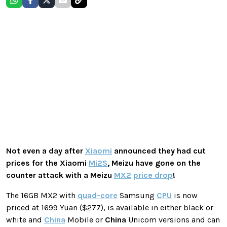
Not even a day after
Xiaomi
announced they had cut
prices for the Xiaomi
Mi2S
,
Meizu
have gone on the
counter attack with a
Meizu
MX2
price drop
!
The 16GB MX2 with
quad-core
Samsung
CPU
is now
priced at 1699 Yuan ($277), is available in either black or
white and
China
Mobile or
China
Unicom versions and can