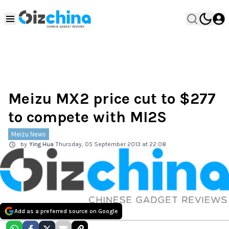
Meizu MX2 price cut to $277
to compete with MI2S
Meizu News
by
Ying Hua
Thursday, 05 September 2013 at 22:08
Add as a preferred source on Google