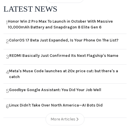
LATEST NEWS
Honor Win 2 Pro Max To Launch in October With Massive
1
10,000mAh Battery and Snapdragon 8 Elite Gen 6
ColorOS 17 Beta Just Expanded, Is Your Phone On The List?
2
REDMI Basically Just Confirmed Its Next Flagship's Name
3
Meta's Muse Code launches at 20x price cut: but there's a
4
catch
Goodbye Google Assistant: You Did Your Job Well
5
Linux Didn't Take Over North America—AI Bots Did
6
More Articles