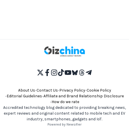
About Us
•
Contact Us
•
Privacy Policy
•
Cookie Policy
•
Editorial Guidelines
•
Affiliate and Brand Relationship Disclosure
•
How do we rate
Accredited technology blog dedicated to providing breaking news,
expert reviews and original content related to mobile tech and EV
industry, smartphones, gadgets and IoT.
Powered by Newsifier