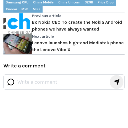
Samsung CPU
China Mobile
China Unicom
32GB
Price Drop
Xiaomi
Mx2
Mi2s
Previous article
Ex Nokia CEO To create the Nokia Android
phones we have always wanted
Next article
Lenovo launches high-end Mediatek phone
the Lenovo Vibe X
Write a comment