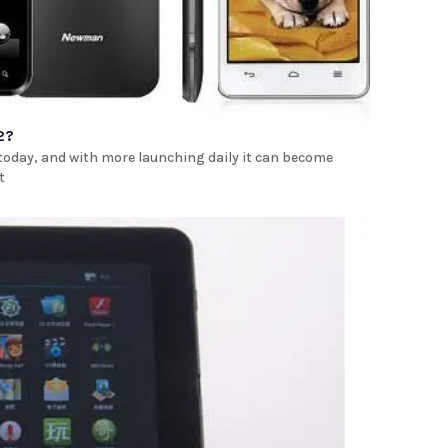
2?
 today, and with more launching daily it can become
t