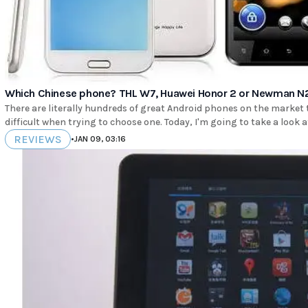
Which Chinese phone? THL W7, Huawei Honor 2 or Newman N
There are literally hundreds of great Android phones on the market
difficult when trying to choose one. Today, I'm going to take a look a
REVIEWS
•
JAN 09, 03:16