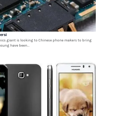
ers!
ics giant is looking to Chinese phone makers to bring
msung have been...