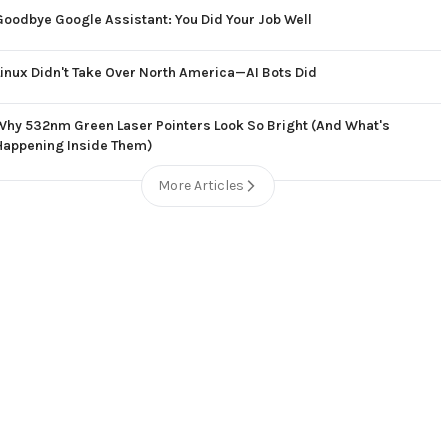
Goodbye Google Assistant: You Did Your Job Well
Linux Didn't Take Over North America—AI Bots Did
Why 532nm Green Laser Pointers Look So Bright (And What's
Happening Inside Them)
More Articles