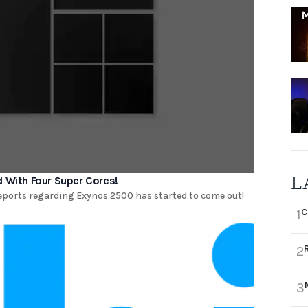
L
With Four Super Cores!
reports regarding Exynos 2500 has started to come out!
C
1
2
3