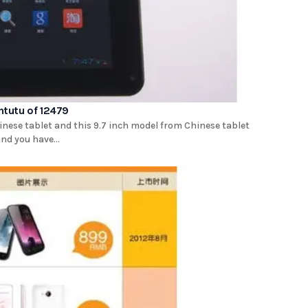
tutu of 12479
inese tablet and this 9.7 inch model from Chinese tablet
not be a brand you have...