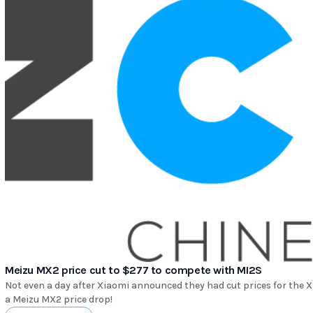
Meizu MX2 price cut to $277 to compete with MI2S
Not even a day after Xiaomi announced they had cut prices for the 
a Meizu MX2 price drop!