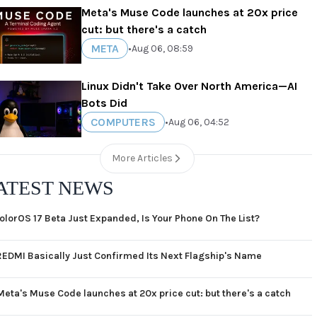
Meta's Muse Code launches at 20x price
cut: but there's a catch
META
•
Aug 06, 08:59
Linux Didn't Take Over North America—AI
Bots Did
COMPUTERS
•
Aug 06, 04:52
More Articles
ATEST NEWS
olorOS 17 Beta Just Expanded, Is Your Phone On The List?
REDMI Basically Just Confirmed Its Next Flagship's Name
Meta's Muse Code launches at 20x price cut: but there's a catch