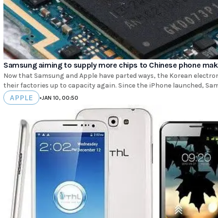
Samsung aiming to supply more chips to Chinese phone mak
Now that Samsung and Apple have parted ways, the Korean electron
their factories up to capacity again. Since the iPhone launched, Sa
APPLE
•
JAN 10, 00:50