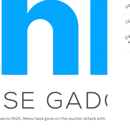
4
5
6
Xiaomi Mi2S, Meizu have gone on the counter attack with