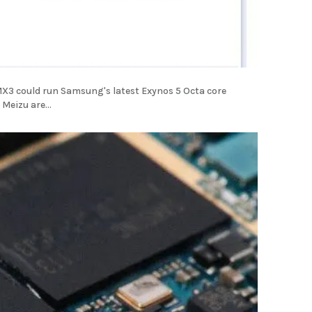
u MX3 could run Samsung's latest Exynos 5 Octa core
Meizu are...