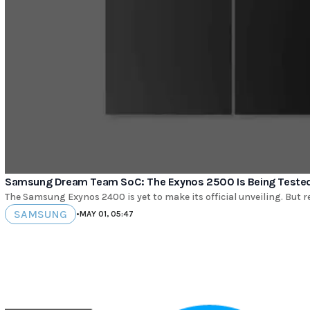
Samsung Dream Team SoC: The Exynos 2500 Is Being Tested 
The Samsung Exynos 2400 is yet to make its official unveiling. But 
SAMSUNG
•
MAY 01, 05:47