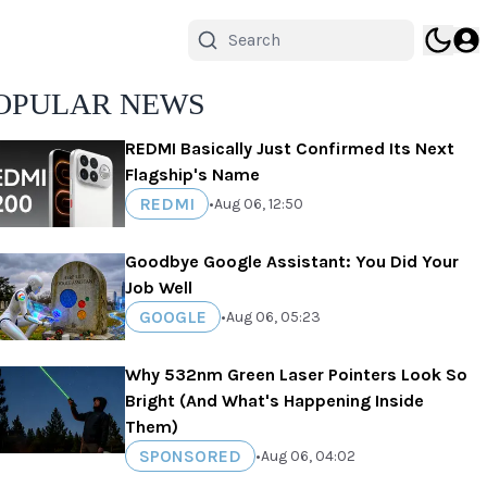
OPULAR NEWS
REDMI Basically Just Confirmed Its Next
Flagship's Name
REDMI
•
Aug 06, 12:50
Goodbye Google Assistant: You Did Your
Job Well
GOOGLE
•
Aug 06, 05:23
Why 532nm Green Laser Pointers Look So
Bright (And What's Happening Inside
Them)
SPONSORED
•
Aug 06, 04:02