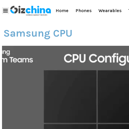
Home
Phones
Wearables
Samsung CPU