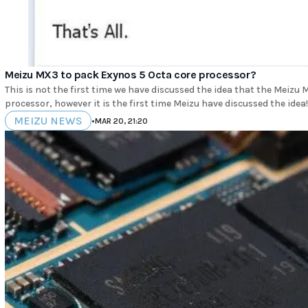
Meizu MX3 to pack Exynos 5 Octa core processor?
This is not the first time we have discussed the idea that the Meiz
processor, however it is the first time Meizu have discussed the idea! 
MEIZU NEWS
•
MAR 20, 21:20