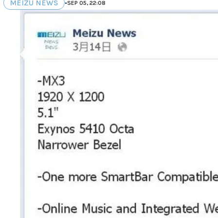
MEIZU NEWS
•
SEP 05, 22:08