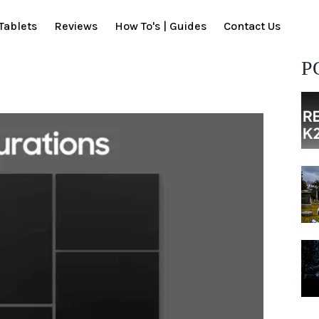
Tablets
Reviews
How To's | Guides
Contact Us
P