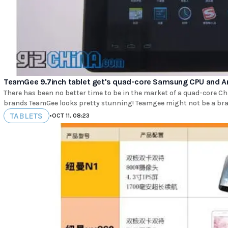
TeamGee 9.7inch tablet get's quad-core Samsung CPU and An
There has been no better time to be in the market of a quad-core Ch
brands TeamGee looks pretty stunning! Teamgee might 
TABLETS
•
OCT 11, 08:23