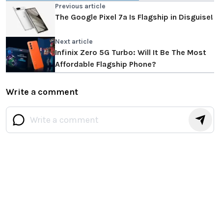
Previous article
The Google Pixel 7a Is Flagship in Disguise!
Next article
Infinix Zero 5G Turbo: Will It Be The Most
Affordable Flagship Phone?
Write a comment