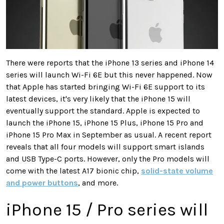
There were reports that the iPhone 13 series and iPhone 14
series will launch Wi-Fi 6E but this never happened. Now
that Apple has started bringing Wi-Fi 6E support to its
latest devices, it's very likely that the iPhone 15 will
eventually support the standard. Apple is expected to
launch the iPhone 15, iPhone 15 Plus, iPhone 15 Pro and
iPhone 15 Pro Max in September as usual. A recent report
reveals that all four models will support smart islands
and USB Type-C ports. However, only the Pro models will
come with the latest A17 bionic chip,
solid-state volume
and power buttons
, and more.
iPhone 15 / Pro series will