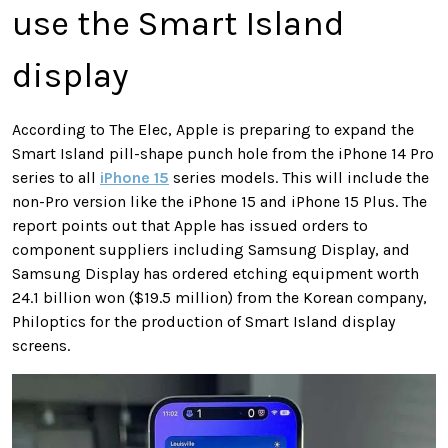
use the Smart Island
display
According to The Elec, Apple is preparing to expand the
Smart Island pill-shape punch hole from the iPhone 14 Pro
series to all
iPhone 15
series models. This will include the
non-Pro version like the iPhone 15 and iPhone 15 Plus. The
report points out that Apple has issued orders to
component suppliers including Samsung Display, and
Samsung Display has ordered etching equipment worth
24.1 billion won ($19.5 million) from the Korean company,
Philoptics for the production of Smart Island display
screens.