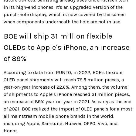
in its high-end phones. It's an upgraded version of the
punch-hole display, which is now covered by the screen
when components underneath the hole are not in use.
BOE will ship 31 million
flexible
OLEDs
to Apple's iPhone, an increase
of 89%
According to data from RUNTO, in 2022, BOE's flexible
OLED panel shipments will reach 79.5 million pieces, a
year-on-year increase of 22.6%. Among them, the volume
of shipments to Apple's iPhone reached 31 million pieces,
an increase of 89% year-on-year in 2021. As early as the end
of 2021, BOE realized the import of OLED panels for almost
all mainstream mobile phone brands in the world,
including Apple, Samsung, Huawei, OPPO, Vivo, and
Honor.