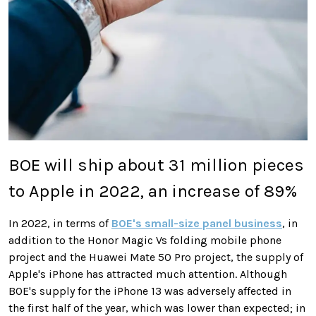
BOE will ship about 31 million pieces
to Apple in 2022, an increase of 89%
In 2022, in terms of
BOE's small-size panel business
, in
addition to the Honor Magic Vs folding mobile phone
project and the Huawei Mate 50 Pro project, the supply of
Apple's iPhone has attracted much attention. Although
BOE's supply for the iPhone 13 was adversely affected in
the first half of the year, which was lower than expected; in