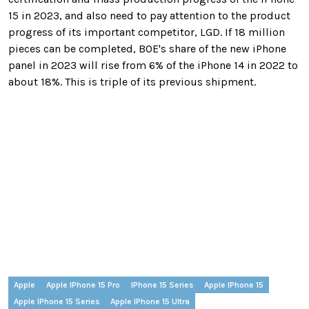
15 in 2023, and also need to pay attention to the product
progress of its important competitor, LGD. If 18 million
pieces can be completed, BOE's share of the new iPhone
panel in 2023 will rise from 6% of the iPhone 14 in 2022 to
about 18%. This is triple of its previous shipment.
Apple
Apple IPhone 15 Pro
IPhone 15 Series
Apple IPhone 15
Apple IPhone 15 Series
Apple IPhone 15 Ultra