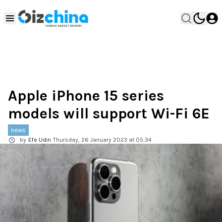
Apple iPhone 15 series
models will support Wi-Fi 6E
news
by
Efe Udin
Thursday, 26 January 2023 at 05:34