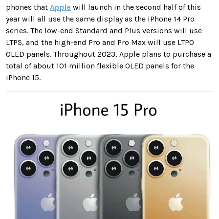
phones that
Apple
will launch in the second half of this
year will all use the same display as the iPhone 14 Pro
series. The low-end Standard and Plus versions will use
LTPS, and the high-end Pro and Pro Max will use LTPO
OLED panels. Throughout 2023, Apple plans to purchase a
total of about 101 million flexible OLED panels for the
iPhone 15.