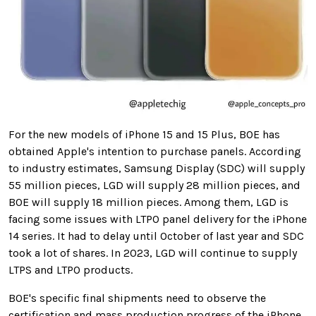
For the new models of iPhone 15 and 15 Plus, BOE has
obtained Apple's intention to purchase panels. According
to industry estimates, Samsung Display (SDC) will supply
55 million pieces, LGD will supply 28 million pieces, and
BOE will supply 18 million pieces. Among them, LGD is
facing some issues with LTPO panel delivery for the iPhone
14 series. It had to delay until October of last year and SDC
took a lot of shares. In 2023, LGD will continue to supply
LTPS and LTPO products.
BOE's specific final shipments need to observe the
certification and mass production progress of the iPhone