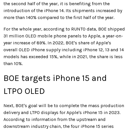
the second half of the year, it is benefiting from the
introduction of the iPhone 14. Its shipments increased by
more than 140% compared to the first half of the year.
For the whole year, according to RUNTO data, BOE shipped
31 million OLED mobile phone panels to Apple, a year-on-
year increase of 89%. In 2022,
BOE's share of Apple's
overall OLED iPhone supply including iPhone 12, 13 and 14
models has exceeded 15%
, while in 2021, the share is less
than 10%.
BOE targets iPhone 15 and
LTPO OLED
Next, BOE's goal will be to complete the mass production
delivery and LTPO displays for Apple's iPhone 15 in 2023.
According to information from the upstream and
downstream industry chain, the four iPhone 15 series