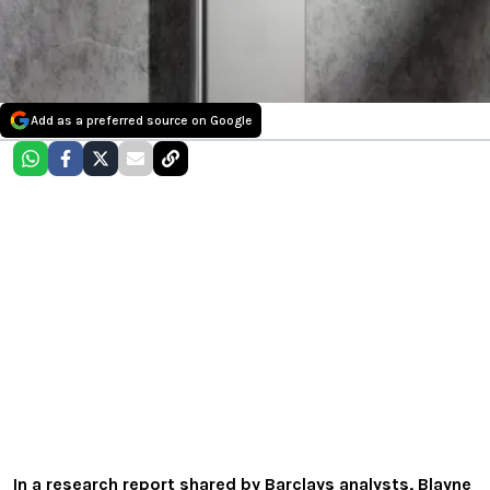
Add as a preferred source on Google
In a research report shared by Barclays analysts, Blayne