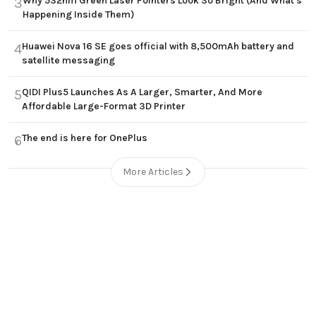
Why 532nm Green Laser Pointers Look So Bright (And What's
3
Happening Inside Them)
Huawei Nova 16 SE goes official with 8,500mAh battery and
4
satellite messaging
QIDI Plus5 Launches As A Larger, Smarter, And More
5
Affordable Large-Format 3D Printer
The end is here for OnePlus
6
More Articles