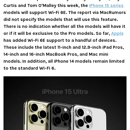
Curtis and Tom O'Malley this week, the
iPhone 15 series
models will support Wi-Fi 6E. The report via MacRumors
did not specify the models that will use this feature.
There is no indication whether all the models will have it
or if it will be exclusive to the Pro models. So far,
Apple
has added Wi-Fi 6E support to a handful of devices.
These include the latest 11-inch and 12.9-inch iPad Pros,
14-inch and 16-inch MacBook Pros, and Mac mini
models. In addition, all iPhone 14 models remain limited
to the standard Wi-Fi 6.