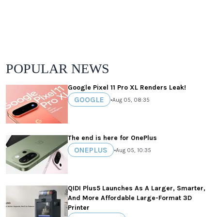
POPULAR NEWS
Google Pixel 11 Pro XL Renders Leak!
GOOGLE
•
Aug 05, 08:35
The end is here for OnePlus
ONEPLUS
•
Aug 05, 10:35
QIDI Plus5 Launches As A Larger, Smarter,
And More Affordable Large-Format 3D
Printer