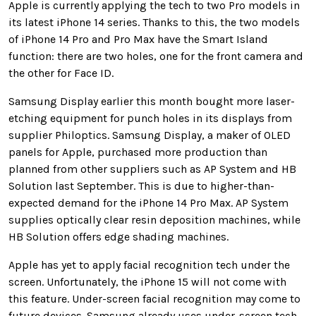
Apple is currently applying the tech to two Pro models in
its latest iPhone 14 series. Thanks to this, the two models
of iPhone 14 Pro and Pro Max have the Smart Island
function: there are two holes, one for the front camera and
the other for Face ID.
Samsung Display earlier this month bought more laser-
etching equipment for punch holes in its displays from
supplier Philoptics. Samsung Display, a maker of OLED
panels for Apple, purchased more production than
planned from other suppliers such as AP System and HB
Solution last September. This is due to higher-than-
expected demand for the iPhone 14 Pro Max. AP System
supplies optically clear resin deposition machines, while
HB Solution offers edge shading machines.
Apple has yet to apply facial recognition tech under the
screen. Unfortunately, the iPhone 15 will not come with
this feature.
Under-screen facial recognition may come to
future devices. Samsung already uses under-screen tech