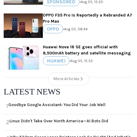
SPONSORED
•
Aug 05, 15:20
OPPO F35 Pro Is Reportedly a Rebranded A7
Pro Max
OPPO
•
Aug 05, 08:44
Huawei Nova 16 SE goes official with
8,500mAh battery and satellite messaging
HUAWEI
•
Aug 05, 15:53
More Articles
LATEST NEWS
Goodbye Google Assistant: You Did Your Job Well
1
Linux Didn't Take Over North America—AI Bots Did
2