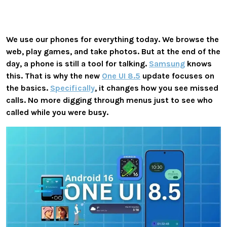
We use our phones for everything today. We browse the
web, play games, and take photos. But at the end of the
day, a phone is still a tool for talking.
Samsung
knows
this. That is why the new
One UI 8.5
update focuses on
the basics.
Specifically
, it changes how you see missed
calls. No more digging through menus just to see who
called while you were busy.