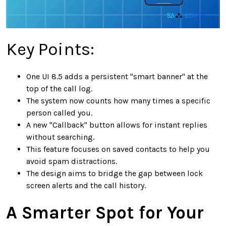
Key Points:
One UI 8.5 adds a persistent "smart banner" at the
top of the call log.
The system now counts how many times a specific
person called you.
A new "Callback" button allows for instant replies
without searching.
This feature focuses on saved contacts to help you
avoid spam distractions.
The design aims to bridge the gap between lock
screen alerts and the call history.
A Smarter Spot for Your