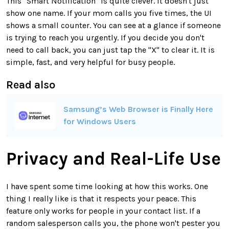
This "Smart Notification" is quite clever. It doesn't just
show one name. If your mom calls you five times, the UI
shows a small counter. You can see at a glance if someone
is trying to reach you urgently. If you decide you don't
need to call back, you can just tap the "X" to clear it. It is
simple, fast, and very helpful for busy people.
Read also
Samsung’s Web Browser is Finally Here
for Windows Users
Privacy and Real-Life Use
I have spent some time looking at how this works. One
thing I really like is that it respects your peace. This
feature only works for people in your contact list. If a
random salesperson calls you, the phone won't pester you