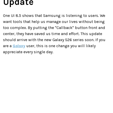
Update
One UI 8.5 shows that Samsung is listening to users. We
want tools that help us manage our lives without being
too complex. By putting the "Callback" button front and
center, they have saved us time and effort. This update
should arrive with the new Galaxy S26 series soon. If you
are a
Galaxy
user, this is one change you will likely
appreciate every single day.