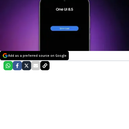
Add as a preferred source on Google