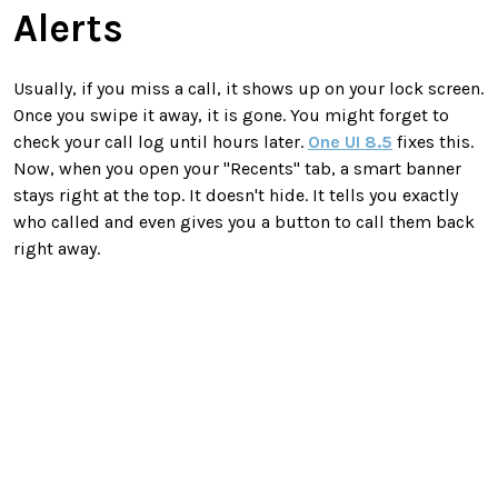
Alerts
Usually, if you miss a call, it shows up on your lock screen.
Once you swipe it away, it is gone. You might forget to
check your call log until hours later.
One UI 8.5
fixes this.
Now, when you open your "Recents" tab, a smart banner
stays right at the top. It doesn't hide. It tells you exactly
who called and even gives you a button to call them back
right away.