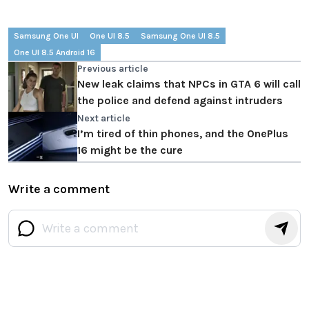
Samsung One UI
One UI 8.5
Samsung One UI 8.5
One UI 8.5 Android 16
Previous article
New leak claims that NPCs in GTA 6 will call
the police and defend against intruders
Next article
I’m tired of thin phones, and the OnePlus
16 might be the cure
Write a comment