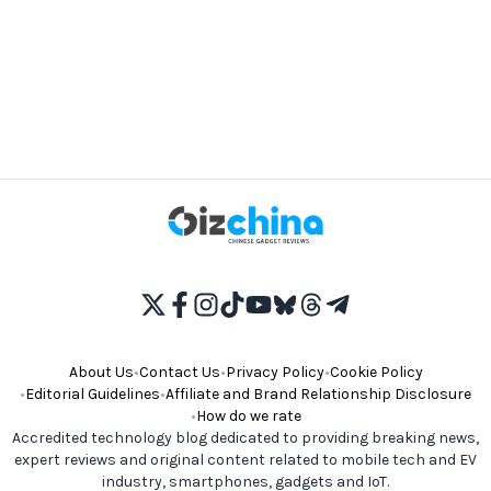
About Us
•
Contact Us
•
Privacy Policy
•
Cookie Policy
•
Editorial Guidelines
•
Affiliate and Brand Relationship Disclosure
•
How do we rate
Accredited technology blog dedicated to providing breaking news,
expert reviews and original content related to mobile tech and EV
industry, smartphones, gadgets and IoT.