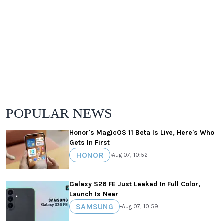
POPULAR NEWS
Honor's MagicOS 11 Beta Is Live, Here's Who
Gets In First
HONOR
•
Aug 07, 10:52
Galaxy S26 FE Just Leaked In Full Color,
Launch Is Near
SAMSUNG
•
Aug 07, 10:59