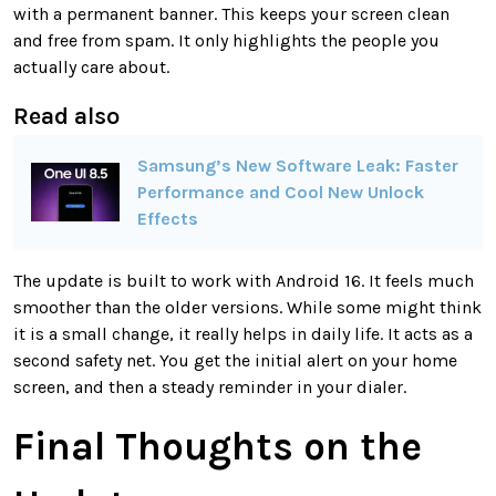
with a permanent banner. This keeps your screen clean
and free from spam. It only highlights the people you
actually care about.
Read also
Samsung’s New Software Leak: Faster
Performance and Cool New Unlock
Effects
The update is built to work with Android 16. It feels much
smoother than the older versions. While some might think
it is a small change, it really helps in daily life. It acts as a
second safety net. You get the initial alert on your home
screen, and then a steady reminder in your dialer.
Final Thoughts on the