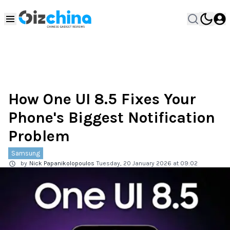
How One UI 8.5 Fixes Your
Phone's Biggest Notification
Problem
Samsung
by
Nick Papanikolopoulos
Tuesday, 20 January 2026 at 09:02