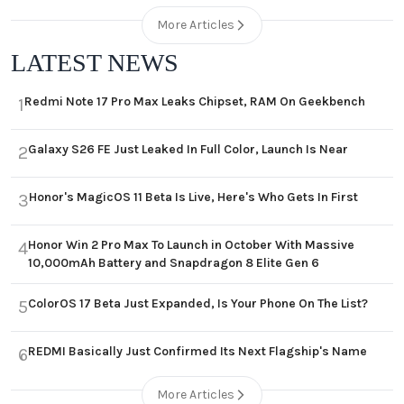
More Articles
LATEST NEWS
Redmi Note 17 Pro Max Leaks Chipset, RAM On Geekbench
1
Galaxy S26 FE Just Leaked In Full Color, Launch Is Near
2
Honor's MagicOS 11 Beta Is Live, Here's Who Gets In First
3
Honor Win 2 Pro Max To Launch in October With Massive
4
10,000mAh Battery and Snapdragon 8 Elite Gen 6
ColorOS 17 Beta Just Expanded, Is Your Phone On The List?
5
REDMI Basically Just Confirmed Its Next Flagship's Name
6
More Articles