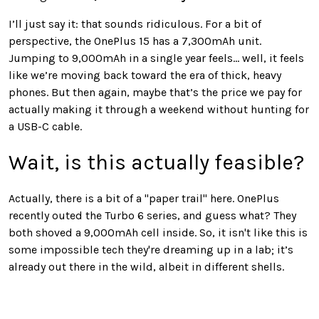
I’ll just say it: that sounds ridiculous. For a bit of
perspective, the OnePlus 15 has a 7,300mAh unit.
Jumping to 9,000mAh in a single year feels... well, it feels
like we’re moving back toward the era of thick, heavy
phones. But then again, maybe that’s the price we pay for
actually making it through a weekend without hunting for
a USB-C cable.
Wait, is this actually feasible?
Actually, there is a bit of a "paper trail" here. OnePlus
recently outed the Turbo 6 series, and guess what? They
both shoved a 9,000mAh cell inside. So, it isn't like this is
some impossible tech they're dreaming up in a lab; it’s
already out there in the wild, albeit in different shells.