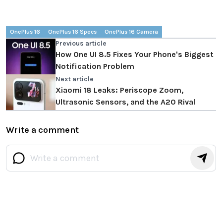
OnePlus 16
OnePlus 16 Specs
OnePlus 16 Camera
Previous article
How One UI 8.5 Fixes Your Phone's Biggest
Notification Problem
Next article
Xiaomi 18 Leaks: Periscope Zoom,
Ultrasonic Sensors, and the A20 Rival
Write a comment