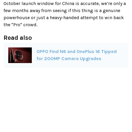
October launch window for China is accurate, we’re only a
few months away from seeing if this thing is a genuine
powerhouse or just a heavy-handed attempt to win back
the "Pro" crowd.
Read also
OPPO Find N6 and OnePlus 16 Tipped
for 200MP Camera Upgrades