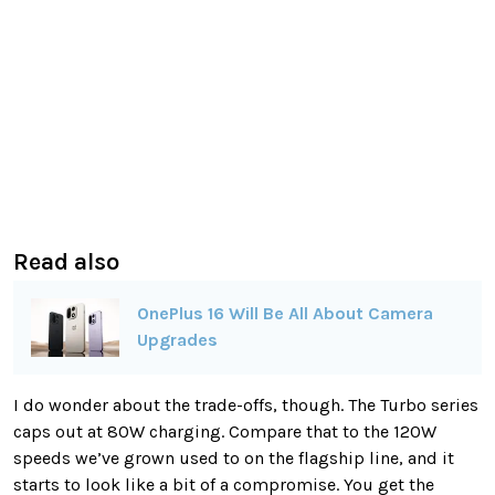
Read also
OnePlus 16 Will Be All About Camera
Upgrades
I do wonder about the trade-offs, though. The Turbo series
caps out at 80W charging. Compare that to the 120W
speeds we’ve grown used to on the flagship line, and it
starts to look like a bit of a compromise. You get the