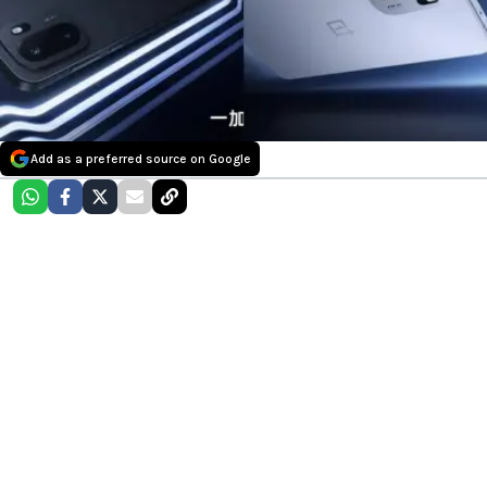
Add as a preferred source on Google