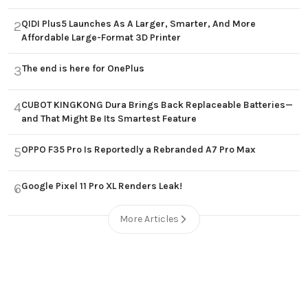
QIDI Plus5 Launches As A Larger, Smarter, And More
2
Affordable Large-Format 3D Printer
The end is here for OnePlus
3
CUBOT KINGKONG Dura Brings Back Replaceable Batteries—
4
and That Might Be Its Smartest Feature
OPPO F35 Pro Is Reportedly a Rebranded A7 Pro Max
5
Google Pixel 11 Pro XL Renders Leak!
6
More Articles