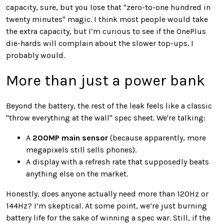
capacity, sure, but you lose that "zero-to-one hundred in
twenty minutes" magic. I think most people would take
the extra capacity, but I’m curious to see if the OnePlus
die-hards will complain about the slower top-ups. I
probably would.
More than just a power bank
Beyond the battery, the rest of the leak feels like a classic
"throw everything at the wall" spec sheet. We're talking:
A
200MP main sensor
(because apparently, more
megapixels still sells phones).
A display with a refresh rate that supposedly beats
anything else on the market.
Honestly, does anyone actually need more than 120Hz or
144Hz? I’m skeptical. At some point, we’re just burning
battery life for the sake of winning a spec war. Still, if the