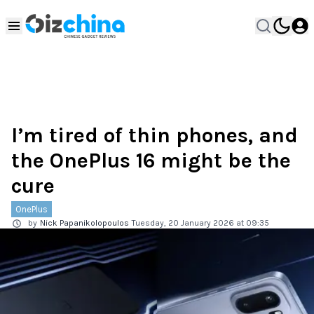
I’m tired of thin phones, and
the OnePlus 16 might be the
cure
OnePlus
by
Nick Papanikolopoulos
Tuesday, 20 January 2026 at 09:35