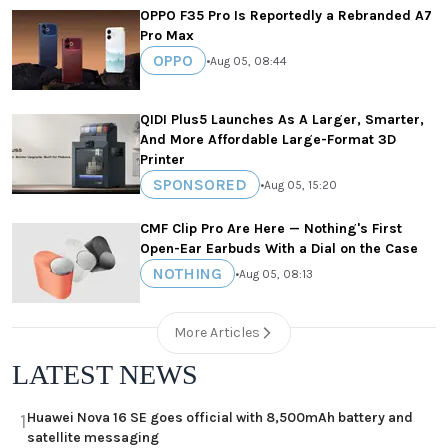
OPPO F35 Pro Is Reportedly a Rebranded A7
Pro Max
OPPO
•
Aug 05, 08:44
QIDI Plus5 Launches As A Larger, Smarter,
And More Affordable Large-Format 3D
Printer
SPONSORED
•
Aug 05, 15:20
CMF Clip Pro Are Here — Nothing's First
Open-Ear Earbuds With a Dial on the Case
NOTHING
•
Aug 05, 08:13
More Articles
LATEST NEWS
Huawei Nova 16 SE goes official with 8,500mAh battery and
1
satellite messaging