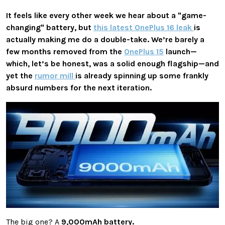
It feels like every other week we hear about a "game-
changing" battery, but
this latest OnePlus 16 leak
is
actually making me do a double-take. We’re barely a
few months removed from the
OnePlus 15
launch—
which, let’s be honest, was a solid enough flagship—and
yet the
rumor mill
is already spinning up some frankly
absurd numbers for the next iteration.
The big one? A
9,000mAh battery.