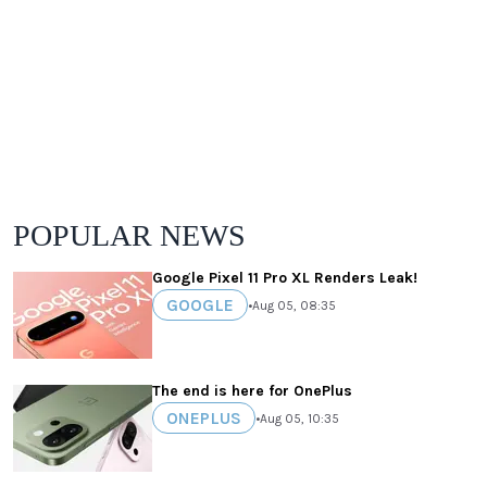
POPULAR NEWS
Google Pixel 11 Pro XL Renders Leak!
GOOGLE
•
Aug 05, 08:35
The end is here for OnePlus
ONEPLUS
•
Aug 05, 10:35