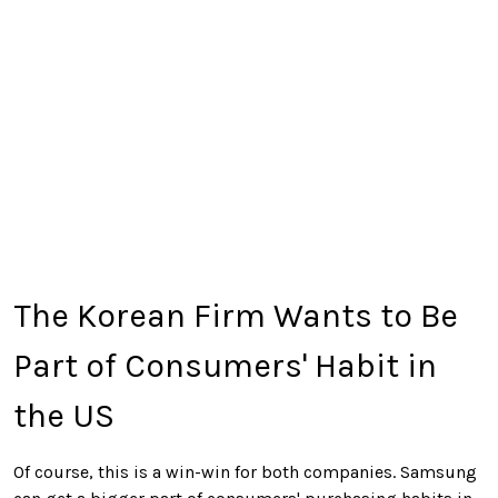
The Korean Firm Wants to Be
Part of Consumers' Habit in
the US
Of course, this is a win-win for both companies. Samsung