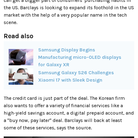
can get a bigger part of consumers' purchasing habits in
the US. Barclays is looking to expand its foothold in the US
market with the help of a very popular name in the tech
scene.
Read also
Samsung Display Begins
Manufacturing micro-OLED displays
for Galaxy XR
Samsung Galaxy S26 Challenges
Xiaomi 17 with Sleek Design
The credit card is just part of the deal. The Korean firm
also wants to offer a variety of financial services like a
high-yield savings account, a digital prepaid account, and
a "buy now, pay later" deal. Barclays will back at least
some of these services, says the source.