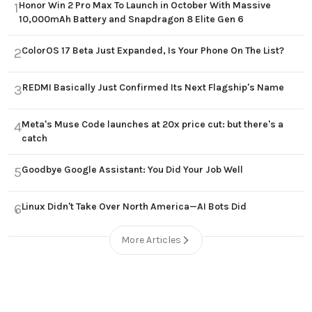
Honor Win 2 Pro Max To Launch in October With Massive
1
10,000mAh Battery and Snapdragon 8 Elite Gen 6
ColorOS 17 Beta Just Expanded, Is Your Phone On The List?
2
REDMI Basically Just Confirmed Its Next Flagship's Name
3
Meta's Muse Code launches at 20x price cut: but there's a
4
catch
Goodbye Google Assistant: You Did Your Job Well
5
Linux Didn't Take Over North America—AI Bots Did
6
More Articles