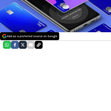
Add as a preferred source on Google