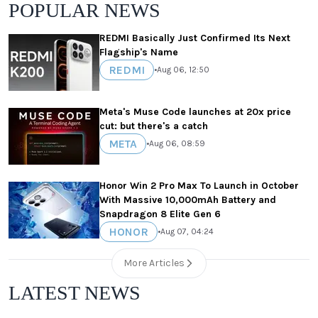
POPULAR NEWS
REDMI Basically Just Confirmed Its Next
Flagship's Name
REDMI
•
Aug 06, 12:50
Meta's Muse Code launches at 20x price
cut: but there's a catch
META
•
Aug 06, 08:59
Honor Win 2 Pro Max To Launch in October
With Massive 10,000mAh Battery and
Snapdragon 8 Elite Gen 6
HONOR
•
Aug 07, 04:24
More Articles
LATEST NEWS