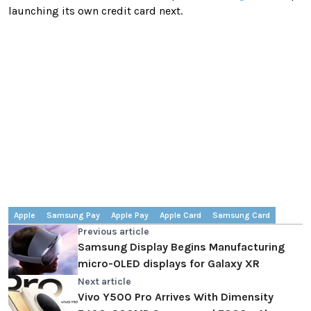
launching its own credit card next.
Apple
Samsung Pay
Apple Pay
Apple Card
Samsung Card
Previous article
Samsung Display Begins Manufacturing
micro-OLED displays for Galaxy XR
Next article
Vivo Y500 Pro Arrives With Dimensity