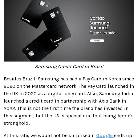
Samsung Credit Card in Brazil
Besides Brazil, Samsung has had a Pay Card in Korea since
2020 on the Mastercard network. The Pay Card launched in
the UK in 2020 as a digital-only card. Also, Samsung India
launched a credit card in partnership with Axis Bank in
2022. This is not the first time the brand has invested in
this segment, but the US is special due to it being Apple's
stronghold.
At this rate, we would not be surprised if
Google
ends up