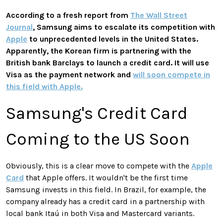
According to a fresh report from
The Wall Street
Journal
, Samsung aims to escalate its competition with
Apple
to unprecedented levels in the United States.
Apparently, the Korean firm is partnering with the
British bank Barclays to launch a credit card. It will use
Visa as the payment network and
will soon compete in
this field with Apple.
Samsung's Credit Card
Coming to the US Soon
Obviously, this is a clear move to compete with the
Apple
Card
that Apple offers. It wouldn't be the first time
Samsung invests in this field. In Brazil, for example, the
company already has a credit card in a partnership with
local bank Itaú in both Visa and Mastercard variants.