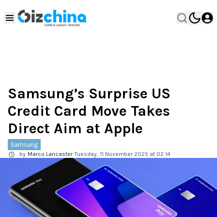
Samsung’s Surprise US
Credit Card Move Takes
Direct Aim at Apple
Samsung
by
Marco Lancaster
Tuesday, 11 November 2025 at 02:14