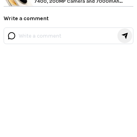
7400, 200MP Camera and 7000mAh
Battery
Write a comment