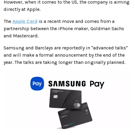
However, when it comes to the US, the company is aiming
directly at Apple.
The
Apple Card
is a recent move and comes from a
partnership between the iPhone maker, Goldman Sachs
and Mastercard.
Samsung and Barclays are reportedly in "advanced talks"
and will make a formal announcement by the end of the
year. The talks are taking longer than originally planned.