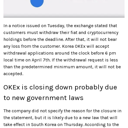
In a notice issued on Tuesday, the exchange stated that
customers must withdraw their fiat and cryptocurrency
holdings before the deadline
. After that, it will not bear
any loss from the customer. Korea OKEx will accept
withdrawal applications around the clock before 6 pm
local time on April 7th. If the withdrawal request is less
than the predetermined minimum amount, it will not be
accepted.
OKEx is closing down probably due
to new government laws
The company did not specify the reason for the closure in
the statement, but it is likely due to a new law that will
take effect in South Korea on Thursday
. According to the