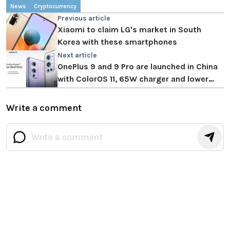
News
Cryptocurrency
Previous article
Xiaomi to claim LG's market in South
Korea with these smartphones
Next article
OnePlus 9 and 9 Pro are launched in China
with ColorOS 11, 65W charger and lower
prices
Write a comment