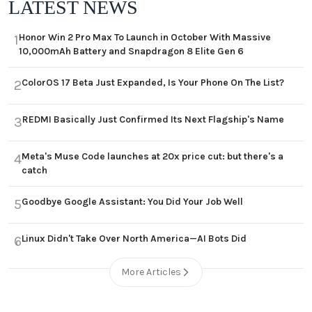
LATEST NEWS
Honor Win 2 Pro Max To Launch in October With Massive
1
10,000mAh Battery and Snapdragon 8 Elite Gen 6
ColorOS 17 Beta Just Expanded, Is Your Phone On The List?
2
REDMI Basically Just Confirmed Its Next Flagship's Name
3
Meta's Muse Code launches at 20x price cut: but there's a
4
catch
Goodbye Google Assistant: You Did Your Job Well
5
Linux Didn't Take Over North America—AI Bots Did
6
More Articles