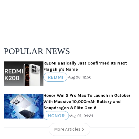
POPULAR NEWS
REDMI Basically Just Confirmed Its Next
Flagship's Name
REDMI
•
Aug 06, 12:50
Honor Win 2 Pro Max To Launch in October
With Massive 10,000mAh Battery and
Snapdragon 8 Elite Gen 6
HONOR
•
Aug 07, 04:24
More Articles