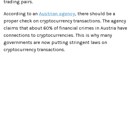
trading pairs.
According to an
Austrian agency
, there should be a
proper check on cryptocurrency transactions. The agency
claims that about 60% of financial crimes in Austria have
connections to cryptocurrencies. This is why many
governments are now putting stringent laws on
cryptocurrency transactions.