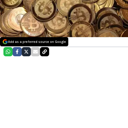
Add as a preferred source on Google