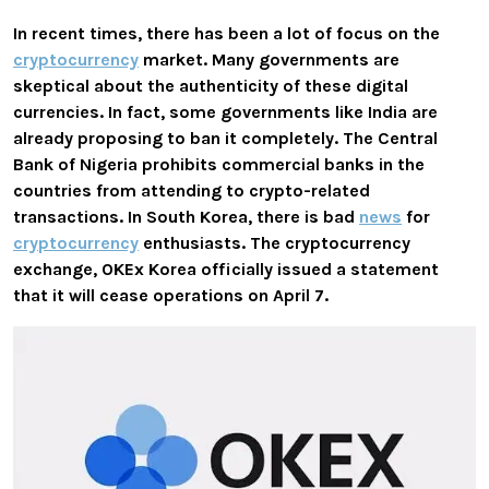
In recent times, there has been a lot of focus on the
cryptocurrency
market. Many governments are
skeptical about the authenticity of these digital
currencies. In fact, some governments like India are
already proposing to ban it completely. The Central
Bank of Nigeria prohibits commercial banks in the
countries from attending to crypto-related
transactions. In South Korea, there is bad
news
for
cryptocurrency
enthusiasts. The cryptocurrency
exchange, OKEx Korea officially issued a statement
that it
will cease operations on April 7
.