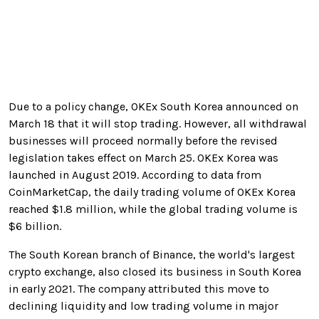
Due to a policy change, OKEx South Korea announced on
March 18 that it will stop trading. However, all withdrawal
businesses will proceed normally before the revised
legislation takes effect on March 25. OKEx Korea was
launched in August 2019. According to data from
CoinMarketCap, the daily trading volume of OKEx Korea
reached $1.8 million, while the global trading volume is
$6 billion.
The South Korean branch of Binance, the world's largest
crypto exchange, also closed its business in South Korea
in early 2021
. The company attributed this move to
declining liquidity and low trading volume in major