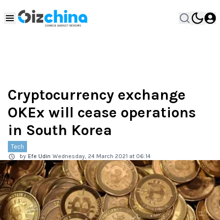
Cryptocurrency exchange
OKEx will cease operations
in South Korea
Tech
by
Efe Udin
Wednesday, 24 March 2021 at 06:14