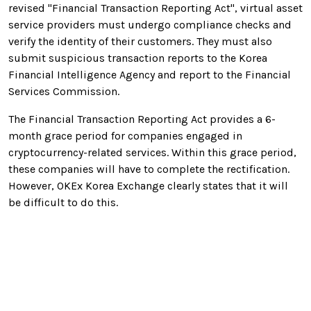
revised "Financial Transaction Reporting Act", virtual asset
service providers must undergo compliance checks and
verify the identity of their customers. They must also
submit suspicious transaction reports to the Korea
Financial Intelligence Agency and report to the Financial
Services Commission.
The Financial Transaction Reporting Act provides a 6-
month grace period for companies engaged in
cryptocurrency-related services. Within this grace period,
these companies will have to complete the rectification.
However, OKEx Korea Exchange clearly states that it will
be difficult to do this.