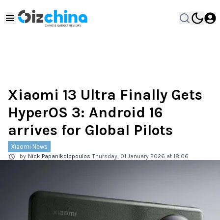
Xiaomi 13 Ultra Finally Gets
HyperOS 3: Android 16
arrives for Global Pilots
Xiaomi News
by
Nick Papanikolopoulos
Thursday, 01 January 2026 at 18:06