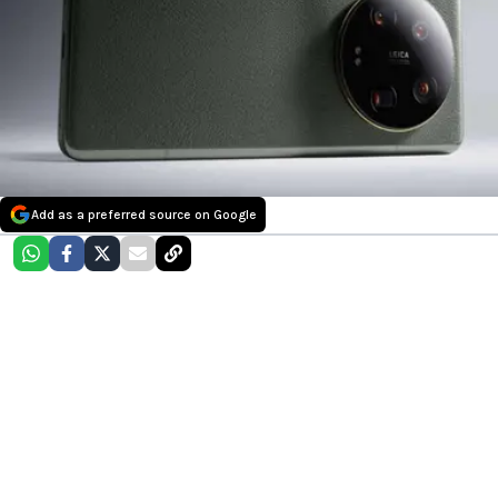
Add as a preferred source on Google