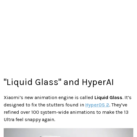
"Liquid Glass" and HyperAI
Xiaomi’s new animation engine is called
Liquid Glass
. It’s
designed to fix the stutters found in
HyperOS 2
. They’ve
refined over 100 system-wide animations to make the 13
Ultra feel snappy again.