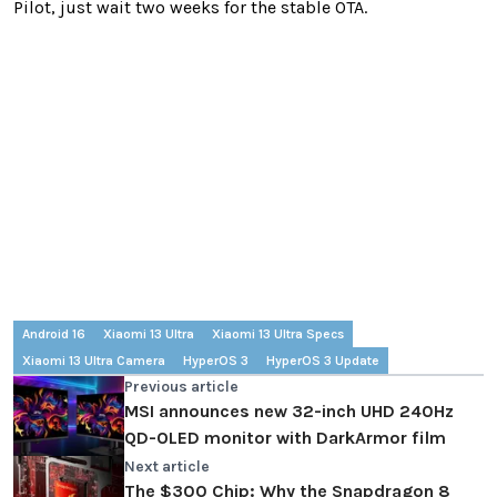
Pilot, just wait two weeks for the stable OTA.
Android 16
Xiaomi 13 Ultra
Xiaomi 13 Ultra Specs
Xiaomi 13 Ultra Camera
HyperOS 3
HyperOS 3 Update
Previous article
MSI announces new 32-inch UHD 240Hz
QD-OLED monitor with DarkArmor film
Next article
The $300 Chip: Why the Snapdragon 8