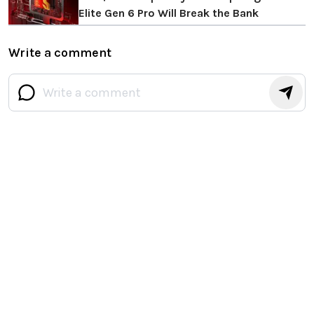
Elite Gen 6 Pro Will Break the Bank
Write a comment