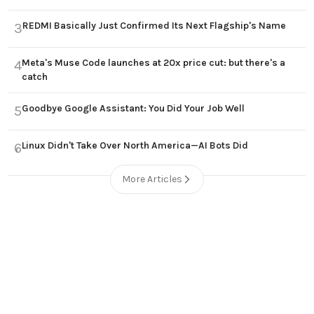
REDMI Basically Just Confirmed Its Next Flagship's Name
3
Meta's Muse Code launches at 20x price cut: but there's a
4
catch
Goodbye Google Assistant: You Did Your Job Well
5
Linux Didn't Take Over North America—AI Bots Did
6
More Articles