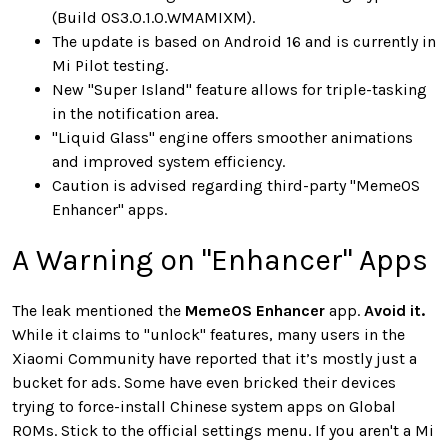
(Build OS3.0.1.0.WMAMIXM).
The update is based on Android 16 and is currently in
Mi Pilot testing.
New "Super Island" feature allows for triple-tasking
in the notification area.
"Liquid Glass" engine offers smoother animations
and improved system efficiency.
Caution is advised regarding third-party "MemeOS
Enhancer" apps.
A Warning on "Enhancer" Apps
The leak mentioned the
MemeOS Enhancer
app.
Avoid it.
While it claims to "unlock" features, many users in the
Xiaomi Community have reported that it’s mostly just a
bucket for ads. Some have even bricked their devices
trying to force-install Chinese system apps on Global
ROMs. Stick to the official settings menu. If you aren't a Mi