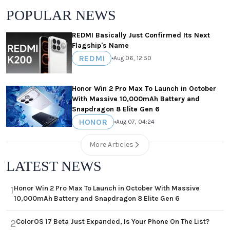
POPULAR NEWS
REDMI Basically Just Confirmed Its Next
Flagship's Name
REDMI
•
Aug 06, 12:50
Honor Win 2 Pro Max To Launch in October
With Massive 10,000mAh Battery and
Snapdragon 8 Elite Gen 6
HONOR
•
Aug 07, 04:24
More Articles
LATEST NEWS
Honor Win 2 Pro Max To Launch in October With Massive
1
10,000mAh Battery and Snapdragon 8 Elite Gen 6
ColorOS 17 Beta Just Expanded, Is Your Phone On The List?
2