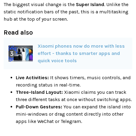
The biggest visual change is the
Super Island
. Unlike the
static notification bars of the past, this is a multitasking
hub at the top of your screen.
Read also
Xiaomi phones now do more with less
effort - thanks to smarter apps and
quick voice tools
Live Activities:
It shows timers, music controls, and
recording status in real-time.
Three-Island Layout:
Xiaomi claims you can track
three different tasks at once without switching apps.
Pull-Down Gestures:
You can expand the island into
mini-windows or drag content directly into other
apps like WeChat or Telegram.