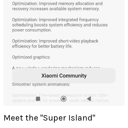
Meet the "Super Island"