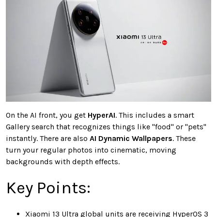
On the AI front, you get
HyperAI
. This includes a smart
Gallery search that recognizes things like "food" or "pets"
instantly. There are also
AI Dynamic Wallpapers
. These
turn your regular photos into cinematic, moving
backgrounds with depth effects.
Key Points:
Xiaomi 13 Ultra global units are receiving HyperOS 3