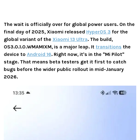
The wait is officially over for global power users. On the
final day of 2025, Xiaomi released
HyperOS 3
for the
global variant of the
Xiaomi 13 Ultra
. The build,
OS3.0.1.0.WMAMIXM
, is a major leap. It
transitions
the
device to
Android 16
. Right now, it's in the "Mi Pilot"
stage. That means beta testers get it first to catch
bugs before the wider public rollout in mid-January
2026.