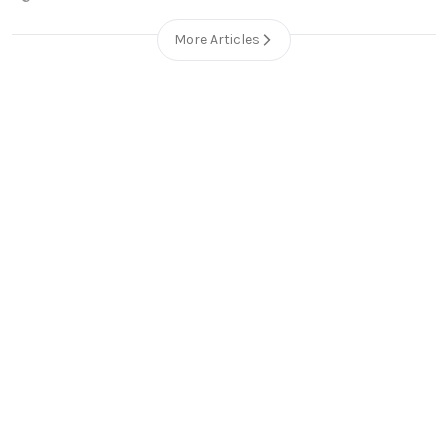
More Articles