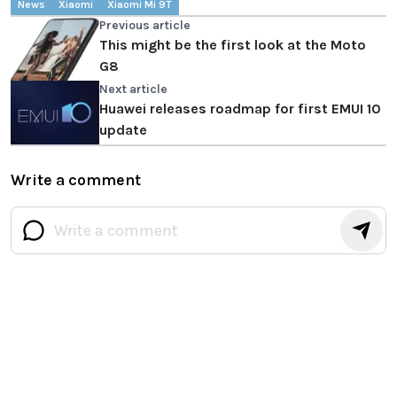
News
Xiaomi
Xiaomi Mi 9T
Previous article
This might be the first look at the Moto
G8
Next article
Huawei releases roadmap for first EMUI 10
update
Write a comment