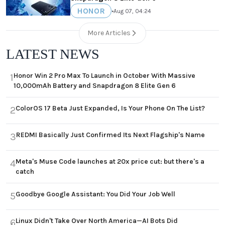
HONOR
•
Aug 07, 04:24
More Articles
LATEST NEWS
Honor Win 2 Pro Max To Launch in October With Massive
1
10,000mAh Battery and Snapdragon 8 Elite Gen 6
ColorOS 17 Beta Just Expanded, Is Your Phone On The List?
2
REDMI Basically Just Confirmed Its Next Flagship's Name
3
Meta's Muse Code launches at 20x price cut: but there's a
4
catch
Goodbye Google Assistant: You Did Your Job Well
5
Linux Didn't Take Over North America—AI Bots Did
6