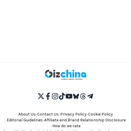
About Us
•
Contact Us
•
Privacy Policy
•
Cookie Policy
•
Editorial Guidelines
•
Affiliate and Brand Relationship Disclosure
•
How do we rate