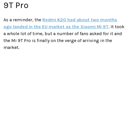
9T Pro
As a reminder, the
Redmi K20 had about two months
ago landed in the EU market as the Xiaomi Mi 9T
. It took
a whole lot of time, but a number of fans asked for it and
the Mi 9T Pro is finally on the verge of arriving in the
market.