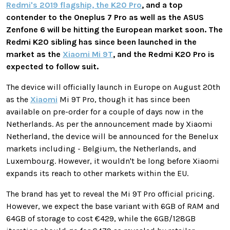
Redmi's 2019 flagship, the K20 Pro
, and a top
contender to the Oneplus 7 Pro as well as the ASUS
Zenfone 6 will be hitting the European market soon. The
Redmi K20 sibling has since been launched in the
market as the
Xiaomi Mi 9T
, and the Redmi K20 Pro is
expected to follow suit.
The device will officially launch in Europe on August 20th
as the
Xiaomi
Mi 9T Pro, though it has since been
available on pre-order for a couple of days now in the
Netherlands. As per the announcement made by Xiaomi
Netherland, the device will be announced for the Benelux
markets including - Belgium, the Netherlands, and
Luxembourg. However, it wouldn't be long before Xiaomi
expands its reach to other markets within the EU.
The brand has yet to reveal the Mi 9T Pro official pricing.
However, we expect the base variant with 6GB of RAM and
64GB of storage to cost €429, while the 6GB/128GB