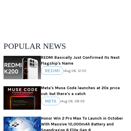
POPULAR NEWS
REDMI Basically Just Confirmed Its Next
Flagship's Name
REDMI
•
Aug 06, 12:50
Meta's Muse Code launches at 20x price
cut: but there's a catch
META
•
Aug 06, 08:59
Honor Win 2 Pro Max To Launch in October
With Massive 10,000mAh Battery and
Snapdragon 8 Elite Gen 6