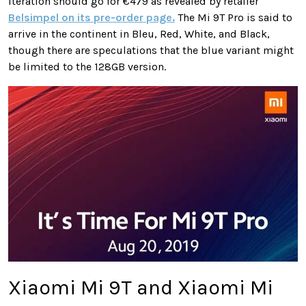
iteration should go for €479 as revealed by retailer
Belsimpel on its pre-order page.
The Mi 9T Pro is said to
arrive in the continent in Bleu, Red, White, and Black,
though there are speculations that the blue variant might
be limited to the 128GB version.
Xiaomi Mi 9T and Xiaomi Mi