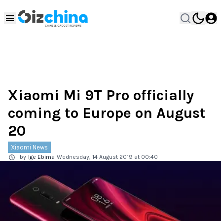
Xiaomi Mi 9T Pro officially
coming to Europe on August
20
Xiaomi News
by
Ige Ebima
Wednesday, 14 August 2019 at 00:40