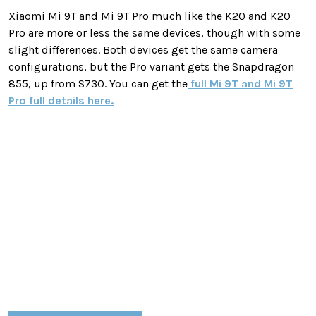
Xiaomi Mi 9T and Mi 9T Pro much like the K20 and K20
Pro are more or less the same devices, though with some
slight differences. Both devices get the same camera
configurations, but the Pro variant gets the Snapdragon
855, up from S730. You can get the
full Mi 9T and Mi 9T
Pro full details here.