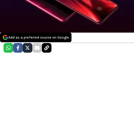
Add as a preferred source on Google