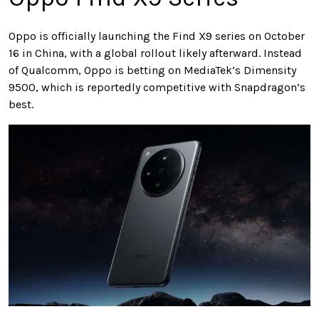
Oppo is officially launching the Find X9 series on October
16 in China, with a global rollout likely afterward. Instead
of Qualcomm, Oppo is betting on MediaTek’s Dimensity
9500, which is reportedly competitive with Snapdragon’s
best.