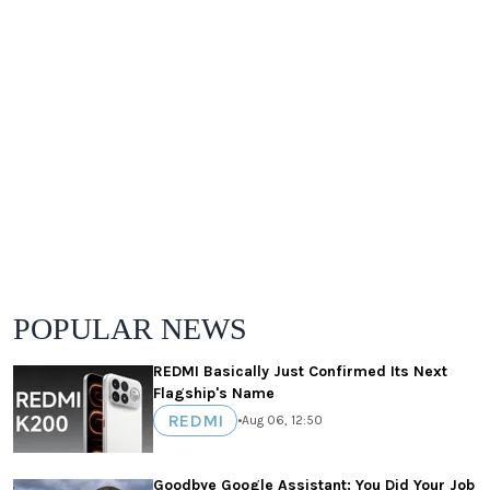
POPULAR NEWS
REDMI Basically Just Confirmed Its Next
Flagship's Name
REDMI
•
Aug 06, 12:50
Goodbye Google Assistant: You Did Your Job