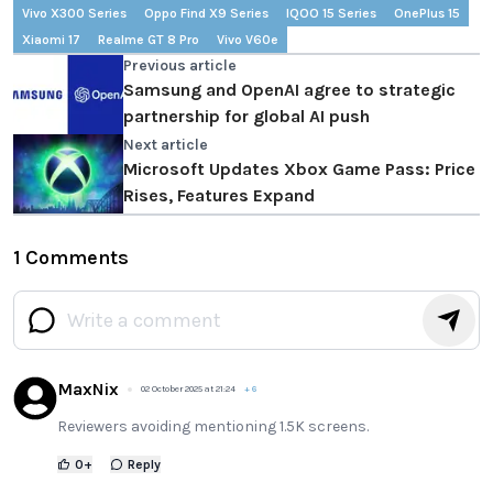
Vivo X300 Series
Oppo Find X9 Series
IQOO 15 Series
OnePlus 15
Xiaomi 17
Realme GT 8 Pro
Vivo V60e
Previous article
Samsung and OpenAI agree to strategic
partnership for global AI push
Next article
Microsoft Updates Xbox Game Pass: Price
Rises, Features Expand
1 Comments
MaxNix
02 October 2025 at 21:24
+
6
Reviewers avoiding mentioning 1.5K screens.
0
+
Reply