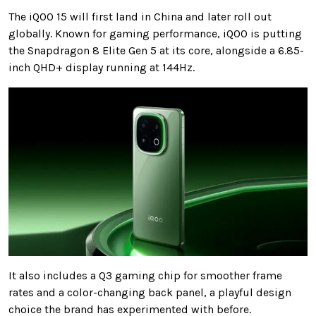
The iQOO 15 will first land in China and later roll out
globally. Known for gaming performance, iQOO is putting
the Snapdragon 8 Elite Gen 5 at its core, alongside a 6.85-
inch QHD+ display running at 144Hz.
It also includes a Q3 gaming chip for smoother frame
rates and a color-changing back panel, a playful design
choice the brand has experimented with before.