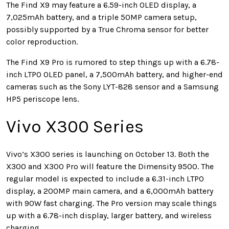
The Find X9 may feature a 6.59-inch OLED display, a
7,025mAh battery, and a triple 50MP camera setup,
possibly supported by a True Chroma sensor for better
color reproduction.
The Find X9 Pro is rumored to step things up with a 6.78-
inch LTPO OLED panel, a 7,500mAh battery, and higher-end
cameras such as the Sony LYT-828 sensor and a Samsung
HP5 periscope lens.
Vivo X300 Series
Vivo’s X300 series is launching on October 13. Both the
X300 and X300 Pro will feature the Dimensity 9500. The
regular model is expected to include a 6.31-inch LTPO
display, a 200MP main camera, and a 6,000mAh battery
with 90W fast charging. The Pro version may scale things
up with a 6.78-inch display, larger battery, and wireless
charging.