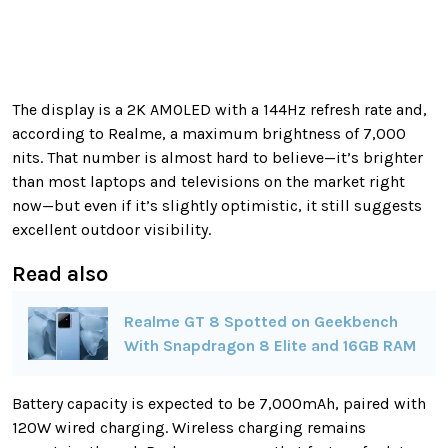
The display is a 2K AMOLED with a 144Hz refresh rate and,
according to Realme, a maximum brightness of 7,000
nits. That number is almost hard to believe—it’s brighter
than most laptops and televisions on the market right
now—but even if it’s slightly optimistic, it still suggests
excellent outdoor visibility.
Read also
Realme GT 8 Spotted on Geekbench
With Snapdragon 8 Elite and 16GB RAM
Battery capacity is expected to be 7,000mAh, paired with
120W wired charging. Wireless charging remains