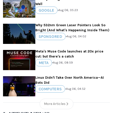
Well
GOOGLE
•
Aug 06, 05:23
Why 532nm Green Laser Pointers Look So
Bright (And What's Happening Inside Them)
SPONSORED
•
Aug 06, 04:02
Meta's Muse Code launches at 20x price
cut: but there's a catch
META
•
Aug 06, 08:59
Linux Didn't Take Over North America—AI
Bots Did
COMPUTERS
•
Aug 06, 04:52
More Articles