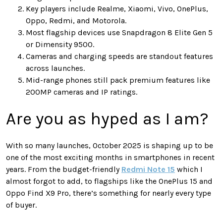
Key players include Realme, Xiaomi, Vivo, OnePlus,
Oppo, Redmi, and Motorola.
Most flagship devices use Snapdragon 8 Elite Gen 5
or Dimensity 9500.
Cameras and charging speeds are standout features
across launches.
Mid-range phones still pack premium features like
200MP cameras and IP ratings.
Are you as hyped as I am?
With so many launches, October 2025 is shaping up to be
one of the most exciting months in smartphones in recent
years. From the budget-friendly
Redmi Note 15
which I
almost forgot to add, to flagships like the OnePlus 15 and
Oppo Find X9 Pro, there’s something for nearly every type
of buyer.