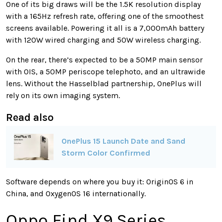
One of its big draws will be the 1.5K resolution display
with a 165Hz refresh rate, offering one of the smoothest
screens available. Powering it all is a 7,000mAh battery
with 120W wired charging and 50W wireless charging.
On the rear, there’s expected to be a 50MP main sensor
with OIS, a 50MP periscope telephoto, and an ultrawide
lens. Without the Hasselblad partnership, OnePlus will
rely on its own imaging system.
Read also
OnePlus 15 Launch Date and Sand
Storm Color Confirmed
Software depends on where you buy it: OriginOS 6 in
China, and OxygenOS 16 internationally.
Oppo Find X9 Series