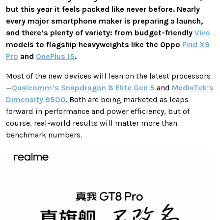
but this year it feels packed like never before. Nearly
every major smartphone maker is preparing a launch,
and there’s plenty of variety: from budget-friendly
Vivo
models to flagship heavyweights like the Oppo
Find X9
Pro
and
OnePlus 15
.
Most of the new devices will lean on the latest processors
—
Qualcomm’s Snapdragon 8 Elite Gen 5
and
MediaTek’s
Dimensity 9500
. Both are being marketed as leaps
forward in performance and power efficiency, but of
course, real-world results will matter more than
benchmark numbers.