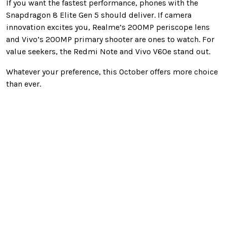
If you want the fastest performance, phones with the
Snapdragon 8 Elite Gen 5 should deliver. If camera
innovation excites you, Realme’s 200MP periscope lens
and Vivo’s 200MP primary shooter are ones to watch. For
value seekers, the Redmi Note and Vivo V60e stand out.
Whatever your preference, this October offers more choice
than ever.