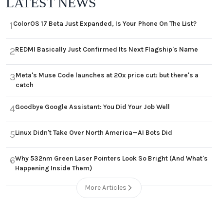
LATEST NEWS
ColorOS 17 Beta Just Expanded, Is Your Phone On The List?
1
REDMI Basically Just Confirmed Its Next Flagship's Name
2
Meta's Muse Code launches at 20x price cut: but there's a
3
catch
Goodbye Google Assistant: You Did Your Job Well
4
Linux Didn't Take Over North America—AI Bots Did
5
Why 532nm Green Laser Pointers Look So Bright (And What's
6
Happening Inside Them)
More Articles