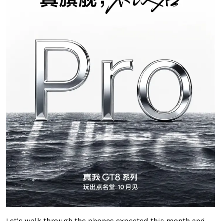
Let’s walk through the phones expected this month and