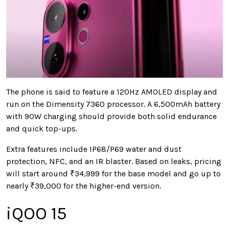
The phone is said to feature a 120Hz AMOLED display and
run on the Dimensity 7360 processor. A 6,500mAh battery
with 90W charging should provide both solid endurance
and quick top-ups.
Extra features include IP68/P69 water and dust
protection, NFC, and an IR blaster. Based on leaks, pricing
will start around ₹34,999 for the base model and go up to
nearly ₹39,000 for the higher-end version.
iQOO 15