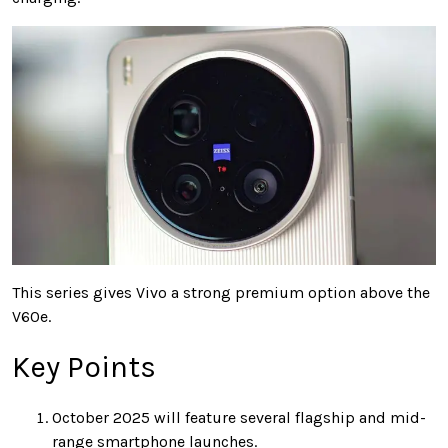
This series gives Vivo a strong premium option above the
V60e.
Key Points
October 2025 will feature several flagship and mid-
range smartphone launches.