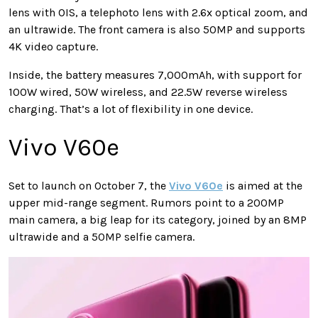
lens with OIS, a telephoto lens with 2.6x optical zoom, and
an ultrawide. The front camera is also 50MP and supports
4K video capture.
Inside, the battery measures 7,000mAh, with support for
100W wired, 50W wireless, and 22.5W reverse wireless
charging. That’s a lot of flexibility in one device.
Vivo V60e
Set to launch on October 7, the
Vivo V60e
is aimed at the
upper mid-range segment. Rumors point to a 200MP
main camera, a big leap for its category, joined by an 8MP
ultrawide and a 50MP selfie camera.