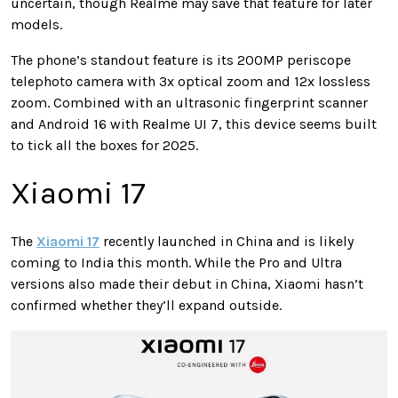
uncertain, though Realme may save that feature for later
models.
The phone’s standout feature is its 200MP periscope
telephoto camera with 3x optical zoom and 12x lossless
zoom. Combined with an ultrasonic fingerprint scanner
and Android 16 with Realme UI 7, this device seems built
to tick all the boxes for 2025.
Xiaomi 17
The
Xiaomi 17
recently launched in China and is likely
coming to India this month. While the Pro and Ultra
versions also made their debut in China, Xiaomi hasn’t
confirmed whether they’ll expand outside.