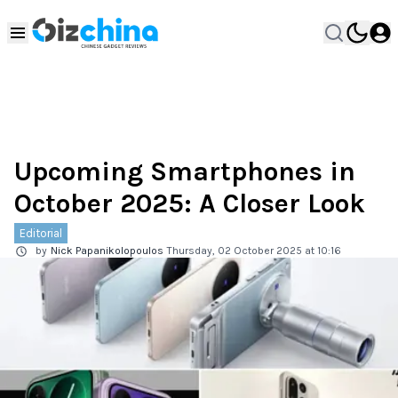
Upcoming Smartphones in
October 2025: A Closer Look
Editorial
by
Nick Papanikolopoulos
Thursday, 02 October 2025 at 10:16