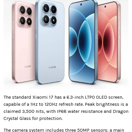
The standard Xiaomi 17 has a 6.3-inch LTPO OLED screen,
capable of a 1Hz to 120Hz refresh rate. Peak brightness is a
claimed 3,500 nits, with IP68 water resistance and Dragon
Crystal Glass for protection.
The camera system includes three 50MP sensors: a main