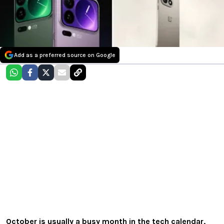
Add as a preferred source on Google
October is usually a busy month in the tech calendar,