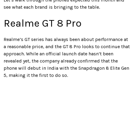
see what each brand is bringing to the table.
Realme GT 8 Pro
Realme’s GT series has always been about performance at
a reasonable price, and the GT 8 Pro looks to continue that
approach. While an official launch date hasn’t been
revealed yet, the company already confirmed that the
phone will debut in India with the Snapdragon 8 Elite Gen
5, making it the first to do so.