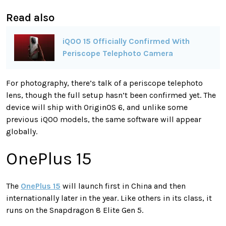
Read also
iQOO 15 Officially Confirmed With
Periscope Telephoto Camera
For photography, there’s talk of a periscope telephoto
lens, though the full setup hasn’t been confirmed yet. The
device will ship with OriginOS 6, and unlike some
previous iQOO models, the same software will appear
globally.
OnePlus 15
The
OnePlus 15
will launch first in China and then
internationally later in the year. Like others in its class, it
runs on the Snapdragon 8 Elite Gen 5.